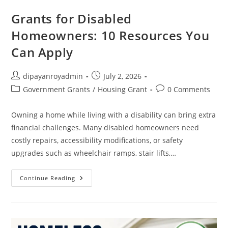
Grants for Disabled
Homeowners: 10 Resources You
Can Apply
Post
Post
dipayanroyadmin
July 2, 2026
author:
published:
Post
Post
Government Grants
/
Housing Grant
0 Comments
category:
comments:
Owning a home while living with a disability can bring extra
financial challenges. Many disabled homeowners need
costly repairs, accessibility modifications, or safety
upgrades such as wheelchair ramps, stair lifts,…
Grants
Continue Reading
For
Disabled
Homeowners:
10
Resources
You
Can