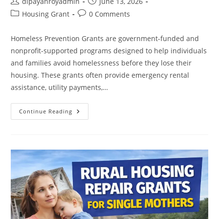
Post
Post
dipayanroyadmin
June 13, 2026
author:
published:
Post
Post
Housing Grant
0 Comments
category:
comments:
Homeless Prevention Grants are government-funded and
nonprofit-supported programs designed to help individuals
and families avoid homelessness before they lose their
housing. These grants often provide emergency rental
assistance, utility payments,…
Homeless
Continue Reading
Prevention
Grants:
Programs
That
Help
Prevent
Homelessness