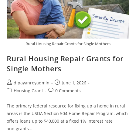
Rural Housing Repair Grants for Single Mothers
Rural Housing Repair Grants for
Single Mothers
Post
Post
dipayanroyadmin
June 1, 2026
author:
published:
Post
Post
Housing Grant
0 Comments
category:
comments:
The primary federal resource for fixing up a home in rural
areas is the USDA Section 504 Home Repair Program, which
offers loans up to $40,000 at a fixed 1% interest rate
and grants…