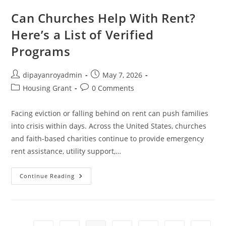
Time
Homebuyer
Can Churches Help With Rent?
Grants
Here’s a List of Verified
Programs
Post
Post
dipayanroyadmin
May 7, 2026
author:
published:
Post
Post
Housing Grant
0 Comments
category:
comments:
Facing eviction or falling behind on rent can push families
into crisis within days. Across the United States, churches
and faith-based charities continue to provide emergency
rent assistance, utility support,…
Can
Continue Reading
Churches
Help
With
Rent?
Here’s
A
List