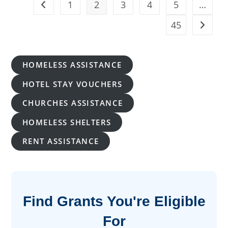
1
2
3
4
5
…
Go to the previous page
Of
Verified
Programs
45
Go to t
HOMELESS ASSISTANCE
HOTEL STAY VOUCHERS
CHURCHES ASSISTANCE
HOMELESS SHELTERS
RENT ASSISTANCE
Find Grants You're Eligible
For