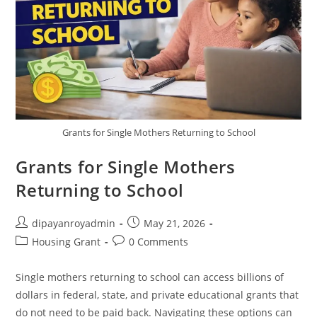
Grants for Single Mothers Returning to School
Grants for Single Mothers
Returning to School
Post
Post
dipayanroyadmin
May 21, 2026
author:
published:
Post
Post
Housing Grant
0 Comments
category:
comments:
Single mothers returning to school can access billions of
dollars in federal, state, and private educational grants that
do not need to be paid back. Navigating these options can