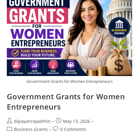
Assistance
Programs
Government Grants for Women Entrepreneurs
Government Grants for Women
Entrepreneurs
Post
Post
dipayanroyadmin
May 13, 2026
author:
published:
Post
Post
Business Grants
0 Comments
category:
comments: