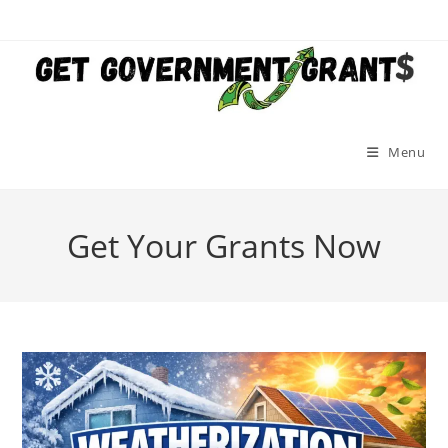
Skip
to
content
Menu
Get Your Grants Now