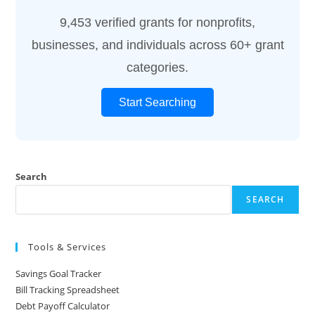
9,453 verified grants for nonprofits,
businesses, and individuals across 60+ grant
categories.
Start Searching
Search
SEARCH
Tools & Services
Savings Goal Tracker
Bill Tracking Spreadsheet
Debt Payoff Calculator