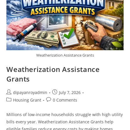
Weatherization Assistance Grants
Weatherization Assistance
Grants
Post
Post
dipayanroyadmin
July 7, 2026
author:
published:
Post
Post
Housing Grant
0 Comments
category:
comments:
Millions of low-income households struggle with high utility
bills every year. Weatherization Assistance Grants help
eligible families reduce energy costs by making homes