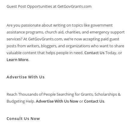
Guest Post Opportunities at GetGovGrants.com
Are you passionate about writing on topics like government
assistance programs, church aid, charities, and emergency support
services? At GetGovGrants.com, we’re now accepting paid guest
posts from writers, bloggers, and organizations who want to share
valuable content that helps people in need.
Contact Us
Today, or
Learn More
.
Advertise With Us
Reach Thousands of People Searching for Grants, Scholarships &
Budgeting Help.
Advertise With Us Now
or
Contact Us
.
Consult Us Now