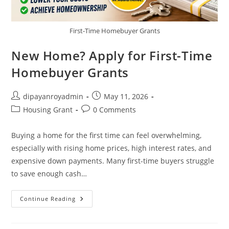
First-Time Homebuyer Grants
New Home? Apply for First-Time
Homebuyer Grants
Post
Post
dipayanroyadmin
May 11, 2026
author:
published:
Post
Post
Housing Grant
0 Comments
category:
comments:
Buying a home for the first time can feel overwhelming,
especially with rising home prices, high interest rates, and
expensive down payments. Many first-time buyers struggle
to save enough cash…
New
Continue Reading
Home?
Apply
For
First-