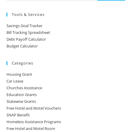
Tools & Services
Savings Goal Tracker
Bill Tracking Spreadsheet
Debt Payoff Calculator
Budget Calculator
Categories
Housing Grant
Car Lease
Churches Assistance
Education Grants
Statewise Grants
Free Hotel and Motel Vouchers
SNAP Benefit
Homeless Assistance Programs
Free Hotel and Motel Room