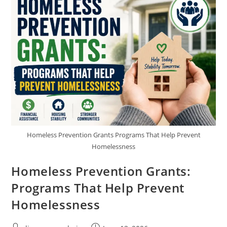
Apply
Homeless Prevention Grants Programs That Help Prevent
Homelessness
Homeless Prevention Grants:
Programs That Help Prevent
Homelessness