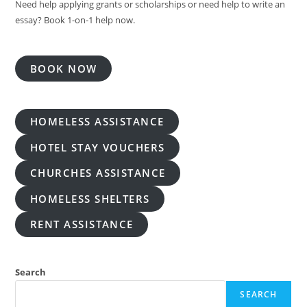
Need help applying grants or scholarships or need help to write an
essay? Book 1-on-1 help now.
BOOK NOW
HOMELESS ASSISTANCE
HOTEL STAY VOUCHERS
CHURCHES ASSISTANCE
HOMELESS SHELTERS
RENT ASSISTANCE
Search
SEARCH