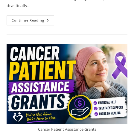
drastically…
Grants
Continue Reading
For
Single
Mothers
Returning
To
School
Cancer Patient Assistance Grants