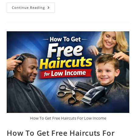
Rural
Continue Reading
Housing
Repair
Grants For
Single
Mothers
How To Get Free Haircuts For Low Income
How To Get Free Haircuts For