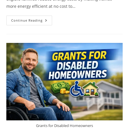
more energy efficient at no cost to…
Weatherization
Continue Reading
Assistance
Grants
Grants for Disabled Homeowners