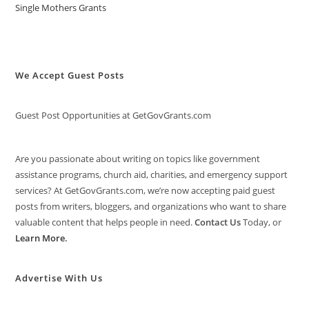
Single Mothers Grants
We Accept Guest Posts
Guest Post Opportunities at GetGovGrants.com
Are you passionate about writing on topics like government
assistance programs, church aid, charities, and emergency support
services? At GetGovGrants.com, we’re now accepting paid guest
posts from writers, bloggers, and organizations who want to share
valuable content that helps people in need.
Contact Us
Today, or
Learn More
.
Advertise With Us