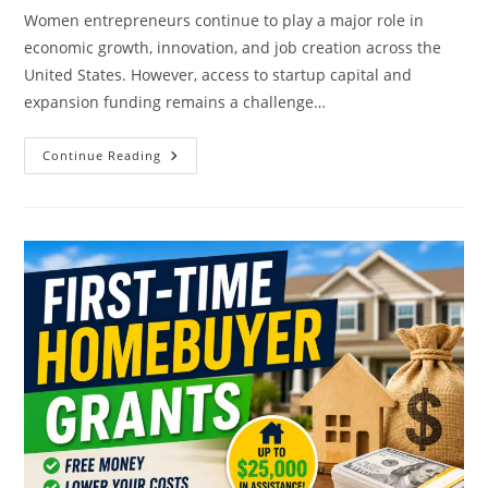
Women entrepreneurs continue to play a major role in
economic growth, innovation, and job creation across the
United States. However, access to startup capital and
expansion funding remains a challenge…
Government
Continue Reading
Grants
For
Women
Entrepreneurs