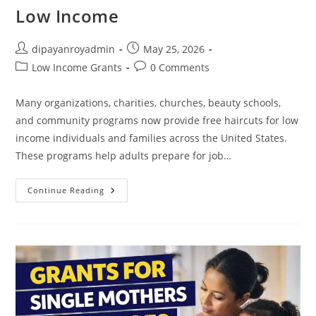
Low Income
Post
Post
dipayanroyadmin
May 25, 2026
author:
published:
Post
Post
Low Income Grants
0 Comments
category:
comments:
Many organizations, charities, churches, beauty schools,
and community programs now provide free haircuts for low
income individuals and families across the United States.
These programs help adults prepare for job…
How
Continue Reading
To
Get
Free
Haircuts
For
Low
Income