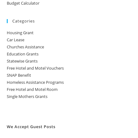
Budget Calculator
Categories
Housing Grant
Car Lease
Churches Assistance
Education Grants
Statewise Grants
Free Hotel and Motel Vouchers
SNAP Benefit
Homeless Assistance Programs
Free Hotel and Motel Room
Single Mothers Grants
We Accept Guest Posts