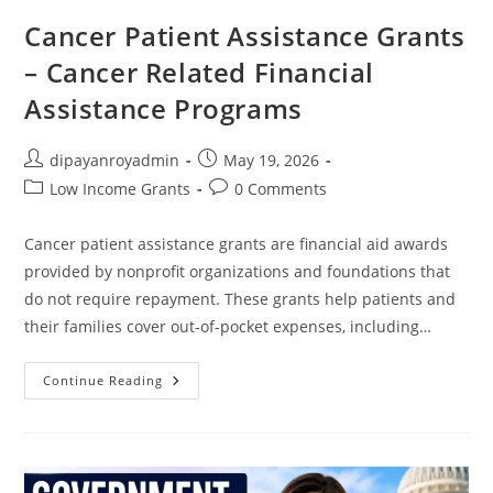
Cancer Patient Assistance Grants
– Cancer Related Financial
Assistance Programs
Post
Post
dipayanroyadmin
May 19, 2026
author:
published:
Post
Post
Low Income Grants
0 Comments
category:
comments:
Cancer patient assistance grants are financial aid awards
provided by nonprofit organizations and foundations that
do not require repayment. These grants help patients and
their families cover out-of-pocket expenses, including…
Cancer
Continue Reading
Patient
Assistance
Grants
–
Cancer
Related
Financial