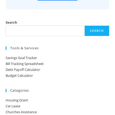
Search
SEARCH
Tools & Services
Savings Goal Tracker
Bill Tracking Spreadsheet
Debt Payoff Calculator
Budget Calculator
Categories
Housing Grant
Car Lease
Churches Assistance