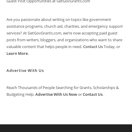
Guest Post Opportunities at GetGovGrants.com
Are you passionate about writing on topics like government
assistance programs, church aid, charities, and emergency support
services? At GetGovGrants.com, we’re now accepting paid guest
posts from writers, bloggers, and organizations who want to share
valuable content that helps people in need.
Contact Us
Today, or
Learn More
.
Advertise With Us
Reach Thousands of People Searching for Grants, Scholarships &
Budgeting Help.
Advertise With Us Now
or
Contact Us
.