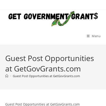
Skip
to
content
Menu
Guest Post Opportunities
at GetGovGrants.com
>
Guest Post Opportunities at GetGovGrants.com
Guest Post Opportunities at GetGovGrants.com