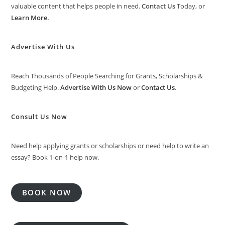
valuable content that helps people in need.
Contact Us
Today, or
Learn More
.
Advertise With Us
Reach Thousands of People Searching for Grants, Scholarships &
Budgeting Help.
Advertise With Us Now
or
Contact Us
.
Consult Us Now
Need help applying grants or scholarships or need help to write an
essay? Book 1-on-1 help now.
BOOK NOW