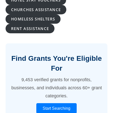
HOTEL STAY VOUCHERS
CHURCHES ASSISTANCE
HOMELESS SHELTERS
RENT ASSISTANCE
Find Grants You're Eligible
For
9,453 verified grants for nonprofits,
businesses, and individuals across 60+ grant
categories.
Start Searching