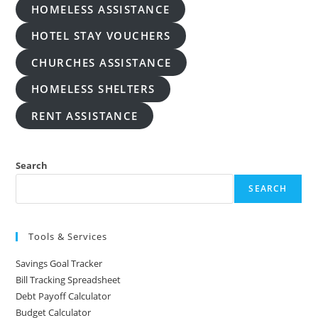
HOMELESS ASSISTANCE
HOTEL STAY VOUCHERS
CHURCHES ASSISTANCE
HOMELESS SHELTERS
RENT ASSISTANCE
Search
SEARCH
Tools & Services
Savings Goal Tracker
Bill Tracking Spreadsheet
Debt Payoff Calculator
Budget Calculator