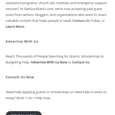
assistance programs, church aid, charities, and emergency support
services? At GetGovGrants.com, we’re now accepting paid guest
posts from writers, bloggers, and organizations who want to share
valuable content that helps people in need.
Contact Us
Today, or
Learn More
.
Advertise With Us
Reach Thousands of People Searching for Grants, Scholarships &
Budgeting Help.
Advertise With Us Now
or
Contact Us
.
Consult Us Now
Need help applying grants or scholarships or need help to write an
essay? Book 1-on-1 help now.