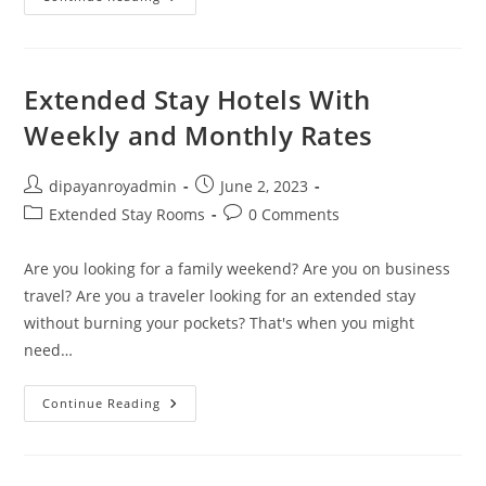
Motels
Near
Me
No
Deposit
In
Extended Stay Hotels With
San
Antonio,
Weekly and Monthly Rates
TX
Under
$50
Post
Post
dipayanroyadmin
June 2, 2023
author:
published:
Post
Post
Extended Stay Rooms
0 Comments
category:
comments:
Are you looking for a family weekend? Are you on business
travel? Are you a traveler looking for an extended stay
without burning your pockets? That's when you might
need…
Extended
Continue Reading
Stay
Hotels
With
Weekly
And