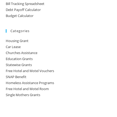
Bill Tracking Spreadsheet
Debt Payoff Calculator
Budget Calculator
Categories
Housing Grant
Car Lease
Churches Assistance
Education Grants
Statewise Grants
Free Hotel and Motel Vouchers
SNAP Benefit
Homeless Assistance Programs
Free Hotel and Motel Room
Single Mothers Grants