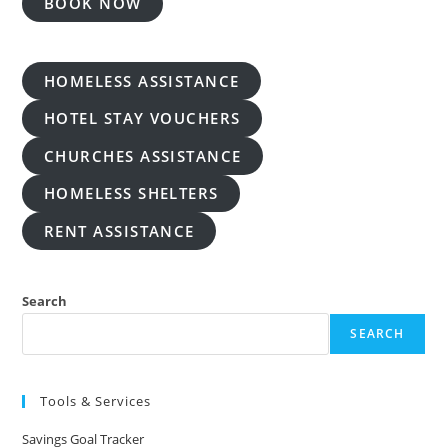
BOOK NOW
HOMELESS ASSISTANCE
HOTEL STAY VOUCHERS
CHURCHES ASSISTANCE
HOMELESS SHELTERS
RENT ASSISTANCE
Search
SEARCH
Tools & Services
Savings Goal Tracker