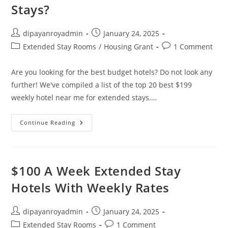
Stays?
Post
Post
dipayanroyadmin
January 24, 2025
author:
published:
Post
Post
Extended Stay Rooms
/
Housing Grant
1 Comment
category:
comments:
Are you looking for the best budget hotels? Do not look any
further! We've compiled a list of the top 20 best $199
weekly hotel near me for extended stays.…
How
Continue Reading
Can
I
Find
$199
Weekly
Hotel
$100 A Week Extended Stay
Near
Me
Hotels With Weekly Rates
For
Extended
Stays?
Post
Post
dipayanroyadmin
January 24, 2025
author:
published:
Post
Post
Extended Stay Rooms
1 Comment