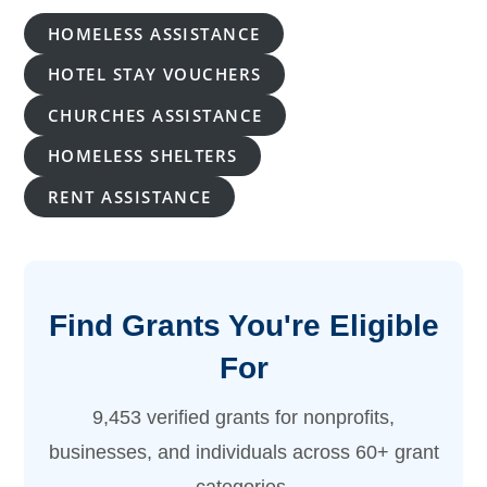
Monthly
Rates
HOMELESS ASSISTANCE
HOTEL STAY VOUCHERS
CHURCHES ASSISTANCE
HOMELESS SHELTERS
RENT ASSISTANCE
Find Grants You're Eligible
For
9,453 verified grants for nonprofits,
businesses, and individuals across 60+ grant
categories.