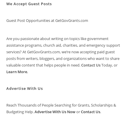
We Accept Guest Posts
Guest Post Opportunities at GetGovGrants.com
Are you passionate about writing on topics like government
assistance programs, church aid, charities, and emergency support
services? At GetGovGrants.com, we’re now accepting paid guest
posts from writers, bloggers, and organizations who want to share
valuable content that helps people in need.
Contact Us
Today, or
Learn More
.
Advertise With Us
Reach Thousands of People Searching for Grants, Scholarships &
Budgeting Help.
Advertise With Us Now
or
Contact Us
.