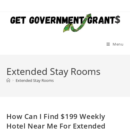
Skip
to
content
Menu
Extended Stay Rooms
>
Extended Stay Rooms
How Can I Find $199 Weekly
Hotel Near Me For Extended