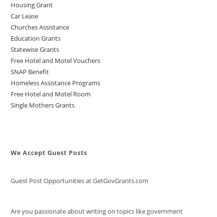
Housing Grant
Car Lease
Churches Assistance
Education Grants
Statewise Grants
Free Hotel and Motel Vouchers
SNAP Benefit
Homeless Assistance Programs
Free Hotel and Motel Room
Single Mothers Grants
We Accept Guest Posts
Guest Post Opportunities at GetGovGrants.com
Are you passionate about writing on topics like government