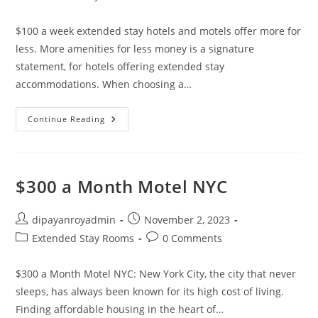
category:
comments:
$100 a week extended stay hotels and motels offer more for
less. More amenities for less money is a signature
statement, for hotels offering extended stay
accommodations. When choosing a…
$100
Continue Reading
A
Week
Extended
Stay
Hotels
With
$300 a Month Motel NYC
Weekly
Rates
Post
Post
dipayanroyadmin
November 2, 2023
author:
published:
Post
Post
Extended Stay Rooms
0 Comments
category:
comments:
$300 a Month Motel NYC: New York City, the city that never
sleeps, has always been known for its high cost of living.
Finding affordable housing in the heart of…