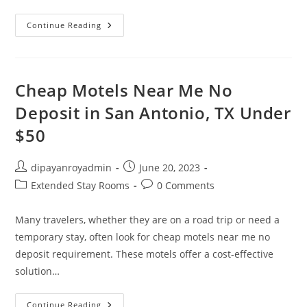
$300
Continue Reading
A
Month
Motel
NYC
Cheap Motels Near Me No
Deposit in San Antonio, TX Under
$50
Post
Post
dipayanroyadmin
June 20, 2023
author:
published:
Post
Post
Extended Stay Rooms
0 Comments
category:
comments:
Many travelers, whether they are on a road trip or need a
temporary stay, often look for cheap motels near me no
deposit requirement. These motels offer a cost-effective
solution…
Cheap
Continue Reading