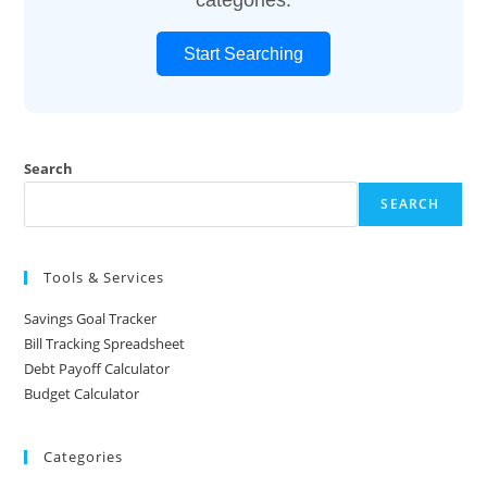
Start Searching
Search
SEARCH
Tools & Services
Savings Goal Tracker
Bill Tracking Spreadsheet
Debt Payoff Calculator
Budget Calculator
Categories