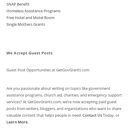
SNAP Benefit
Homeless Assistance Programs
Free Hotel and Motel Room
Single Mothers Grants
We Accept Guest Posts
Guest Post Opportunities at GetGovGrants.com
Are you passionate about writing on topics like government
assistance programs, church aid, charities, and emergency support
services? At GetGovGrants.com, we’re now accepting paid guest
posts from writers, bloggers, and organizations who want to share
valuable content that helps people in need.
Contact Us
Today, or
Learn More
.