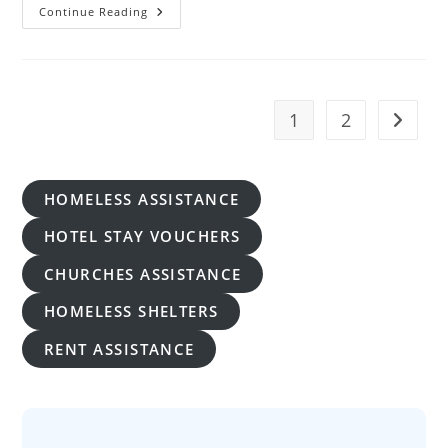
Emergency
Continue Reading
Housing
Assistance
For
Homeless
In
Hawaii
1
2
Go to t
HOMELESS ASSISTANCE
HOTEL STAY VOUCHERS
CHURCHES ASSISTANCE
HOMELESS SHELTERS
RENT ASSISTANCE