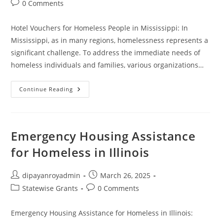
Post
0 Comments
comments:
Hotel Vouchers for Homeless People in Mississippi: In
Mississippi, as in many regions, homelessness represents a
significant challenge. To address the immediate needs of
homeless individuals and families, various organizations…
Apply
Continue Reading
For
Free
Hotel
Vouchers
For
Homeless
Emergency Housing Assistance
Mississippi
for Homeless in Illinois
Post
Post
dipayanroyadmin
March 26, 2025
author:
published:
Post
Post
Statewise Grants
0 Comments
category:
comments:
Emergency Housing Assistance for Homeless in Illinois: