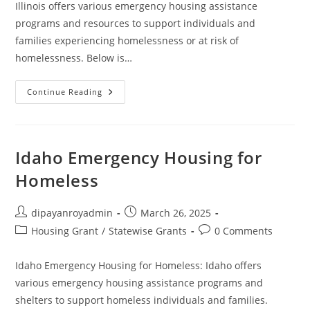
Illinois offers various emergency housing assistance
programs and resources to support individuals and
families experiencing homelessness or at risk of
homelessness. Below is…
Emergency
Continue Reading
Housing
Assistance
For
Homeless
In
Illinois
Idaho Emergency Housing for
Homeless
Post
Post
dipayanroyadmin
March 26, 2025
author:
published:
Post
Post
Housing Grant
/
Statewise Grants
0 Comments
category:
comments:
Idaho Emergency Housing for Homeless: Idaho offers
various emergency housing assistance programs and
shelters to support homeless individuals and families.