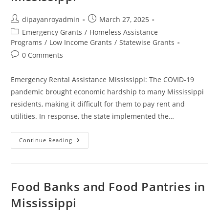
Mississippi,
MS
Post
Post
dipayanroyadmin
March 27, 2025
author:
published:
Post
Emergency Grants
/
Homeless Assistance
category:
Programs
/
Low Income Grants
/
Statewise Grants
Post
0 Comments
comments:
Emergency Rental Assistance Mississippi: The COVID-19
pandemic brought economic hardship to many Mississippi
residents, making it difficult for them to pay rent and
utilities. In response, the state implemented the…
Emergency
Continue Reading
Rental
Assistance
Mississippi
Food Banks and Food Pantries in
Mississippi