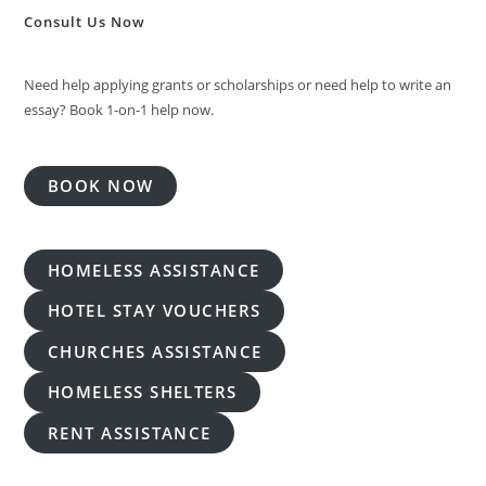
Consult Us Now
Need help applying grants or scholarships or need help to write an
essay? Book 1-on-1 help now.
BOOK NOW
HOMELESS ASSISTANCE
HOTEL STAY VOUCHERS
CHURCHES ASSISTANCE
HOMELESS SHELTERS
RENT ASSISTANCE