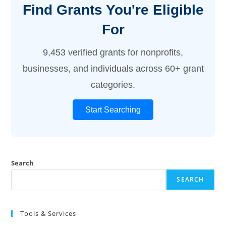
Find Grants You're Eligible
For
9,453 verified grants for nonprofits,
businesses, and individuals across 60+ grant
categories.
Start Searching
Search
SEARCH
Tools & Services