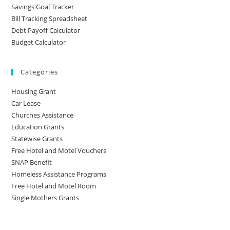
Savings Goal Tracker
Bill Tracking Spreadsheet
Debt Payoff Calculator
Budget Calculator
Categories
Housing Grant
Car Lease
Churches Assistance
Education Grants
Statewise Grants
Free Hotel and Motel Vouchers
SNAP Benefit
Homeless Assistance Programs
Free Hotel and Motel Room
Single Mothers Grants