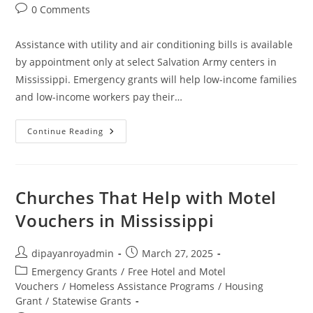
Post
0 Comments
comments:
Assistance with utility and air conditioning bills is available
by appointment only at select Salvation Army centers in
Mississippi. Emergency grants will help low-income families
and low-income workers pay their…
Salvation
Continue Reading
Army
Financial
Assistance
In
Mississippi
Churches That Help with Motel
Vouchers in Mississippi
Post
Post
dipayanroyadmin
March 27, 2025
author:
published:
Post
Emergency Grants
/
Free Hotel and Motel
category:
Vouchers
/
Homeless Assistance Programs
/
Housing
Grant
/
Statewise Grants