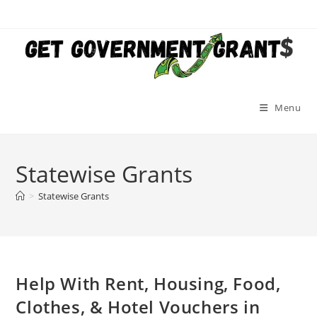
Skip
to
content
Menu
Statewise Grants
>
Statewise Grants
Help With Rent, Housing, Food,
Clothes, & Hotel Vouchers in