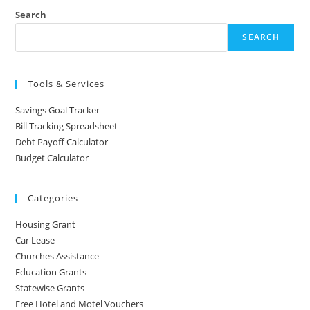
Search
SEARCH
Tools & Services
Savings Goal Tracker
Bill Tracking Spreadsheet
Debt Payoff Calculator
Budget Calculator
Categories
Housing Grant
Car Lease
Churches Assistance
Education Grants
Statewise Grants
Free Hotel and Motel Vouchers