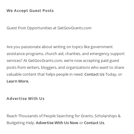
We Accept Guest Posts
Guest Post Opportunities at GetGovGrants.com
Are you passionate about writing on topics like government
assistance programs, church aid, charities, and emergency support
services? At GetGovGrants.com, we’re now accepting paid guest
posts from writers, bloggers, and organizations who want to share
valuable content that helps people in need.
Contact Us
Today, or
Learn More
.
Advertise With Us
Reach Thousands of People Searching for Grants, Scholarships &
Budgeting Help.
Advertise With Us Now
or
Contact Us
.