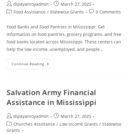
Post
Post
dipayanroyadmin
March 27, 2025
author:
published:
Post
Post
Food Assistance
/
Statewise Grants
0 Comments
category:
comments:
Food Banks and Food Pantries in Mississippi: Get
information on food pantries, grocery programs, and free
food banks located across Mississippi. These centers can
help the low-income, unemployed, and people…
Food
Continue Reading
Banks
And
Food
Pantries
In
Mississippi
Salvation Army Financial
Assistance in Mississippi
Post
Post
dipayanroyadmin
March 27, 2025
author:
published:
Post
Churches Assistance
/
Low Income Grants
/
Statewise
category:
Grants