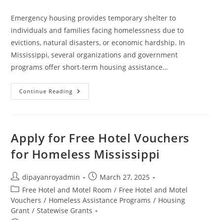
comments:
Emergency housing provides temporary shelter to
individuals and families facing homelessness due to
evictions, natural disasters, or economic hardship. In
Mississippi, several organizations and government
programs offer short-term housing assistance…
Emergency
Continue Reading
Housing
In
Mississippi
Apply for Free Hotel Vouchers
for Homeless Mississippi
Post
Post
dipayanroyadmin
March 27, 2025
author:
published:
Post
Free Hotel and Motel Room
/
Free Hotel and Motel
category:
Vouchers
/
Homeless Assistance Programs
/
Housing
Grant
/
Statewise Grants