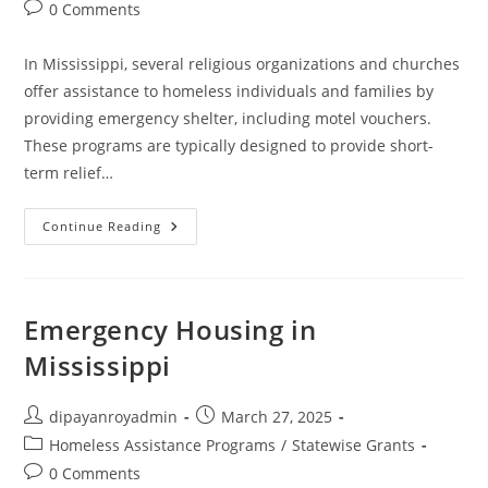
Post
0 Comments
comments:
In Mississippi, several religious organizations and churches
offer assistance to homeless individuals and families by
providing emergency shelter, including motel vouchers.
These programs are typically designed to provide short-
term relief…
Churches
Continue Reading
That
Help
With
Motel
Vouchers
In
Emergency Housing in
Mississippi
Mississippi
Post
Post
dipayanroyadmin
March 27, 2025
author:
published:
Post
Homeless Assistance Programs
/
Statewise Grants
category:
Post
0 Comments