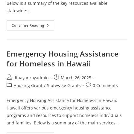
Below is a summary of the key resources available
statewide:…
Idaho
Continue Reading
Emergency
Housing
For
Homeless
Emergency Housing Assistance
for Homeless in Hawaii
Post
Post
dipayanroyadmin
March 26, 2025
author:
published:
Post
Post
Housing Grant
/
Statewise Grants
0 Comments
category:
comments:
Emergency Housing Assistance for Homeless in Hawaii:
Hawaii offers various emergency housing assistance
programs and resources to support homeless individuals
and families. Below is a summary of the main services…