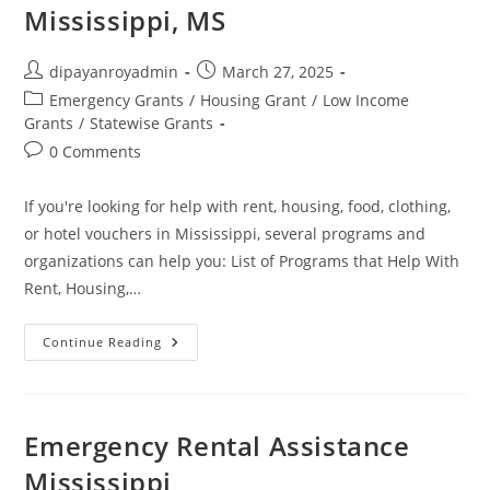
Mississippi, MS
Post
Post
dipayanroyadmin
March 27, 2025
author:
published:
Post
Emergency Grants
/
Housing Grant
/
Low Income
category:
Grants
/
Statewise Grants
Post
0 Comments
comments:
If you're looking for help with rent, housing, food, clothing,
or hotel vouchers in Mississippi, several programs and
organizations can help you: List of Programs that Help With
Rent, Housing,…
Help
Continue Reading
With
Rent,
Housing,
Food,
Clothes,
&
Emergency Rental Assistance
Hotel
Vouchers
Mississippi
In