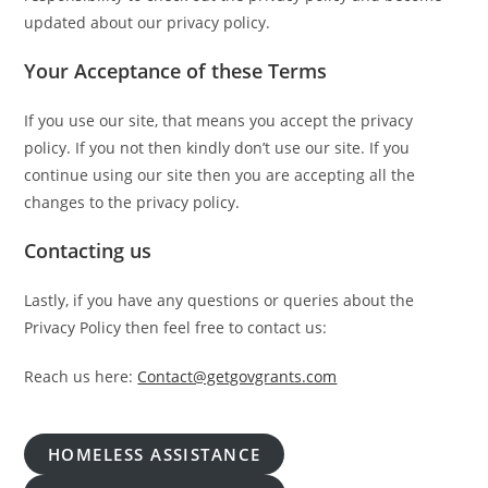
updated about our privacy policy.
Your Acceptance of these Terms
If you use our site, that means you accept the privacy
policy. If you not then kindly don’t use our site. If you
continue using our site then you are accepting all the
changes to the privacy policy.
Contacting us
Lastly, if you have any questions or queries about the
Privacy Policy then feel free to contact us:
Reach us here:
Contact@getgovgrants.com
HOMELESS ASSISTANCE