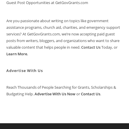
Guest Post Opportunities at GetGovGrants.com
Are you passionate about writing on topics like government
assistance programs, church aid, charities, and emergency support
services? At GetGovGrants.com, we’re now accepting paid guest
posts from writers, bloggers, and organizations who want to share
valuable content that helps people in need.
Contact Us
Today, or
Learn More
.
Advertise With Us
Reach Thousands of People Searching for Grants, Scholarships &
Budgeting Help.
Advertise With Us Now
or
Contact Us
.