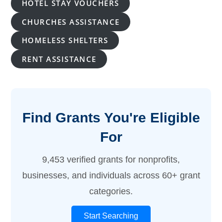
HOTEL STAY VOUCHERS
CHURCHES ASSISTANCE
HOMELESS SHELTERS
RENT ASSISTANCE
Find Grants You're Eligible
For
9,453 verified grants for nonprofits,
businesses, and individuals across 60+ grant
categories.
Start Searching