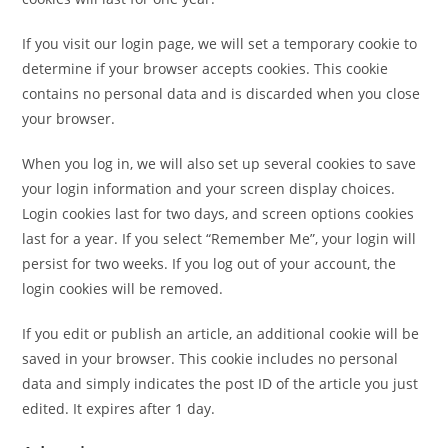
If you visit our login page, we will set a temporary cookie to
determine if your browser accepts cookies. This cookie
contains no personal data and is discarded when you close
your browser.
When you log in, we will also set up several cookies to save
your login information and your screen display choices.
Login cookies last for two days, and screen options cookies
last for a year. If you select “Remember Me”, your login will
persist for two weeks. If you log out of your account, the
login cookies will be removed.
If you edit or publish an article, an additional cookie will be
saved in your browser. This cookie includes no personal
data and simply indicates the post ID of the article you just
edited. It expires after 1 day.