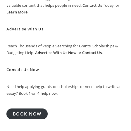
valuable content that helps people in need.
Contact Us
Today, or
Learn More
.
Advertise With Us
Reach Thousands of People Searching for Grants, Scholarships &
Budgeting Help.
Advertise With Us Now
or
Contact Us
.
Consult Us Now
Need help applying grants or scholarships or need help to write an
essay? Book 1-on-1 help now.
BOOK NOW