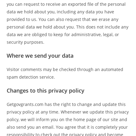
you can request to receive an exported file of the personal
data we hold about you, including any data you have
provided to us. You can also request that we erase any
personal data we hold about you. This does not include any
data we are obliged to keep for administrative, legal, or
security purposes.
Where we send your data
Visitor comments may be checked through an automated
spam detection service.
Changes to this privacy policy
Getgovgrants.com has the right to change and update this
privacy policy at any time. Whenever we update this privacy
policy, we will inform you on the home page of our site and
also send you an email. You agree that it is completely your
responsibility to check out the privacy policy and become