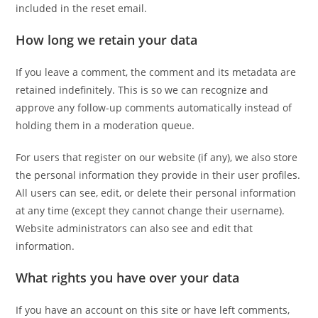
included in the reset email.
How long we retain your data
If you leave a comment, the comment and its metadata are
retained indefinitely. This is so we can recognize and
approve any follow-up comments automatically instead of
holding them in a moderation queue.
For users that register on our website (if any), we also store
the personal information they provide in their user profiles.
All users can see, edit, or delete their personal information
at any time (except they cannot change their username).
Website administrators can also see and edit that
information.
What rights you have over your data
If you have an account on this site or have left comments,