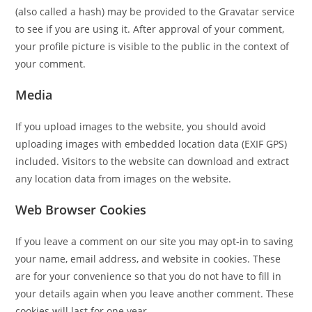
(also called a hash) may be provided to the Gravatar service
to see if you are using it. After approval of your comment,
your profile picture is visible to the public in the context of
your comment.
Media
If you upload images to the website, you should avoid
uploading images with embedded location data (EXIF GPS)
included. Visitors to the website can download and extract
any location data from images on the website.
Web Browser Cookies
If you leave a comment on our site you may opt-in to saving
your name, email address, and website in cookies. These
are for your convenience so that you do not have to fill in
your details again when you leave another comment. These
cookies will last for one year.