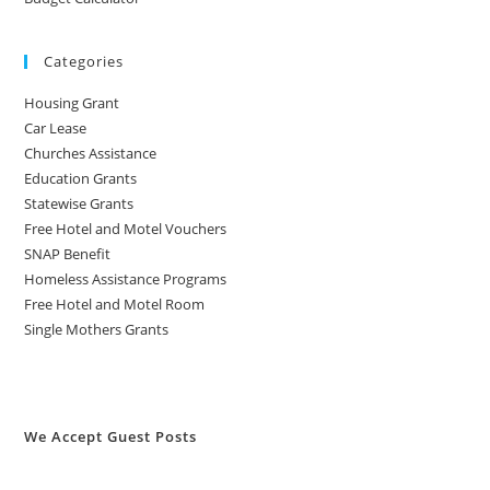
Categories
Housing Grant
Car Lease
Churches Assistance
Education Grants
Statewise Grants
Free Hotel and Motel Vouchers
SNAP Benefit
Homeless Assistance Programs
Free Hotel and Motel Room
Single Mothers Grants
We Accept Guest Posts