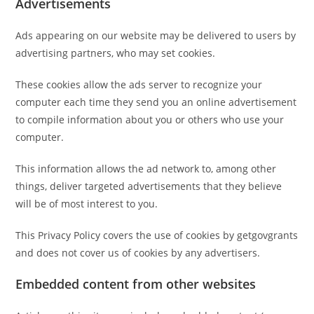
Advertisements
Ads appearing on our website may be delivered to users by
advertising partners, who may set cookies.
These cookies allow the ads server to recognize your
computer each time they send you an online advertisement
to compile information about you or others who use your
computer.
This information allows the ad network to, among other
things, deliver targeted advertisements that they believe
will be of most interest to you.
This Privacy Policy covers the use of cookies by getgovgrants
and does not cover us of cookies by any advertisers.
Embedded content from other websites