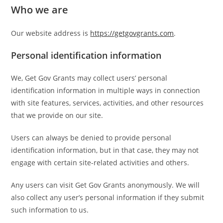
Who we are
Our website address is
https://getgovgrants.com
.
Personal identification information
We, Get Gov Grants may collect users’ personal
identification information in multiple ways in connection
with site features, services, activities, and other resources
that we provide on our site.
Users can always be denied to provide personal
identification information, but in that case, they may not
engage with certain site-related activities and others.
Any users can visit Get Gov Grants anonymously. We will
also collect any user’s personal information if they submit
such information to us.