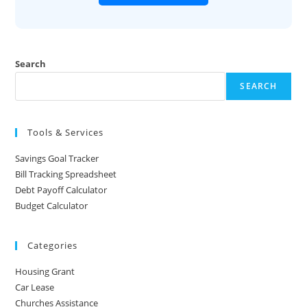
Search
SEARCH
Tools & Services
Savings Goal Tracker
Bill Tracking Spreadsheet
Debt Payoff Calculator
Budget Calculator
Categories
Housing Grant
Car Lease
Churches Assistance