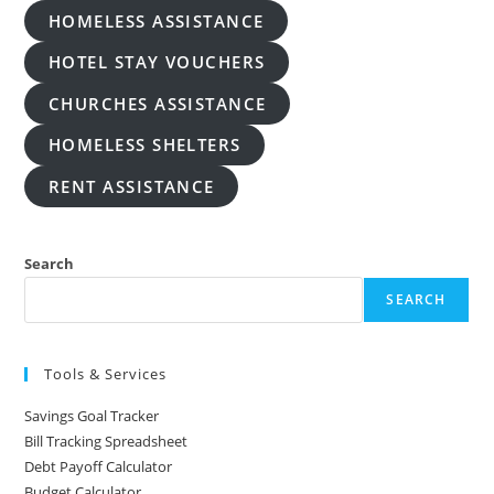
HOMELESS ASSISTANCE
HOTEL STAY VOUCHERS
CHURCHES ASSISTANCE
HOMELESS SHELTERS
RENT ASSISTANCE
Search
SEARCH
Tools & Services
Savings Goal Tracker
Bill Tracking Spreadsheet
Debt Payoff Calculator
Budget Calculator