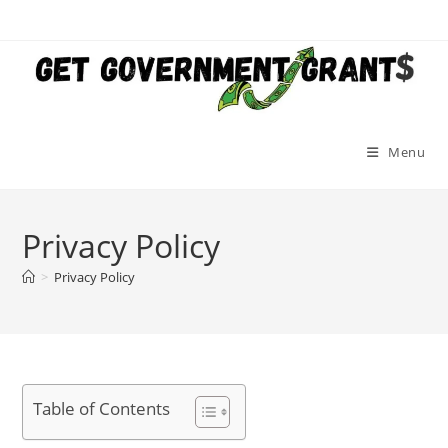
Skip
to
content
Menu
Privacy Policy
>
Privacy Policy
Table of Contents