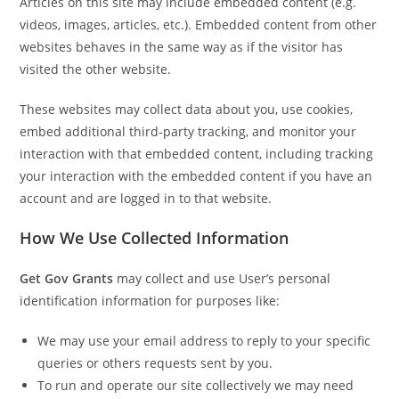
Articles on this site may include embedded content (e.g.
videos, images, articles, etc.). Embedded content from other
websites behaves in the same way as if the visitor has
visited the other website.
These websites may collect data about you, use cookies,
embed additional third-party tracking, and monitor your
interaction with that embedded content, including tracking
your interaction with the embedded content if you have an
account and are logged in to that website.
How We Use Collected Information
Get Gov Grants
may collect and use User’s personal
identification information for purposes like:
We may use your email address to reply to your specific
queries or others requests sent by you.
To run and operate our site collectively we may need