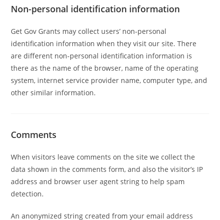
Non-personal identification information
Get Gov Grants may collect users’ non-personal
identification information when they visit our site. There
are different non-personal identification information is
there as the name of the browser, name of the operating
system, internet service provider name, computer type, and
other similar information.
Comments
When visitors leave comments on the site we collect the
data shown in the comments form, and also the visitor’s IP
address and browser user agent string to help spam
detection.
An anonymized string created from your email address