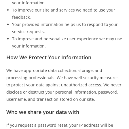
your information.
To improve our site and services we need to use your
feedback.
Your provided information helps us to respond to your
service requests.
To improve and personalize user experience we may use
your information.
How We Protect Your Information
We have appropriate data collection, storage, and
processing professionals. We have well security measures
to protect your data against unauthorized access. We never
disclose or destruct your personal information, password,
username, and transaction stored on our site.
Who we share your data with
If you request a password reset, your IP address will be