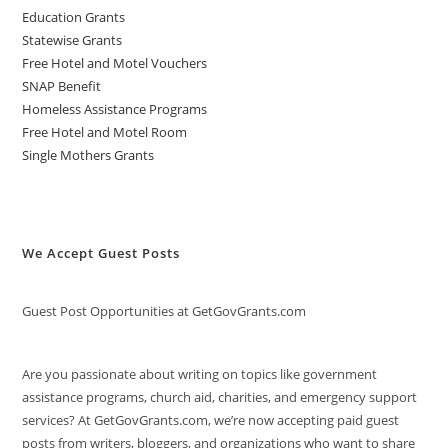
Education Grants
Statewise Grants
Free Hotel and Motel Vouchers
SNAP Benefit
Homeless Assistance Programs
Free Hotel and Motel Room
Single Mothers Grants
We Accept Guest Posts
Guest Post Opportunities at GetGovGrants.com
Are you passionate about writing on topics like government
assistance programs, church aid, charities, and emergency support
services? At GetGovGrants.com, we’re now accepting paid guest
posts from writers, bloggers, and organizations who want to share