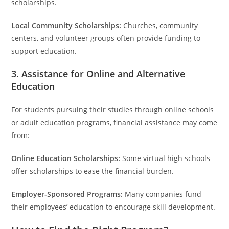
scholarships.
Local Community Scholarships:
Churches, community
centers, and volunteer groups often provide funding to
support education.
3. Assistance for Online and Alternative
Education
For students pursuing their studies through online schools
or adult education programs, financial assistance may come
from:
Online Education Scholarships:
Some virtual high schools
offer scholarships to ease the financial burden.
Employer-Sponsored Programs:
Many companies fund
their employees’ education to encourage skill development.