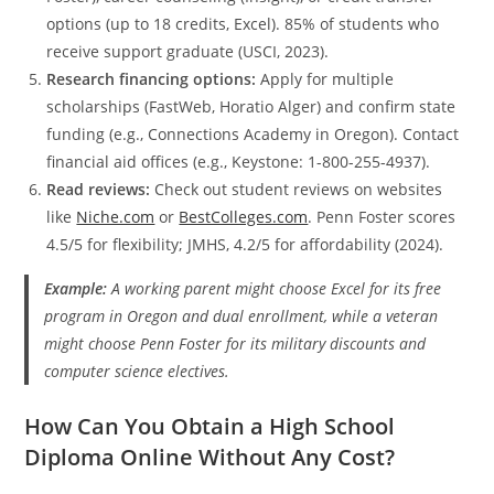
options (up to 18 credits, Excel). 85% of students who
receive support graduate (USCI, 2023).
Research financing options:
Apply for multiple
scholarships (FastWeb, Horatio Alger) and confirm state
funding (e.g., Connections Academy in Oregon). Contact
financial aid offices (e.g., Keystone: 1-800-255-4937).
Read reviews:
Check out student reviews on websites
like
Niche.com
or
BestColleges.com
. Penn Foster scores
4.5/5 for flexibility; JMHS, 4.2/5 for affordability (2024).
Example:
A working parent might choose Excel for its free
program in Oregon and dual enrollment, while a veteran
might choose Penn Foster for its military discounts and
computer science electives.
How Can You Obtain a High School
Diploma Online Without Any Cost?