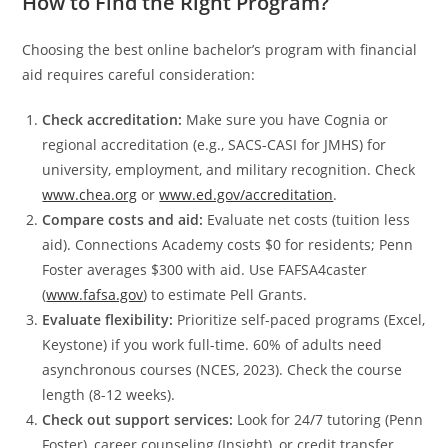
How to Find the Right Program?
Choosing the best online bachelor’s program with financial
aid requires careful consideration:
Check accreditation:
Make sure you have Cognia or
regional accreditation (e.g., SACS-CASI for JMHS) for
university, employment, and military recognition. Check
www.chea.org
or
www.ed.gov/accreditation
.
Compare costs and aid:
Evaluate net costs (tuition less
aid). Connections Academy costs $0 for residents; Penn
Foster averages $300 with aid. Use FAFSA4caster
(
www.fafsa.gov
) to estimate Pell Grants.
Evaluate flexibility:
Prioritize self-paced programs (Excel,
Keystone) if you work full-time. 60% of adults need
asynchronous courses (NCES, 2023). Check the course
length (8-12 weeks).
Check out support services:
Look for 24/7 tutoring (Penn
Foster), career counseling (Insight), or credit transfer