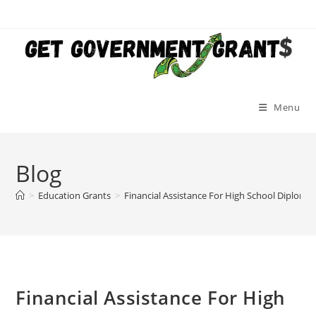
Skip
to
content
Menu
Blog
>
Education Grants
>
Financial Assistance For High School Diploma
Financial Assistance For High