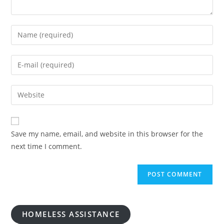
Enter
your
name
Enter
or
your
username
email
Enter
to
address
your
comment
to
website
comment
URL
Save my name, email, and website in this browser for the
(optional)
next time I comment.
HOMELESS ASSISTANCE