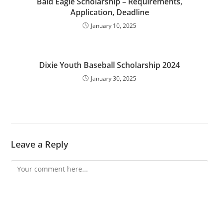
Bald Eagle Scholarship – Requirements,
Application, Deadline
January 10, 2025
Dixie Youth Baseball Scholarship 2024
January 30, 2025
Leave a Reply
Comment