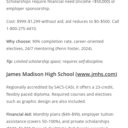
Scholarships require financial need (income <$50,000) or
employer sponsorship.
Cost: $999–$1,299 without aid; aid reduces to $0–$500. Call
1-800-275-4410.
Why choose:
90% completion rate, career-oriented
electives, 24/7 mentoring (Penn Foster, 2024).
Tip:
Limited scholarship space; requires self-discipline.
James Madison High School (
www.jmhs.com
)
Regionally accredited by SACS-CASI, it offers a 23-credit,
flexibly paced diploma. Required courses and electives
such as graphic design are also included.
Financial Aid:
Monthly plans ($49–$99), employer tuition
assistance (covers 50–100%), and private scholarships