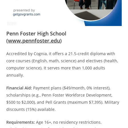
Penn Foster High School
(
www.pennfoster.edu
)
Accredited by Cognia, it offers a 21.5-credit diploma with
core courses (English, math, science) and electives (health,
computer science). It serves more than 1,000 adults
annually.
Financial Aid:
Payment plans ($49/month, 0% interest),
scholarships (e.g., Penn Foster Workforce Development,
$500 to $2,000), and Pell Grants (maximum $7,395). Military
discounts (15%) available.
Requirements:
Age 16+, no residency restrictions.