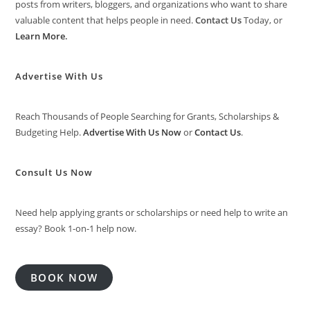
posts from writers, bloggers, and organizations who want to share
valuable content that helps people in need.
Contact Us
Today, or
Learn More
.
Advertise With Us
Reach Thousands of People Searching for Grants, Scholarships &
Budgeting Help.
Advertise With Us Now
or
Contact Us
.
Consult Us Now
Need help applying grants or scholarships or need help to write an
essay? Book 1-on-1 help now.
BOOK NOW