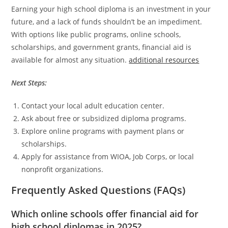
Earning your high school diploma is an investment in your
future, and a lack of funds shouldn’t be an impediment.
With options like public programs, online schools,
scholarships, and government grants, financial aid is
available for almost any situation.
additional resources
Next Steps:
Contact your local adult education center.
Ask about free or subsidized diploma programs.
Explore online programs with payment plans or
scholarships.
Apply for assistance from WIOA, Job Corps, or local
nonprofit organizations.
Frequently Asked Questions (FAQs)
Which online schools offer financial aid for
high school diplomas in 2025?