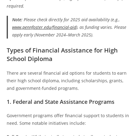
required.
Note:
Please check directly for 2025 aid availability (e.g.,
www.pennfoster.edu/financial-aid
), as funding varies. Please
apply early (November 2024–March 2025).
Types of Financial Assistance for High
School Diploma
There are several financial aid options for students to earn
their high school diploma, including scholarships, grants,
and government-funded programs.
1. Federal and State Assistance Programs
Government programs offer financial support to students in
need. Some notable initiatives include: