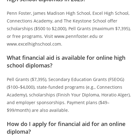
Penn Foster, James Madison High School, Excel High School,
Connections Academy, and The Keystone School offer
scholarships ($500 to $2,000), Pell Grants (maximum $7,395),
or free programs. Visit www.pennfoster.edu or
www.excelhighschool.com.
What financial aid is available for online high
school diplomas?
Pell Grants ($7,395), Secondary Education Grants (FSEOG)
($100–$4,000), state-funded programs (e.g., Connections
Academy), scholarships (Finish Your Diploma, Horatio Alger),
and employer sponsorships. Payment plans ($49–
$99/month) are also available.
How do I apply for financial aid for an online
diploma?