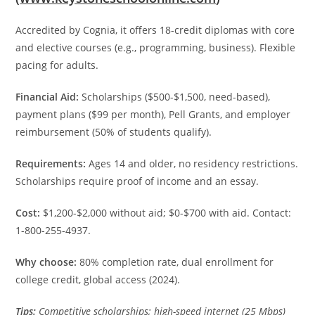
Accredited by Cognia, it offers 18-credit diplomas with core
and elective courses (e.g., programming, business). Flexible
pacing for adults.
Financial Aid:
Scholarships ($500-$1,500, need-based),
payment plans ($99 per month), Pell Grants, and employer
reimbursement (50% of students qualify).
Requirements:
Ages 14 and older, no residency restrictions.
Scholarships require proof of income and an essay.
Cost:
$1,200-$2,000 without aid; $0-$700 with aid. Contact:
1-800-255-4937.
Why choose:
80% completion rate, dual enrollment for
college credit, global access (2024).
Tips:
Competitive scholarships; high-speed internet (25 Mbps)