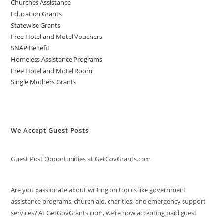
Churches Assistance
Education Grants
Statewise Grants
Free Hotel and Motel Vouchers
SNAP Benefit
Homeless Assistance Programs
Free Hotel and Motel Room
Single Mothers Grants
We Accept Guest Posts
Guest Post Opportunities at GetGovGrants.com
Are you passionate about writing on topics like government
assistance programs, church aid, charities, and emergency support
services? At GetGovGrants.com, we’re now accepting paid guest