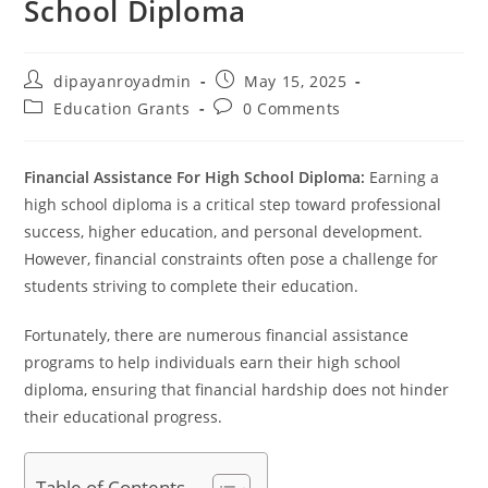
School Diploma
Post
Post
dipayanroyadmin
May 15, 2025
author:
published:
Post
Post
Education Grants
0 Comments
category:
comments:
Financial Assistance For High School Diploma:
Earning a
high school diploma is a critical step toward professional
success, higher education, and personal development.
However, financial constraints often pose a challenge for
students striving to complete their education.
Fortunately, there are numerous financial assistance
programs to help individuals earn their high school
diploma, ensuring that financial hardship does not hinder
their educational progress.
Table of Contents