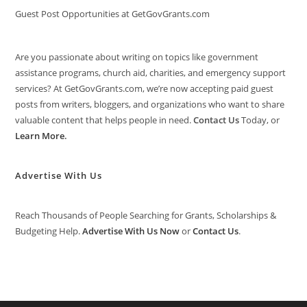
Guest Post Opportunities at GetGovGrants.com
Are you passionate about writing on topics like government
assistance programs, church aid, charities, and emergency support
services? At GetGovGrants.com, we’re now accepting paid guest
posts from writers, bloggers, and organizations who want to share
valuable content that helps people in need.
Contact Us
Today, or
Learn More
.
Advertise With Us
Reach Thousands of People Searching for Grants, Scholarships &
Budgeting Help.
Advertise With Us Now
or
Contact Us
.