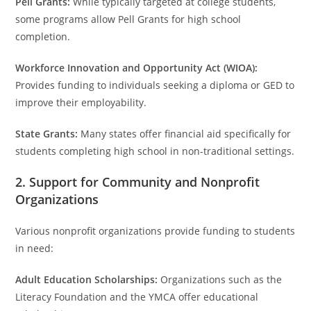
Pell Grants:
While typically targeted at college students,
some programs allow Pell Grants for high school
completion.
Workforce Innovation and Opportunity Act (WIOA):
Provides funding to individuals seeking a diploma or GED to
improve their employability.
State Grants:
Many states offer financial aid specifically for
students completing high school in non-traditional settings.
2. Support for Community and Nonprofit
Organizations
Various nonprofit organizations provide funding to students
in need:
Adult Education Scholarships:
Organizations such as the
Literacy Foundation and the YMCA offer educational