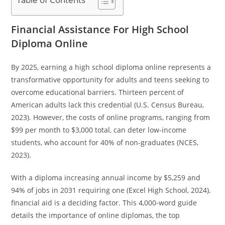
Financial Assistance For High School
Diploma Online
By 2025, earning a high school diploma online represents a
transformative opportunity for adults and teens seeking to
overcome educational barriers. Thirteen percent of
American adults lack this credential (U.S. Census Bureau,
2023). However, the costs of online programs, ranging from
$99 per month to $3,000 total, can deter low-income
students, who account for 40% of non-graduates (NCES,
2023).
With a diploma increasing annual income by $5,259 and
94% of jobs in 2031 requiring one (Excel High School, 2024),
financial aid is a deciding factor. This 4,000-word guide
details the importance of online diplomas, the top