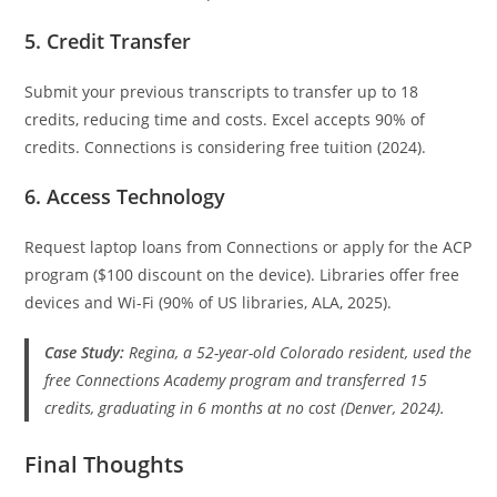
5. Credit Transfer
Submit your previous transcripts to transfer up to 18
credits, reducing time and costs. Excel accepts 90% of
credits. Connections is considering free tuition (2024).
6. Access Technology
Request laptop loans from Connections or apply for the ACP
program ($100 discount on the device). Libraries offer free
devices and Wi-Fi (90% of US libraries, ALA, 2025).
Case Study:
Regina, a 52-year-old Colorado resident, used the
free Connections Academy program and transferred 15
credits, graduating in 6 months at no cost (Denver, 2024).
Final Thoughts