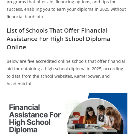
programs that offer aid, financing options, and tips for
success, enabling you to earn your diploma in 2025 without
financial hardship.
List of Schools That Offer Financial
Assistance For High School Diploma
Online
Below are five accredited online schools that offer financial
aid for obtaining a high school diploma in 2025, according
to data from the school websites, Kamerpower, and
Academicful: