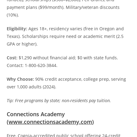
payment plans ($99/month). Military/veteran discounts
(10%).
Eligibility:
Ages 18+, residency varies (free in Oregon and
Texas). Scholarships require need or academic merit (2.5
GPA or higher).
Cost:
$1,290 without financial aid; $0 with state funds.
Contact: 1-800-620-3844.
Why Choose:
90% credit acceptance, college prep, serving
over 1,000 adults (2024).
Tip: Free programs by state; non-residents pay tuition.
Connections Academy
(
www.connectionsacademy.com
)
Free, Cognia-accredited public school offering 24-credit