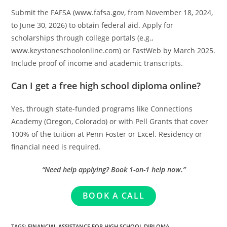
Submit the FAFSA (www.fafsa.gov, from November 18, 2024,
to June 30, 2026) to obtain federal aid. Apply for
scholarships through college portals (e.g.,
www.keystoneschoolonline.com) or FastWeb by March 2025.
Include proof of income and academic transcripts.
Can I get a free high school diploma online?
Yes, through state-funded programs like Connections
Academy (Oregon, Colorado) or with Pell Grants that cover
100% of the tuition at Penn Foster or Excel. Residency or
financial need is required.
“Need help applying? Book 1-on-1 help now.”
BOOK A CALL
TAGS
:
FINANCIAL ASSISTANCE FOR HIGH SCHOOL DIPLOMA