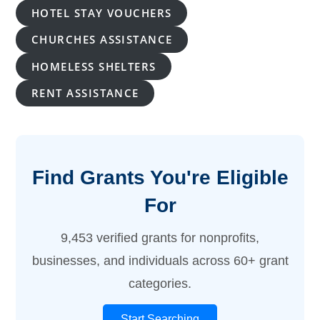
HOTEL STAY VOUCHERS
CHURCHES ASSISTANCE
HOMELESS SHELTERS
RENT ASSISTANCE
Find Grants You're Eligible
For
9,453 verified grants for nonprofits,
businesses, and individuals across 60+ grant
categories.
Start Searching