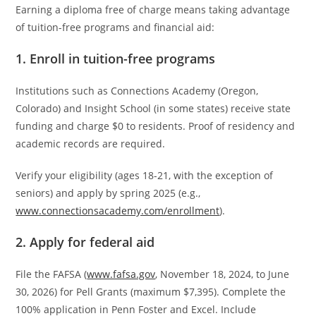
Earning a diploma free of charge means taking advantage
of tuition-free programs and financial aid:
1. Enroll in tuition-free programs
Institutions such as Connections Academy (Oregon,
Colorado) and Insight School (in some states) receive state
funding and charge $0 to residents. Proof of residency and
academic records are required.
Verify your eligibility (ages 18-21, with the exception of
seniors) and apply by spring 2025 (e.g.,
www.connectionsacademy.com/enrollment
).
2. Apply for federal aid
File the FAFSA (
www.fafsa.gov
, November 18, 2024, to June
30, 2026) for Pell Grants (maximum $7,395). Complete the
100% application in Penn Foster and Excel. Include