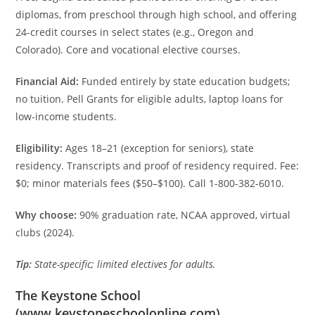
diplomas, from preschool through high school, and offering
24-credit courses in select states (e.g., Oregon and
Colorado). Core and vocational elective courses.
Financial Aid:
Funded entirely by state education budgets;
no tuition. Pell Grants for eligible adults, laptop loans for
low-income students.
Eligibility:
Ages 18–21 (exception for seniors), state
residency. Transcripts and proof of residency required. Fee:
$0; minor materials fees ($50–$100). Call 1-800-382-6010.
Why choose:
90% graduation rate, NCAA approved, virtual
clubs (2024).
Tip:
State-specific; limited electives for adults.
The Keystone School
(
www.keystoneschoolonline.com
)