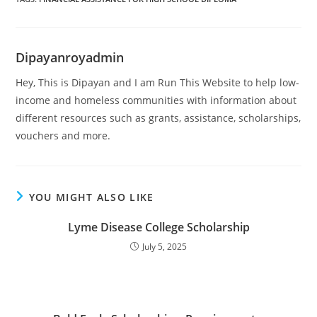
Dipayanroyadmin
Hey, This is Dipayan and I am Run This Website to help low-
income and homeless communities with information about
different resources such as grants, assistance, scholarships,
vouchers and more.
YOU MIGHT ALSO LIKE
Lyme Disease College Scholarship
July 5, 2025