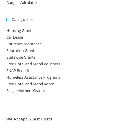
Budget Calculator
Categories
Housing Grant
Car Lease
Churches Assistance
Education Grants
Statewise Grants
Free Hotel and Motel Vouchers
SNAP Benefit
Homeless Assistance Programs
Free Hotel and Motel Room
Single Mothers Grants
We Accept Guest Posts