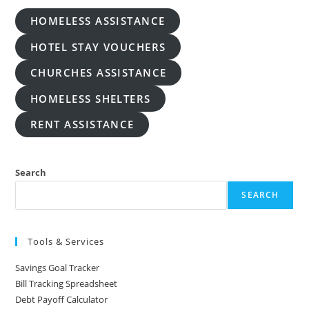
HOMELESS ASSISTANCE
HOTEL STAY VOUCHERS
CHURCHES ASSISTANCE
HOMELESS SHELTERS
RENT ASSISTANCE
Search
SEARCH
Tools & Services
Savings Goal Tracker
Bill Tracking Spreadsheet
Debt Payoff Calculator