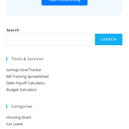
Search
SEARCH
Tools & Services
Savings Goal Tracker
Bill Tracking Spreadsheet
Debt Payoff Calculator
Budget Calculator
Categories
Housing Grant
Car Lease