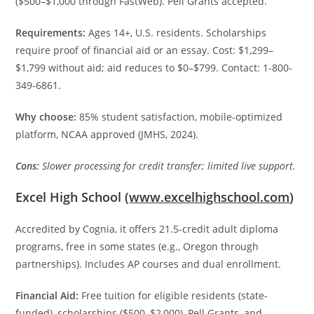
($500–$1,000 through FastWeb). Pell Grants accepted.
Requirements:
Ages 14+, U.S. residents. Scholarships
require proof of financial aid or an essay. Cost: $1,299–
$1,799 without aid; aid reduces to $0–$799. Contact: 1-800-
349-6861.
Why choose:
85% student satisfaction, mobile-optimized
platform, NCAA approved (JMHS, 2024).
Cons:
Slower processing for credit transfer; limited live support.
Excel High School (
www.excelhighschool.com
)
Accredited by Cognia, it offers 21.5-credit adult diploma
programs, free in some states (e.g., Oregon through
partnerships). Includes AP courses and dual enrollment.
Financial Aid:
Free tuition for eligible residents (state-
funded), scholarships ($500–$2,000), Pell Grants, and