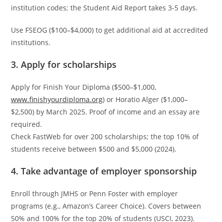
institution codes; the Student Aid Report takes 3-5 days.
Use FSEOG ($100–$4,000) to get additional aid at accredited
institutions.
3. Apply for scholarships
Apply for Finish Your Diploma ($500–$1,000,
www.finishyourdiploma.org
) or Horatio Alger ($1,000–
$2,500) by March 2025. Proof of income and an essay are
required.
Check FastWeb for over 200 scholarships; the top 10% of
students receive between $500 and $5,000 (2024).
4. Take advantage of employer sponsorship
Enroll through JMHS or Penn Foster with employer
programs (e.g., Amazon’s Career Choice). Covers between
50% and 100% for the top 20% of students (USCI, 2023).