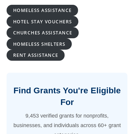
HOMELESS ASSISTANCE
HOTEL STAY VOUCHERS
CHURCHES ASSISTANCE
HOMELESS SHELTERS
RENT ASSISTANCE
Find Grants You're Eligible
For
9,453 verified grants for nonprofits,
businesses, and individuals across 60+ grant