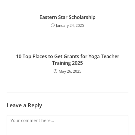
Eastern Star Scholarship
January 24, 2025
10 Top Places to Get Grants for Yoga Teacher
Training 2025
May 26, 2025
Leave a Reply
Comment