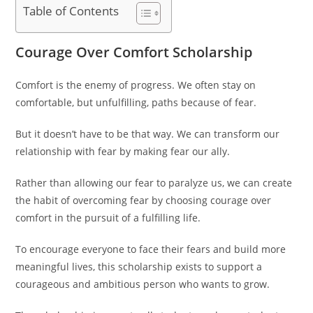
Table of Contents
Courage Over Comfort Scholarship
Comfort is the enemy of progress. We often stay on
comfortable, but unfulfilling, paths because of fear.
But it doesn’t have to be that way. We can transform our
relationship with fear by making fear our ally.
Rather than allowing our fear to paralyze us, we can create
the habit of overcoming fear by choosing courage over
comfort in the pursuit of a fulfilling life.
To encourage everyone to face their fears and build more
meaningful lives, this scholarship exists to support a
courageous and ambitious person who wants to grow.