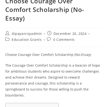
Choose Courage Over
Comfort Scholarship (No-
Essay)
Post
Post
dipayanroyadmin
December 26, 2024
author:
published:
Post
Post
Education Grants
0 Comments
category:
comments:
Choose Courage Over Comfort Scholarship (No-Essay)
The Courage Over Comfort Scholarship is a beacon of hope
for ambitious students who aspire to overcome challenges
and achieve their dreams. Designed to reward
perseverance and courage, this scholarship is a
springboard to success for those willing to push the
boundaries.