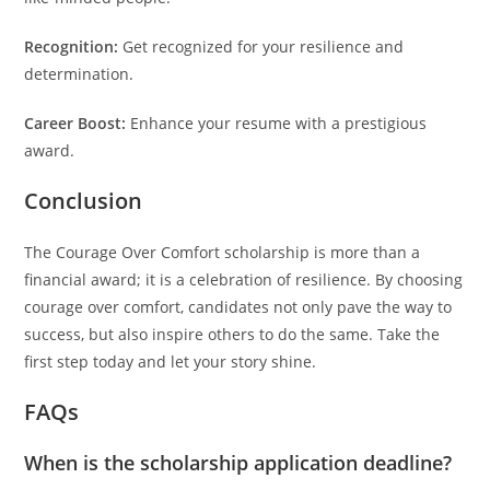
Recognition:
Get recognized for your resilience and
determination.
Career Boost:
Enhance your resume with a prestigious
award.
Conclusion
The Courage Over Comfort scholarship is more than a
financial award; it is a celebration of resilience. By choosing
courage over comfort, candidates not only pave the way to
success, but also inspire others to do the same. Take the
first step today and let your story shine.
FAQs
When is the scholarship application deadline?