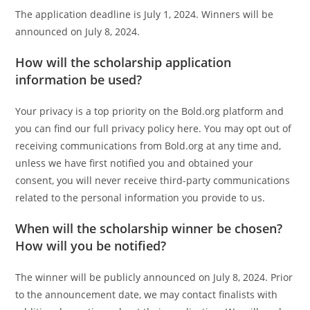
The application deadline is July 1, 2024. Winners will be
announced on July 8, 2024.
How will the scholarship application
information be used?
Your privacy is a top priority on the Bold.org platform and
you can find our full privacy policy here. You may opt out of
receiving communications from Bold.org at any time and,
unless we have first notified you and obtained your
consent, you will never receive third-party communications
related to the personal information you provide to us.
When will the scholarship winner be chosen?
How will you be notified?
The winner will be publicly announced on July 8, 2024. Prior
to the announcement date, we may contact finalists with