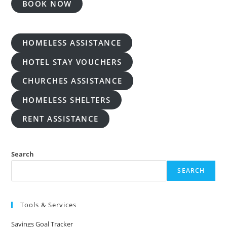
BOOK NOW
HOMELESS ASSISTANCE
HOTEL STAY VOUCHERS
CHURCHES ASSISTANCE
HOMELESS SHELTERS
RENT ASSISTANCE
Search
SEARCH
Tools & Services
Savings Goal Tracker