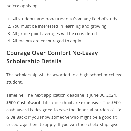
before applying.
All students and non-students from any field of study.
You must be interested in learning and growing.
All grade point averages will be considered.
All majors are encouraged to apply.
Courage Over Comfort No-Essay
Scholarship Details
The scholarship will be awarded to a high school or college
student.
Timeline:
The next application deadline is June 30, 2024.
$500 Cash Award:
Life and school are expensive. The $500
cash award is designed to ease the financial burden of life.
Give Back:
If you know someone who might be a good fit,
encourage them to apply. If you win the scholarship, give