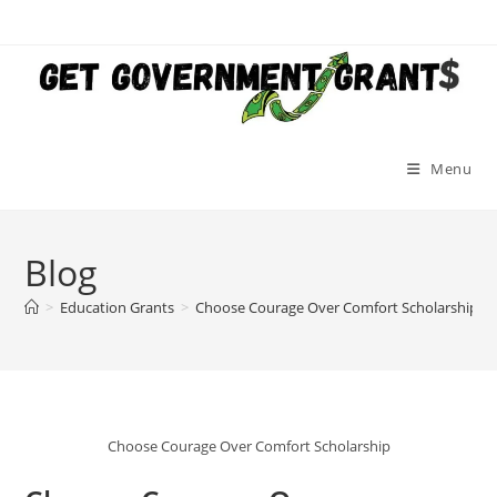
Skip
to
content
Menu
Blog
>
Education Grants
>
Choose Courage Over Comfort Scholarship (N
Choose Courage Over Comfort Scholarship