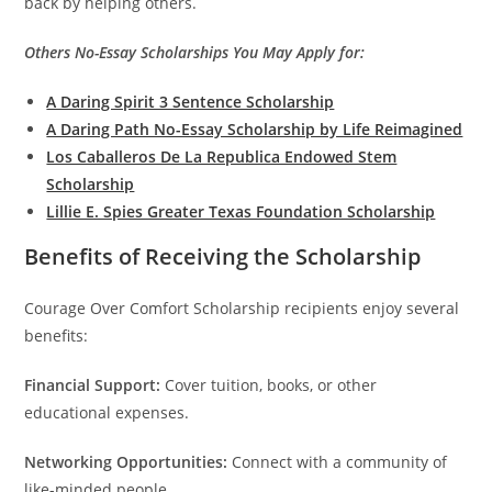
back by helping others.
Others No-Essay Scholarships You May Apply for:
A Daring Spirit 3 Sentence Scholarship
A Daring Path No-Essay Scholarship by Life Reimagined
Los Caballeros De La Republica Endowed Stem
Scholarship
Lillie E. Spies Greater Texas Foundation Scholarship
Benefits of Receiving the Scholarship
Courage Over Comfort Scholarship recipients enjoy several
benefits:
Financial Support:
Cover tuition, books, or other
educational expenses.
Networking Opportunities:
Connect with a community of
like-minded people.