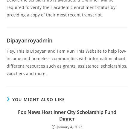
required to verify their academic enrollment status by
providing a copy of their most recent transcript.
Dipayanroyadmin
Hey, This is Dipayan and I am Run This Website to help low-
income and homeless communities with information about
different resources such as grants, assistance, scholarships,
vouchers and more.
YOU MIGHT ALSO LIKE
Fox News Host Inner City Scholarship Fund
Dinner
January 4, 2025