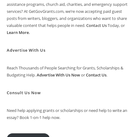
assistance programs, church aid, charities, and emergency support
services? At GetGovGrants.com, we’re now accepting paid guest
posts from writers, bloggers, and organizations who want to share
valuable content that helps people in need.
Contact Us
Today, or
Learn More
.
Advertise With Us
Reach Thousands of People Searching for Grants, Scholarships &
Budgeting Help.
Advertise With Us Now
or
Contact Us
.
Consult Us Now
Need help applying grants or scholarships or need help to write an
essay? Book 1-on-1 help now.