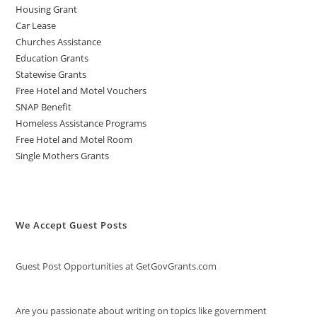
Housing Grant
Car Lease
Churches Assistance
Education Grants
Statewise Grants
Free Hotel and Motel Vouchers
SNAP Benefit
Homeless Assistance Programs
Free Hotel and Motel Room
Single Mothers Grants
We Accept Guest Posts
Guest Post Opportunities at GetGovGrants.com
Are you passionate about writing on topics like government