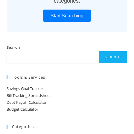
categories.
Start Searching
Search
SEARCH
Tools & Services
Savings Goal Tracker
Bill Tracking Spreadsheet
Debt Payoff Calculator
Budget Calculator
Categories