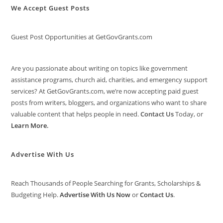
We Accept Guest Posts
Guest Post Opportunities at GetGovGrants.com
Are you passionate about writing on topics like government
assistance programs, church aid, charities, and emergency support
services? At GetGovGrants.com, we’re now accepting paid guest
posts from writers, bloggers, and organizations who want to share
valuable content that helps people in need.
Contact Us
Today, or
Learn More
.
Advertise With Us
Reach Thousands of People Searching for Grants, Scholarships &
Budgeting Help.
Advertise With Us Now
or
Contact Us
.