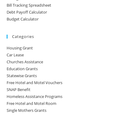
Bill Tracking Spreadsheet
Debt Payoff Calculator
Budget Calculator
Categories
Housing Grant
Car Lease
Churches Assistance
Education Grants
Statewise Grants
Free Hotel and Motel Vouchers
SNAP Benefit
Homeless Assistance Programs
Free Hotel and Motel Room
Single Mothers Grants