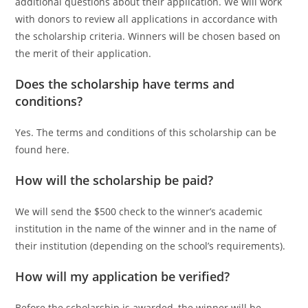
additional questions about their application. We will work
with donors to review all applications in accordance with
the scholarship criteria. Winners will be chosen based on
the merit of their application.
Does the scholarship have terms and
conditions?
Yes. The terms and conditions of this scholarship can be
found here.
How will the scholarship be paid?
We will send the $500 check to the winner’s academic
institution in the name of the winner and in the name of
their institution (depending on the school’s requirements).
How will my application be verified?
Before the scholarship is awarded, the winner will be