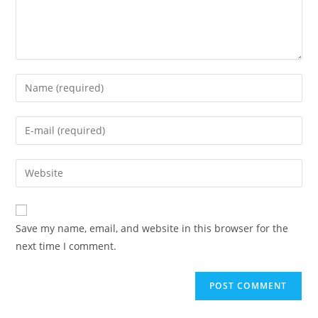
Enter
your
name
Enter
or
your
username
email
Enter
to
address
your
comment
to
website
comment
URL
Save my name, email, and website in this browser for the
(optional)
next time I comment.