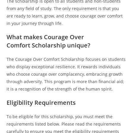
The scholarship is open to all students and non-students
from any field of study. The only requirement is that you
are ready to learn, grow, and choose courage over comfort
in your journey through life.
What makes Courage Over
Comfort Scholarship unique?
The Courage Over Comfort Scholarship focuses on students
who display exceptional resilience. It rewards individuals
who choose courage over complacency, embracing growth
through adversity. This program is more than financial aid;
it is a recognition of the strength of the human spirit.
Eligibility Requirements
To be eligible for this scholarship, you must meet the
requirements listed below. Please read the requirements
carefully to ensure you meet the eligibility requirements