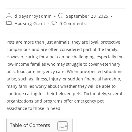
Post
Post
dipayanroyadmin
September 28, 2025
author:
published:
Post
Post
Housing Grant
0 Comments
category:
comments:
Pets are more than just animals; they are loyal, protective
companions and are often considered part of the family.
However, caring for a pet can be challenging, especially for
low-income families who may struggle to cover veterinary
bills, food, or emergency care. When unexpected situations
arise, such as illness, injury, or sudden financial hardship,
many families worry about whether they will be able to
continue caring for their beloved pets. Fortunately, several
organizations and programs offer emergency pet
assistance to those in need.
Table of Contents