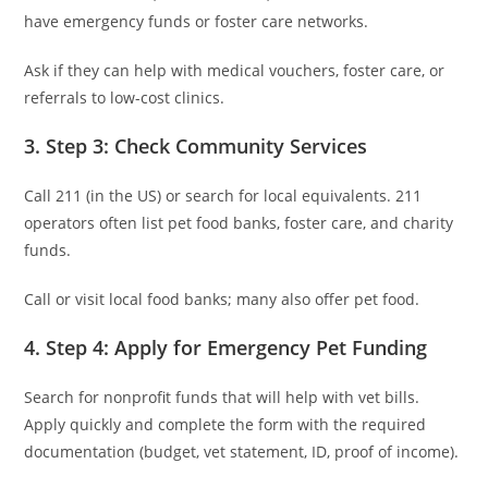
have emergency funds or foster care networks.
Ask if they can help with medical vouchers, foster care, or
referrals to low-cost clinics.
3. Step 3: Check Community Services
Call 211 (in the US) or search for local equivalents. 211
operators often list pet food banks, foster care, and charity
funds.
Call or visit local food banks; many also offer pet food.
4. Step 4: Apply for Emergency Pet Funding
Search for nonprofit funds that will help with vet bills.
Apply quickly and complete the form with the required
documentation (budget, vet statement, ID, proof of income).