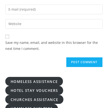
name
Enter
or
your
username
email
Enter
to
address
your
comment
to
website
comment
URL
Save my name, email, and website in this browser for the
(optional)
next time I comment.
HOMELESS ASSISTANCE
HOTEL STAY VOUCHERS
CHURCHES ASSISTANCE