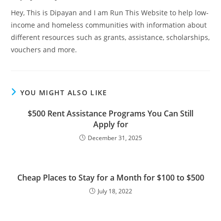
Hey, This is Dipayan and I am Run This Website to help low-
income and homeless communities with information about
different resources such as grants, assistance, scholarships,
vouchers and more.
YOU MIGHT ALSO LIKE
$500 Rent Assistance Programs You Can Still
Apply for
December 31, 2025
Cheap Places to Stay for a Month for $100 to $500
July 18, 2022