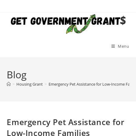
Skip
to
content
Menu
Blog
>
Housing Grant
>
Emergency Pet Assistance for Low-Income Famil
Emergency Pet Assistance for
Low-Income Families