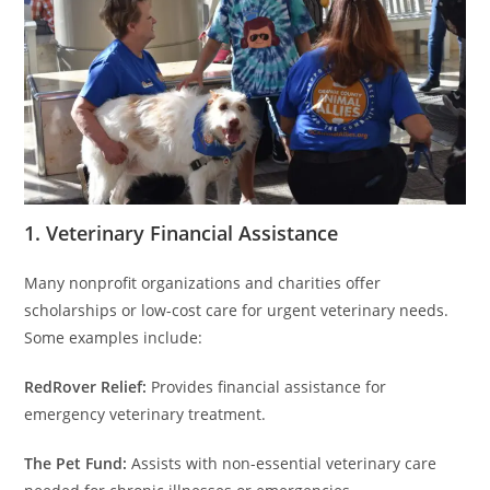
1. Veterinary Financial Assistance
Many nonprofit organizations and charities offer
scholarships or low-cost care for urgent veterinary needs.
Some examples include:
RedRover Relief:
Provides financial assistance for
emergency veterinary treatment.
The Pet Fund:
Assists with non-essential veterinary care