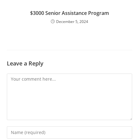
$3000 Senior Assistance Program
December 5, 2024
Leave a Reply
Comment
Enter
your