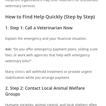
veterinary services.
How to Find Help Quickly (Step by Step)
1. Step 1: Call a Veterinarian Now
Explain the emergency and your financial situation.
Ask:
“Do you offer emergency payment plans, sliding scale
fees, or work with agencies that help with emergency
veterinary bills?”
Many clinics will withhold treatment or provide urgent
stabilization while you arrange payment.
2. Step 2: Contact Local Animal Welfare
Groups
Humane societies, animal control, and local shelters often