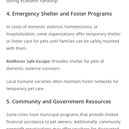
during economic hardship.
4. Emergency Shelter and Foster Programs
In cases of domestic violence, homelessness, or
hospitalization, some organizations offer temporary shelter
or foster care for pets until families can be safely reunited
with them.
RedRover Safe Escape:
Provides shelter for pets of
domestic violence survivors.
Local humane societies often maintain foster networks for
temporary pet care.
5. Community and Government Resources
Some cities have municipal programs that provide limited
financial assistance to pet owners. Additionally, community
nonprofit organizations may offer vouchers for discounted