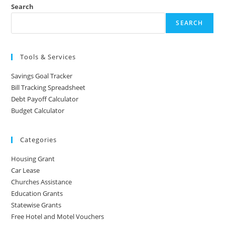
Search
SEARCH
Tools & Services
Savings Goal Tracker
Bill Tracking Spreadsheet
Debt Payoff Calculator
Budget Calculator
Categories
Housing Grant
Car Lease
Churches Assistance
Education Grants
Statewise Grants
Free Hotel and Motel Vouchers