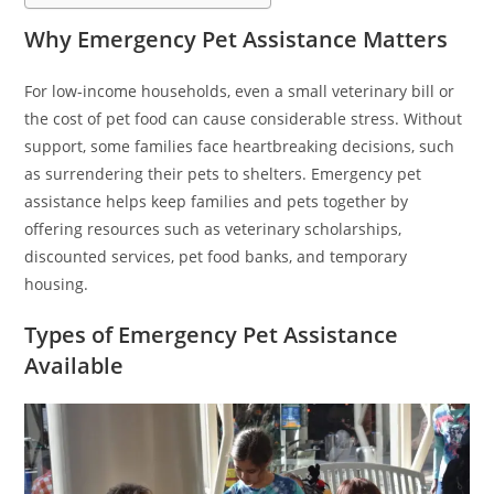
Why Emergency Pet Assistance Matters
For low-income households, even a small veterinary bill or
the cost of pet food can cause considerable stress. Without
support, some families face heartbreaking decisions, such
as surrendering their pets to shelters. Emergency pet
assistance helps keep families and pets together by
offering resources such as veterinary scholarships,
discounted services, pet food banks, and temporary
housing.
Types of Emergency Pet Assistance
Available