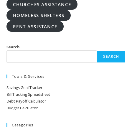
CHURCHES ASSISTANCE
HOMELESS SHELTERS
RENT ASSISTANCE
Search
SEARCH
Tools & Services
Savings Goal Tracker
Bill Tracking Spreadsheet
Debt Payoff Calculator
Budget Calculator
Categories