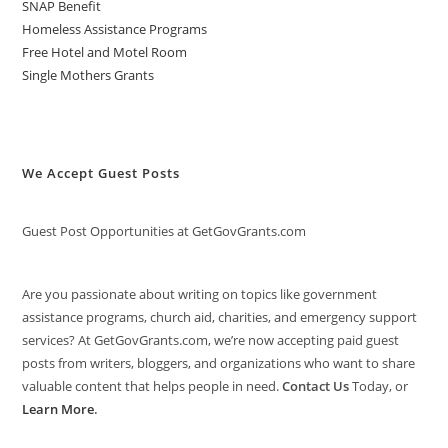
SNAP Benefit
Homeless Assistance Programs
Free Hotel and Motel Room
Single Mothers Grants
We Accept Guest Posts
Guest Post Opportunities at GetGovGrants.com
Are you passionate about writing on topics like government
assistance programs, church aid, charities, and emergency support
services? At GetGovGrants.com, we’re now accepting paid guest
posts from writers, bloggers, and organizations who want to share
valuable content that helps people in need.
Contact Us
Today, or
Learn More
.