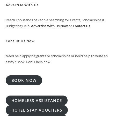
Advertise With Us
Reach Thousands of People Searching for Grants, Scholarships &
Budgeting Help.
Advertise With Us Now
or
Contact Us
.
Consult Us Now
Need help applying grants or scholarships or need help to write an
essay? Book 1-on-1 help now.
BOOK NOW
HOMELESS ASSISTANCE
HOTEL STAY VOUCHERS