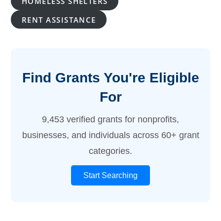
HOMELESS SHELTERS
RENT ASSISTANCE
Find Grants You're Eligible
For
9,453 verified grants for nonprofits,
businesses, and individuals across 60+ grant
categories.
Start Searching