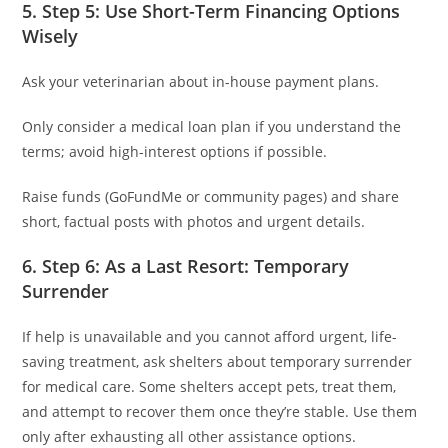
5. Step 5: Use Short-Term Financing Options
Wisely
Ask your veterinarian about in-house payment plans.
Only consider a medical loan plan if you understand the
terms; avoid high-interest options if possible.
Raise funds (GoFundMe or community pages) and share
short, factual posts with photos and urgent details.
6. Step 6: As a Last Resort: Temporary
Surrender
If help is unavailable and you cannot afford urgent, life-
saving treatment, ask shelters about temporary surrender
for medical care. Some shelters accept pets, treat them,
and attempt to recover them once they’re stable. Use them
only after exhausting all other assistance options.