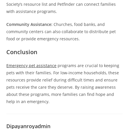
Society’s resource list and Petfinder can connect families
with assistance programs.
Community Assistance:
Churches, food banks, and
community centers can also collaborate to distribute pet
food or provide emergency resources.
Conclusion
Emergency pet assistance
programs are crucial to keeping
pets with their families. For low-income households, these
resources provide relief during difficult times and ensure
pets receive the care they deserve. By raising awareness
about these programs, more families can find hope and
help in an emergency.
Dipayanroyadmin