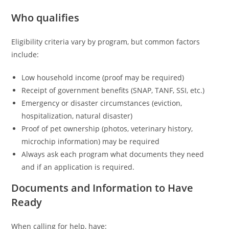
Who qualifies
Eligibility criteria vary by program, but common factors
include:
Low household income (proof may be required)
Receipt of government benefits (SNAP, TANF, SSI, etc.)
Emergency or disaster circumstances (eviction,
hospitalization, natural disaster)
Proof of pet ownership (photos, veterinary history,
microchip information) may be required
Always ask each program what documents they need
and if an application is required.
Documents and Information to Have
Ready
When calling for help, have: