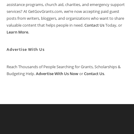
assistance programs, church aid, charities, and emergency support
services? At GetGovGrants.com, we’re now accepting paid guest
posts from writers, bloggers, and organizations who want to share
valuable content that helps people in need.
Contact Us
Today, or
Learn More
.
Advertise With Us
Reach Thousands of People Searching for Grants, Scholarships &
Budgeting Help.
Advertise With Us Now
or
Contact Us
.