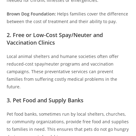
needed for chronic illnesses or emergencies.
Brown Dog Foundation:
Helps families cover the difference
between the cost of treatment and their ability to pay.
2. Free or Low-Cost Spay/Neuter and
Vaccination Clinics
Local animal shelters and humane societies often offer
reduced-cost spay/neuter programs and vaccination
campaigns. These preventative services can prevent
families from suffering costly medical problems in the
future.
3. Pet Food and Supply Banks
Pet food banks, sometimes run by local shelters, churches,
or community organizations, provide free food and supplies
to families in need. This ensures that pets do not go hungry