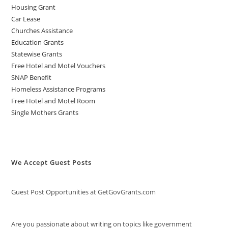
Housing Grant
Car Lease
Churches Assistance
Education Grants
Statewise Grants
Free Hotel and Motel Vouchers
SNAP Benefit
Homeless Assistance Programs
Free Hotel and Motel Room
Single Mothers Grants
We Accept Guest Posts
Guest Post Opportunities at GetGovGrants.com
Are you passionate about writing on topics like government