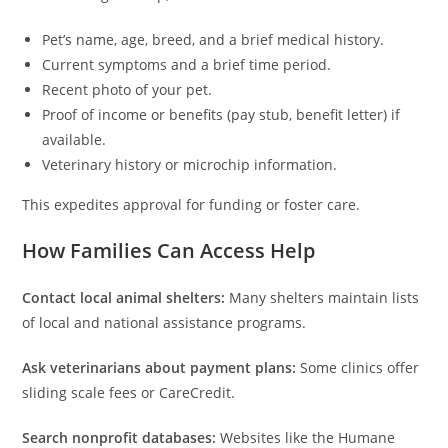
Pet’s name, age, breed, and a brief medical history.
Current symptoms and a brief time period.
Recent photo of your pet.
Proof of income or benefits (pay stub, benefit letter) if
available.
Veterinary history or microchip information.
This expedites approval for funding or foster care.
How Families Can Access Help
Contact local animal shelters:
Many shelters maintain lists
of local and national assistance programs.
Ask veterinarians about payment plans:
Some clinics offer
sliding scale fees or CareCredit.
Search nonprofit databases:
Websites like the Humane