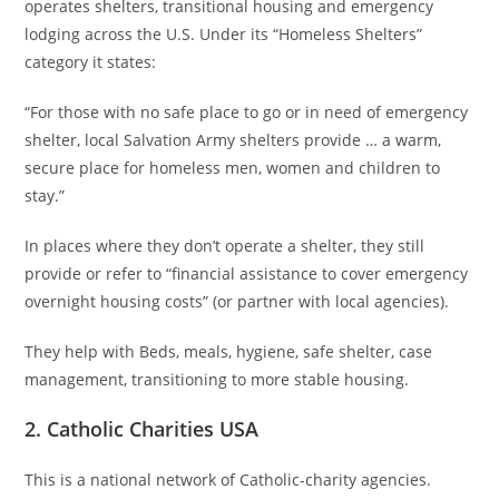
operates shelters, transitional housing and emergency
lodging across the U.S. Under its “Homeless Shelters”
category it states:
“For those with no safe place to go or in need of emergency
shelter, local Salvation Army shelters provide … a warm,
secure place for homeless men, women and children to
stay.”
In places where they don’t operate a shelter, they still
provide or refer to “financial assistance to cover emergency
overnight housing costs” (or partner with local agencies).
They help with Beds, meals, hygiene, safe shelter, case
management, transitioning to more stable housing.
2. Catholic Charities USA
This is a national network of Catholic-charity agencies.