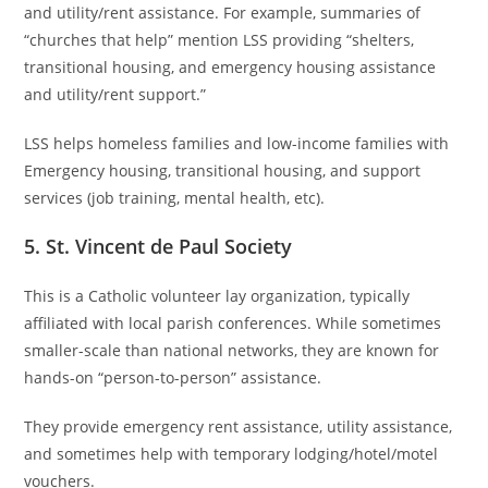
and utility/rent assistance. For example, summaries of
“churches that help” mention LSS providing “shelters,
transitional housing, and emergency housing assistance
and utility/rent support.”
LSS helps homeless families and low-income families with
Emergency housing, transitional housing, and support
services (job training, mental health, etc).
5. St. Vincent de Paul Society
This is a Catholic volunteer lay organization, typically
affiliated with local parish conferences. While sometimes
smaller-scale than national networks, they are known for
hands-on “person-to-person” assistance.
They provide emergency rent assistance, utility assistance,
and sometimes help with temporary lodging/hotel/motel
vouchers.