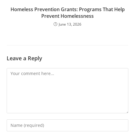
Homeless Prevention Grants: Programs That Help
Prevent Homelessness
June 13, 2026
Leave a Reply
Comment
Enter
your