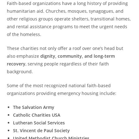
Faith-based organizations have a long history of providing
humanitarian aid. Churches, mosques, synagogues, and
other religious groups operate shelters, transitional homes,
and rental assistance programs to meet the urgent needs
of the homeless.
These charities not only offer a roof over one’s head but
also emphasize
dignity, community, and long-term
recovery
, serving people regardless of their faith
background.
Some of the most recognized national faith-based
organizations providing emergency housing include:
The Salvation Army
Catholic Charities USA
Lutheran Social Services
St. Vincent de Paul Society
United Methodist Church Ministries