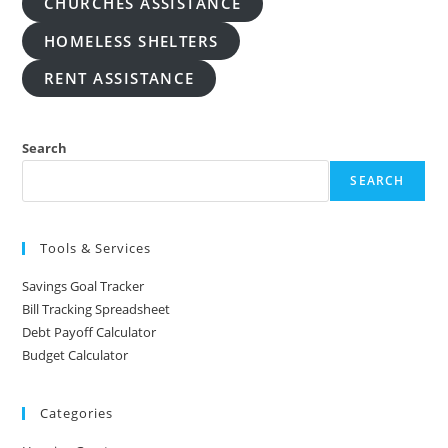
CHURCHES ASSISTANCE
HOMELESS SHELTERS
RENT ASSISTANCE
Search
SEARCH
Tools & Services
Savings Goal Tracker
Bill Tracking Spreadsheet
Debt Payoff Calculator
Budget Calculator
Categories