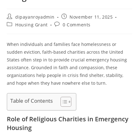
Post
Post
dipayanroyadmin
November 11, 2025
author:
published:
Post
Post
Housing Grant
0 Comments
category:
comments:
When individuals and families face homelessness or
sudden eviction, faith-based charities across the United
States often step in to provide crucial emergency housing
assistance. Grounded in faith and compassion, these
organizations help people in crisis find shelter, stability,
and hope when they have nowhere else to turn.
Table of Contents
Role of Religious Charities in Emergency
Housing