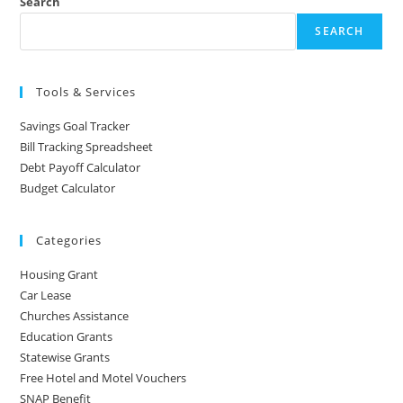
Search
SEARCH
Tools & Services
Savings Goal Tracker
Bill Tracking Spreadsheet
Debt Payoff Calculator
Budget Calculator
Categories
Housing Grant
Car Lease
Churches Assistance
Education Grants
Statewise Grants
Free Hotel and Motel Vouchers
SNAP Benefit