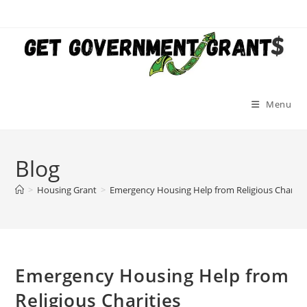
Skip
to
content
Menu
Blog
>
Housing Grant
>
Emergency Housing Help from Religious Charitie
Emergency Housing Help from
Religious Charities