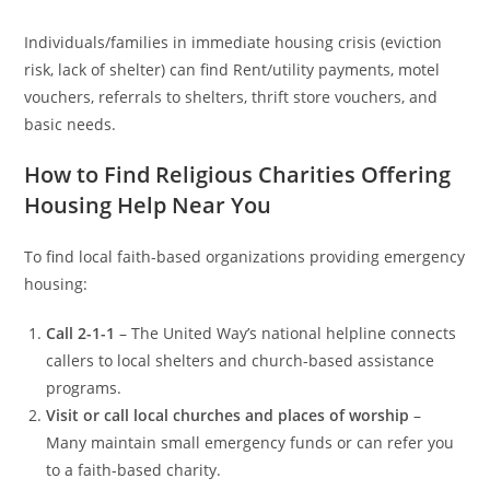
Individuals/families in immediate housing crisis (eviction
risk, lack of shelter) can find Rent/utility payments, motel
vouchers, referrals to shelters, thrift store vouchers, and
basic needs.
How to Find Religious Charities Offering
Housing Help Near You
To find local faith-based organizations providing emergency
housing:
Call 2-1-1
– The United Way’s national helpline connects
callers to local shelters and church-based assistance
programs.
Visit or call local churches and places of worship
–
Many maintain small emergency funds or can refer you
to a faith-based charity.