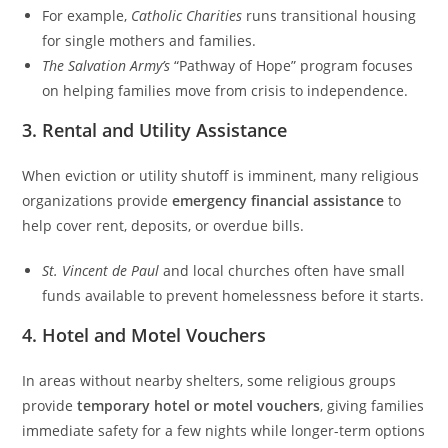
For example,
Catholic Charities
runs transitional housing
for single mothers and families.
The Salvation Army’s
“Pathway of Hope” program focuses
on helping families move from crisis to independence.
3.
Rental and Utility Assistance
When eviction or utility shutoff is imminent, many religious
organizations provide
emergency financial assistance
to
help cover rent, deposits, or overdue bills.
St. Vincent de Paul
and local churches often have small
funds available to prevent homelessness before it starts.
4.
Hotel and Motel Vouchers
In areas without nearby shelters, some religious groups
provide
temporary hotel or motel vouchers
, giving families
immediate safety for a few nights while longer-term options