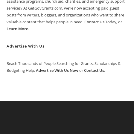
assistance programs, church aid, charities, and emergency support
services? At GetGovGrants.com, we’re now accepting paid guest
posts from writers, bloggers, and organizations who want to share
valuable content that helps people in need.
Contact Us
Today, or
Learn More
.
Advertise With Us
Reach Thousands of People Searching for Grants, Scholarships &
Budgeting Help.
Advertise With Us Now
or
Contact Us
.