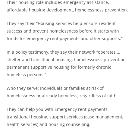
Their housing role includes emergency assistance,
affordable housing development, homelessness prevention.
They say their “Housing Services help ensure resident
success and prevent homelessness before it starts with
funds for emergency rent payments and other supports.”
In a policy testimony, they say their network “operates …
shelter and transitional housing, homelessness prevention,
permanent supportive housing for formerly chronic
homeless persons.”
Who they serve: Individuals or families at risk of
homelessness or already homeless, regardless of faith.
They can help you with Emergency rent payments,
transitional housing, support services (case management,
health services) and housing counselling.