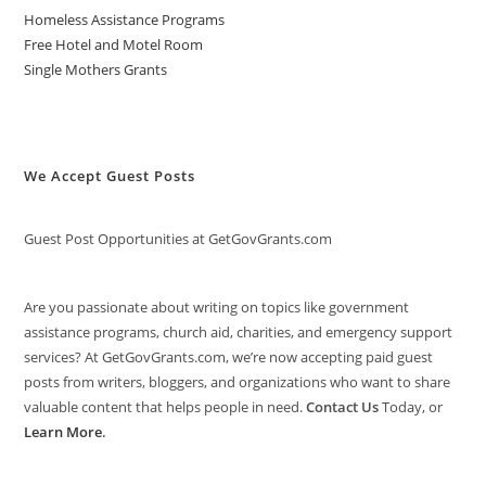
Homeless Assistance Programs
Free Hotel and Motel Room
Single Mothers Grants
We Accept Guest Posts
Guest Post Opportunities at GetGovGrants.com
Are you passionate about writing on topics like government
assistance programs, church aid, charities, and emergency support
services? At GetGovGrants.com, we’re now accepting paid guest
posts from writers, bloggers, and organizations who want to share
valuable content that helps people in need.
Contact Us
Today, or
Learn More
.