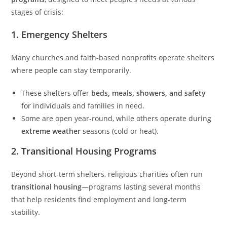
stages of crisis:
1.
Emergency Shelters
Many churches and faith-based nonprofits operate shelters
where people can stay temporarily.
These shelters offer
beds, meals, showers, and safety
for individuals and families in need.
Some are open year-round, while others operate during
extreme weather
seasons (cold or heat).
2.
Transitional Housing Programs
Beyond short-term shelters, religious charities often run
transitional housing
—programs lasting several months
that help residents find employment and long-term
stability.