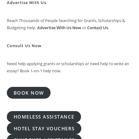
Advertise With Us
Reach Thousands of People Searching for Grants, Scholarships &
Budgeting Help.
Advertise With Us Now
or
Contact Us
.
Consult Us Now
Need help applying grants or scholarships or need help to write an
essay? Book 1-on-1 help now.
BOOK NOW
HOMELESS ASSISTANCE
HOTEL STAY VOUCHERS