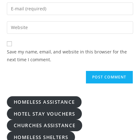
name
Enter
or
your
username
email
Enter
to
address
your
comment
to
website
comment
URL
Save my name, email, and website in this browser for the
(optional)
next time I comment.
HOMELESS ASSISTANCE
HOTEL STAY VOUCHERS
CHURCHES ASSISTANCE
HOMELESS SHELTERS