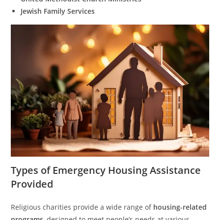
Jewish Family Services
Types of Emergency Housing Assistance
Provided
Religious charities provide a wide range of
housing-related
programs
, designed to meet people’s needs at various