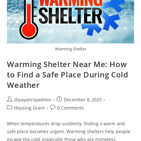
Warming Shelter
Warming Shelter Near Me: How
to Find a Safe Place During Cold
Weather
Post
Post
dipayanroyadmin
December 8, 2025
author:
published:
Post
Post
Housing Grant
0 Comments
category:
comments:
When temperatures drop suddenly, finding a warm and
safe place becomes urgent. Warming shelters help people
escape the cold, especially those who are homeless,