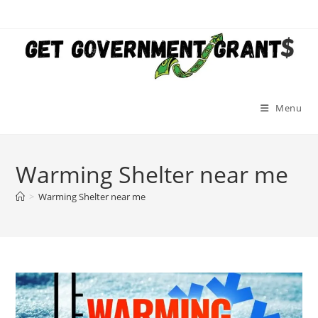
Skip
to
content
Menu
Warming Shelter near me
>
Warming Shelter near me