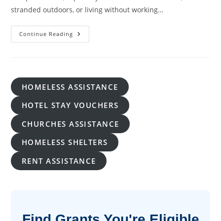
stranded outdoors, or living without working…
Warming
Continue Reading
Shelter
Near
Me:
How
To
Find
A
HOMELESS ASSISTANCE
Safe
Place
During
HOTEL STAY VOUCHERS
Cold
Weather
CHURCHES ASSISTANCE
HOMELESS SHELTERS
RENT ASSISTANCE
Find Grants You're Eligible