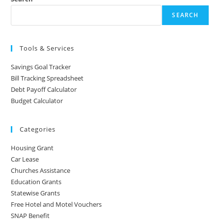
SEARCH
Tools & Services
Savings Goal Tracker
Bill Tracking Spreadsheet
Debt Payoff Calculator
Budget Calculator
Categories
Housing Grant
Car Lease
Churches Assistance
Education Grants
Statewise Grants
Free Hotel and Motel Vouchers
SNAP Benefit