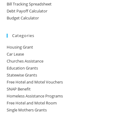
Bill Tracking Spreadsheet
Debt Payoff Calculator
Budget Calculator
Categories
Housing Grant
Car Lease
Churches Assistance
Education Grants
Statewise Grants
Free Hotel and Motel Vouchers
SNAP Benefit
Homeless Assistance Programs
Free Hotel and Motel Room
Single Mothers Grants