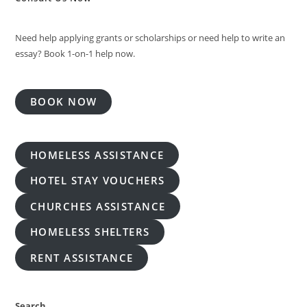
Need help applying grants or scholarships or need help to write an
essay? Book 1-on-1 help now.
BOOK NOW
HOMELESS ASSISTANCE
HOTEL STAY VOUCHERS
CHURCHES ASSISTANCE
HOMELESS SHELTERS
RENT ASSISTANCE
Search