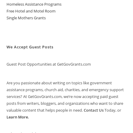
Homeless Assistance Programs
Free Hotel and Motel Room
Single Mothers Grants
We Accept Guest Posts
Guest Post Opportunities at GetGovGrants.com
Are you passionate about writing on topics like government
assistance programs, church aid, charities, and emergency support
services? At GetGovGrants.com, we’re now accepting paid guest
posts from writers, bloggers, and organizations who want to share
valuable content that helps people in need.
Contact Us
Today, or
Learn More
.