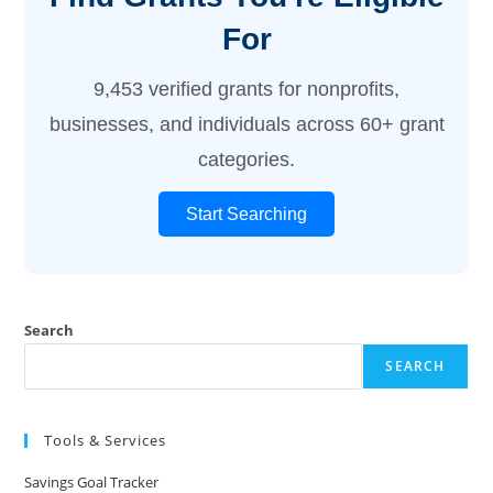
For
9,453 verified grants for nonprofits,
businesses, and individuals across 60+ grant
categories.
Start Searching
Search
SEARCH
Tools & Services
Savings Goal Tracker