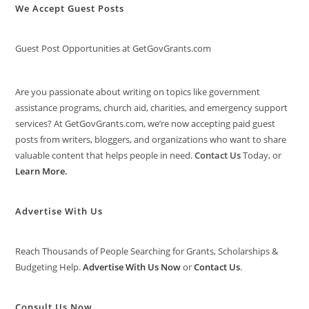
We Accept Guest Posts
Guest Post Opportunities at GetGovGrants.com
Are you passionate about writing on topics like government
assistance programs, church aid, charities, and emergency support
services? At GetGovGrants.com, we’re now accepting paid guest
posts from writers, bloggers, and organizations who want to share
valuable content that helps people in need.
Contact Us
Today, or
Learn More
.
Advertise With Us
Reach Thousands of People Searching for Grants, Scholarships &
Budgeting Help.
Advertise With Us Now
or
Contact Us
.
Consult Us Now