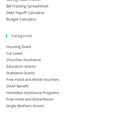
Bill Tracking Spreadsheet
Debt Payoff Calculator
Budget Calculator
Categories
Housing Grant
Car Lease
Churches Assistance
Education Grants
Statewise Grants
Free Hotel and Motel Vouchers
SNAP Benefit
Homeless Assistance Programs
Free Hotel and Motel Room
Single Mothers Grants