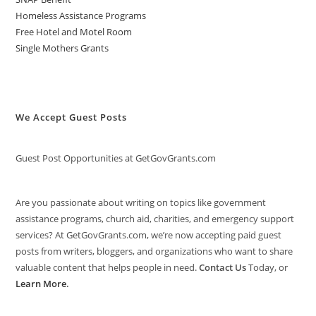
Homeless Assistance Programs
Free Hotel and Motel Room
Single Mothers Grants
We Accept Guest Posts
Guest Post Opportunities at GetGovGrants.com
Are you passionate about writing on topics like government
assistance programs, church aid, charities, and emergency support
services? At GetGovGrants.com, we’re now accepting paid guest
posts from writers, bloggers, and organizations who want to share
valuable content that helps people in need.
Contact Us
Today, or
Learn More
.