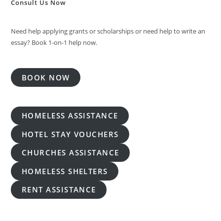
Consult Us Now
Need help applying grants or scholarships or need help to write an
essay? Book 1-on-1 help now.
BOOK NOW
HOMELESS ASSISTANCE
HOTEL STAY VOUCHERS
CHURCHES ASSISTANCE
HOMELESS SHELTERS
RENT ASSISTANCE