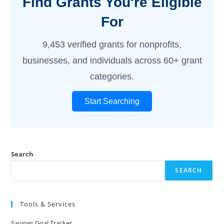
Find Grants You're Eligible
For
9,453 verified grants for nonprofits,
businesses, and individuals across 60+ grant
categories.
Start Searching
Search
SEARCH
Tools & Services
Savings Goal Tracker