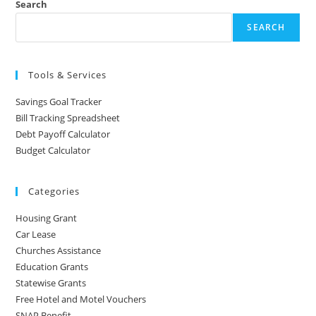
Search
SEARCH
Tools & Services
Savings Goal Tracker
Bill Tracking Spreadsheet
Debt Payoff Calculator
Budget Calculator
Categories
Housing Grant
Car Lease
Churches Assistance
Education Grants
Statewise Grants
Free Hotel and Motel Vouchers
SNAP Benefit