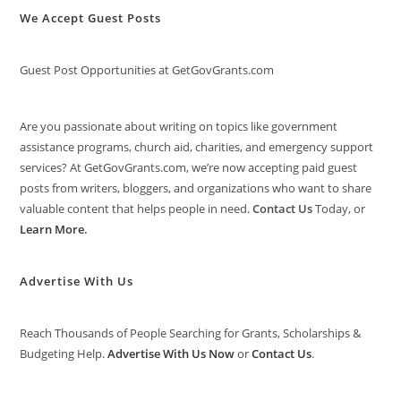
We Accept Guest Posts
Guest Post Opportunities at GetGovGrants.com
Are you passionate about writing on topics like government
assistance programs, church aid, charities, and emergency support
services? At GetGovGrants.com, we’re now accepting paid guest
posts from writers, bloggers, and organizations who want to share
valuable content that helps people in need.
Contact Us
Today, or
Learn More
.
Advertise With Us
Reach Thousands of People Searching for Grants, Scholarships &
Budgeting Help.
Advertise With Us Now
or
Contact Us
.