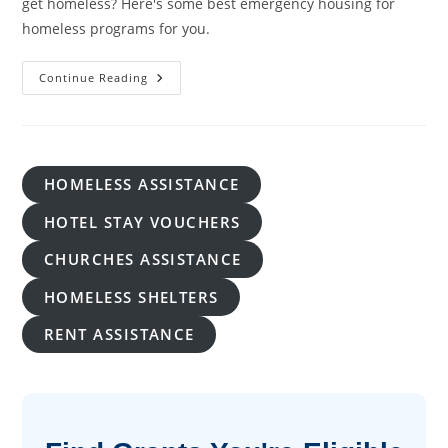
get homeless? Here's some best emergency housing for
homeless programs for you.
Emergency
Continue Reading
Housing
For
Homeless:
A
Lifeline
In
Times
HOMELESS ASSISTANCE
Of Crisis
HOTEL STAY VOUCHERS
CHURCHES ASSISTANCE
HOMELESS SHELTERS
RENT ASSISTANCE