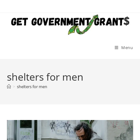
Skip
to
content
Menu
shelters for men
>
shelters for men