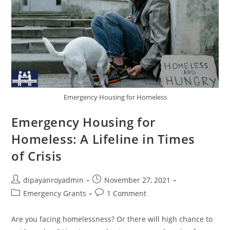
Emergency Housing for Homeless
Emergency Housing for
Homeless: A Lifeline in Times
of Crisis
Post
Post
dipayanroyadmin
November 27, 2021
author:
published:
Post
Post
Emergency Grants
1 Comment
category:
comments:
Are you facing homelessness? Or there will high chance to