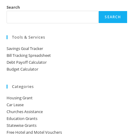
Search
SEARCH
Tools & Services
Savings Goal Tracker
Bill Tracking Spreadsheet
Debt Payoff Calculator
Budget Calculator
Categories
Housing Grant
Car Lease
Churches Assistance
Education Grants
Statewise Grants
Free Hotel and Motel Vouchers