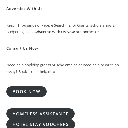
Advertise With Us
Reach Thousands of People Searching for Grants, Scholarships &
Budgeting Help.
Advertise With Us Now
or
Contact Us
.
Consult Us Now
Need help applying grants or scholarships or need help to write an
essay? Book 1-on-1 help now.
BOOK NOW
HOMELESS ASSISTANCE
HOTEL STAY VOUCHERS