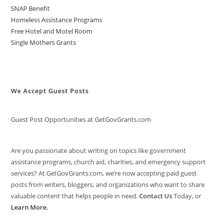
SNAP Benefit
Homeless Assistance Programs
Free Hotel and Motel Room
Single Mothers Grants
We Accept Guest Posts
Guest Post Opportunities at GetGovGrants.com
Are you passionate about writing on topics like government
assistance programs, church aid, charities, and emergency support
services? At GetGovGrants.com, we’re now accepting paid guest
posts from writers, bloggers, and organizations who want to share
valuable content that helps people in need.
Contact Us
Today, or
Learn More
.