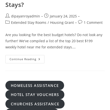
Stays?
Post
Post
dipayanroyadmin
January 24, 2025
author:
published:
Post
Post
Extended Stay Rooms
/
Housing Grant
1 Comment
category:
comments:
Are you looking for the best budget hotels? Do not look any
further! We've compiled a list of the top 20 best $199
weekly hotel near me for extended stays.…
How
Continue Reading
Can
I
Find
$199
Weekly
Hotel
Near
HOMELESS ASSISTANCE
Me
For
Extended
HOTEL STAY VOUCHERS
Stays?
CHURCHES ASSISTANCE