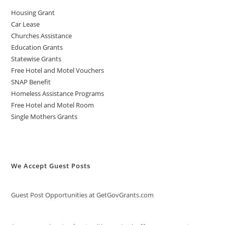
Housing Grant
Car Lease
Churches Assistance
Education Grants
Statewise Grants
Free Hotel and Motel Vouchers
SNAP Benefit
Homeless Assistance Programs
Free Hotel and Motel Room
Single Mothers Grants
We Accept Guest Posts
Guest Post Opportunities at GetGovGrants.com