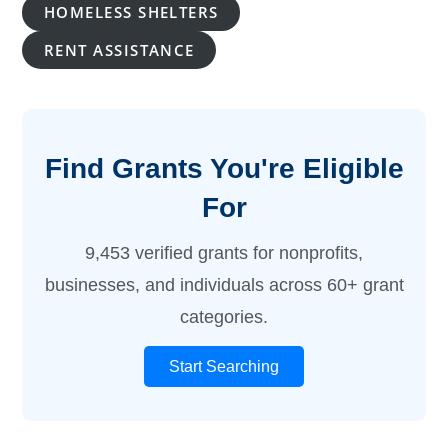
HOMELESS SHELTERS
RENT ASSISTANCE
Find Grants You're Eligible
For
9,453 verified grants for nonprofits,
businesses, and individuals across 60+ grant
categories.
Start Searching