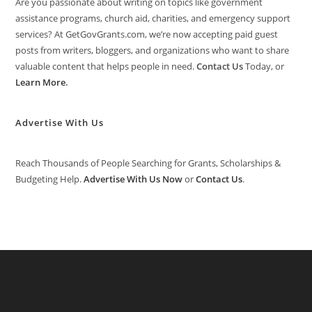
Are you passionate about writing on topics like government
assistance programs, church aid, charities, and emergency support
services? At GetGovGrants.com, we’re now accepting paid guest
posts from writers, bloggers, and organizations who want to share
valuable content that helps people in need.
Contact Us
Today, or
Learn More
.
Advertise With Us
Reach Thousands of People Searching for Grants, Scholarships &
Budgeting Help.
Advertise With Us Now
or
Contact Us
.