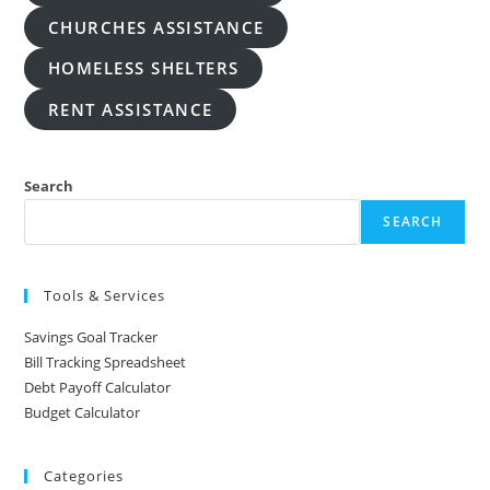
CHURCHES ASSISTANCE
HOMELESS SHELTERS
RENT ASSISTANCE
Search
SEARCH
Tools & Services
Savings Goal Tracker
Bill Tracking Spreadsheet
Debt Payoff Calculator
Budget Calculator
Categories