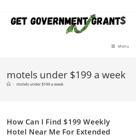
Skip
to
content
Menu
motels under $199 a week
>
motels under $199 a week
How Can I Find $199 Weekly
Hotel Near Me For Extended