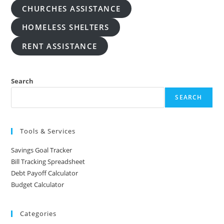
CHURCHES ASSISTANCE
HOMELESS SHELTERS
RENT ASSISTANCE
Search
SEARCH
Tools & Services
Savings Goal Tracker
Bill Tracking Spreadsheet
Debt Payoff Calculator
Budget Calculator
Categories