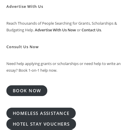
Advertise With Us
Reach Thousands of People Searching for Grants, Scholarships &
Budgeting Help.
Advertise With Us Now
or
Contact Us
.
Consult Us Now
Need help applying grants or scholarships or need help to write an
essay? Book 1-on-1 help now.
BOOK NOW
HOMELESS ASSISTANCE
HOTEL STAY VOUCHERS