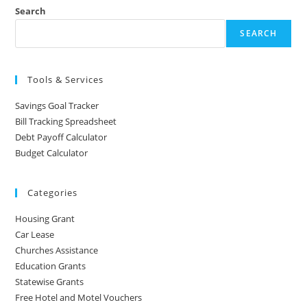
Search
SEARCH
Tools & Services
Savings Goal Tracker
Bill Tracking Spreadsheet
Debt Payoff Calculator
Budget Calculator
Categories
Housing Grant
Car Lease
Churches Assistance
Education Grants
Statewise Grants
Free Hotel and Motel Vouchers