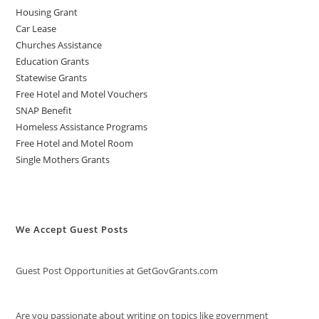
Housing Grant
Car Lease
Churches Assistance
Education Grants
Statewise Grants
Free Hotel and Motel Vouchers
SNAP Benefit
Homeless Assistance Programs
Free Hotel and Motel Room
Single Mothers Grants
We Accept Guest Posts
Guest Post Opportunities at GetGovGrants.com
Are you passionate about writing on topics like government