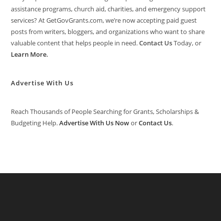
assistance programs, church aid, charities, and emergency support
services? At GetGovGrants.com, we’re now accepting paid guest
posts from writers, bloggers, and organizations who want to share
valuable content that helps people in need.
Contact Us
Today, or
Learn More
.
Advertise With Us
Reach Thousands of People Searching for Grants, Scholarships &
Budgeting Help.
Advertise With Us Now
or
Contact Us
.