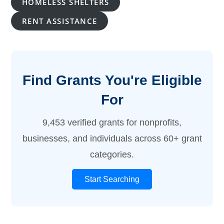
HOMELESS SHELTERS
RENT ASSISTANCE
Find Grants You're Eligible
For
9,453 verified grants for nonprofits,
businesses, and individuals across 60+ grant
categories.
Start Searching