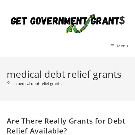
Skip
to
content
Menu
medical debt relief grants
>
medical debt relief grants
Are There Really Grants for Debt
Relief Available?