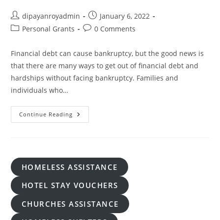
Post
Post
dipayanroyadmin
January 6, 2022
author:
published:
Post
Post
Personal Grants
0 Comments
category:
comments:
Financial debt can cause bankruptcy, but the good news is
that there are many ways to get out of financial debt and
hardships without facing bankruptcy. Families and
individuals who…
Are
Continue Reading
There
Really
Grants
For
Debt
Relief
Available?
HOMELESS ASSISTANCE
HOTEL STAY VOUCHERS
CHURCHES ASSISTANCE