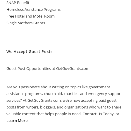
SNAP Benefit
Homeless Assistance Programs
Free Hotel and Motel Room
Single Mothers Grants
We Accept Guest Posts
Guest Post Opportunities at GetGovGrants.com
Are you passionate about writing on topics like government
assistance programs, church aid, charities, and emergency support
services? At GetGovGrants.com, we’re now accepting paid guest
posts from writers, bloggers, and organizations who want to share
valuable content that helps people in need.
Contact Us
Today, or
Learn More
.