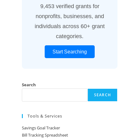
9,453 verified grants for
nonprofits, businesses, and
individuals across 60+ grant
categories.
Start Searching
Search
SEARCH
Tools & Services
Savings Goal Tracker
Bill Tracking Spreadsheet