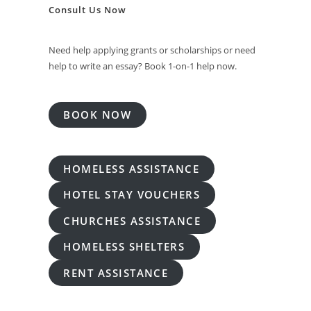
Consult Us Now
Need help applying grants or scholarships or need
help to write an essay? Book 1-on-1 help now.
BOOK NOW
HOMELESS ASSISTANCE
HOTEL STAY VOUCHERS
CHURCHES ASSISTANCE
HOMELESS SHELTERS
RENT ASSISTANCE