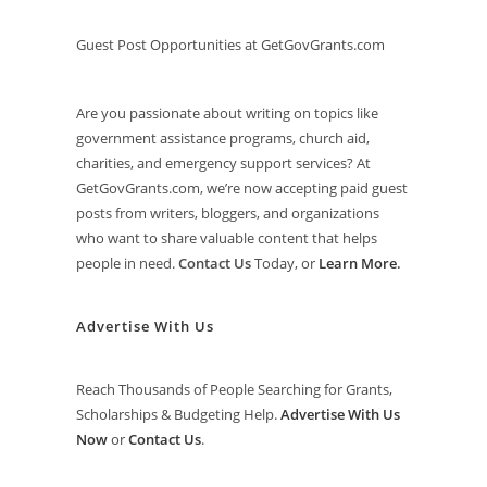
Guest Post Opportunities at GetGovGrants.com
Are you passionate about writing on topics like
government assistance programs, church aid,
charities, and emergency support services? At
GetGovGrants.com, we’re now accepting paid guest
posts from writers, bloggers, and organizations
who want to share valuable content that helps
people in need.
Contact Us
Today, or
Learn More
.
Advertise With Us
Reach Thousands of People Searching for Grants,
Scholarships & Budgeting Help.
Advertise With Us
Now
or
Contact Us
.