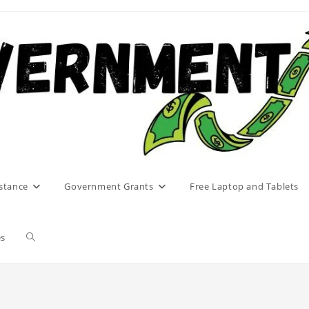
stance
Government Grants
Free Laptop and Tablets
Toggle
es
website