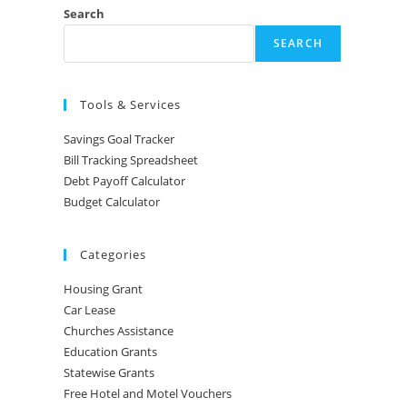
Search
SEARCH
Tools & Services
Savings Goal Tracker
Bill Tracking Spreadsheet
Debt Payoff Calculator
Budget Calculator
Categories
Housing Grant
Car Lease
Churches Assistance
Education Grants
Statewise Grants
Free Hotel and Motel Vouchers