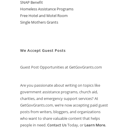
SNAP Benefit
Homeless Assistance Programs
Free Hotel and Motel Room
Single Mothers Grants
We Accept Guest Posts
Guest Post Opportunities at GetGovGrants.com
Are you passionate about writing on topics like
government assistance programs, church aid,
charities, and emergency support services? At
GetGovGrants.com, we’re now accepting paid guest
posts from writers, bloggers, and organizations
who want to share valuable content that helps
people in need.
Contact Us
Today, or
Learn More
.