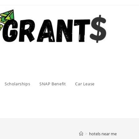
Scholarships
SNAP Benefit
Car Lease
>
hotels near me