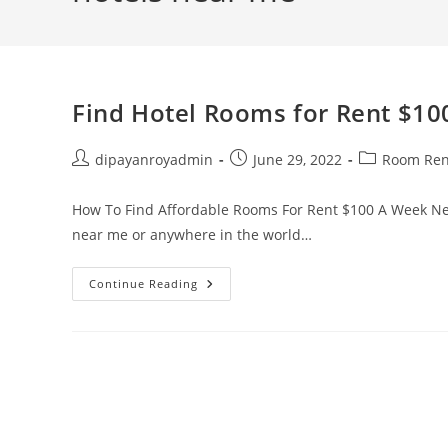
Find Hotel Rooms for Rent $1
Post
Post
Post
dipayanroyadmin
June 29, 2022
Room Ren
author:
published:
category:
How To Find Affordable Rooms For Rent $100 A Week Nea
near me or anywhere in the world…
Find
Continue Reading
Hotel
Rooms
For
Rent
$100
A
Week
Near
Me
Now