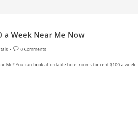
search
00 a Week Near Me Now
Post
tals
0 Comments
comments:
r Me? You can book affordable hotel rooms for rent $100 a week