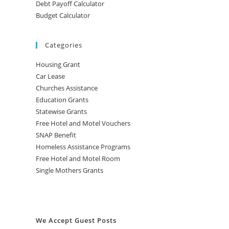
Debt Payoff Calculator
Budget Calculator
Categories
Housing Grant
Car Lease
Churches Assistance
Education Grants
Statewise Grants
Free Hotel and Motel Vouchers
SNAP Benefit
Homeless Assistance Programs
Free Hotel and Motel Room
Single Mothers Grants
We Accept Guest Posts