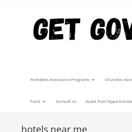
Skip
to
content
Homeless Assistance Programs
Churches Assi
Tools
Consult Us
Guest Post Opportuniti
hotels near me