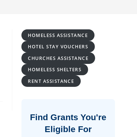
HOMELESS ASSISTANCE
HOTEL STAY VOUCHERS
CHURCHES ASSISTANCE
HOMELESS SHELTERS
RENT ASSISTANCE
Find Grants You're
Eligible For