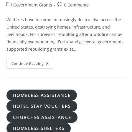
author:
published:
Post
Post
Government Grants
0 Comments
category:
comments:
Wildfires have become increasingly destructive across the
United States, destroying homes, infrastructure, and
livelihoods. For survivors, rebuilding after a wildfire can be
financially overwhelming. Fortunately, several government-
supported rebuilding grants exist…
Free
Continue Reading
Government-
Supported
Rebuilding
Grants
After
Wildfires
HOMELESS ASSISTANCE
HOTEL STAY VOUCHERS
CHURCHES ASSISTANCE
HOMELESS SHELTERS