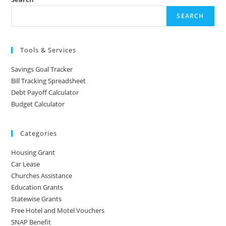
SEARCH
Tools & Services
Savings Goal Tracker
Bill Tracking Spreadsheet
Debt Payoff Calculator
Budget Calculator
Categories
Housing Grant
Car Lease
Churches Assistance
Education Grants
Statewise Grants
Free Hotel and Motel Vouchers
SNAP Benefit