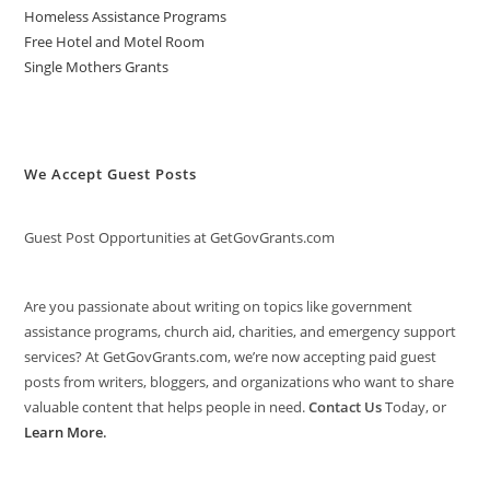
Homeless Assistance Programs
Free Hotel and Motel Room
Single Mothers Grants
We Accept Guest Posts
Guest Post Opportunities at GetGovGrants.com
Are you passionate about writing on topics like government
assistance programs, church aid, charities, and emergency support
services? At GetGovGrants.com, we’re now accepting paid guest
posts from writers, bloggers, and organizations who want to share
valuable content that helps people in need.
Contact Us
Today, or
Learn More
.