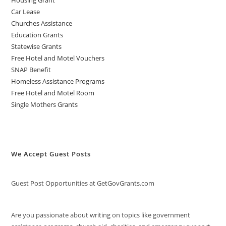
Car Lease
Churches Assistance
Education Grants
Statewise Grants
Free Hotel and Motel Vouchers
SNAP Benefit
Homeless Assistance Programs
Free Hotel and Motel Room
Single Mothers Grants
We Accept Guest Posts
Guest Post Opportunities at GetGovGrants.com
Are you passionate about writing on topics like government