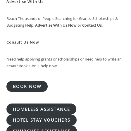
Advertise With Us
Reach Thousands of People Searching for Grants, Scholarships &
Budgeting Help.
Advertise With Us Now
or
Contact Us
.
Consult Us Now
Need help applying grants or scholarships or need help to write an
essay? Book 1-on-1 help now.
BOOK NOW
HOMELESS ASSISTANCE
HOTEL STAY VOUCHERS