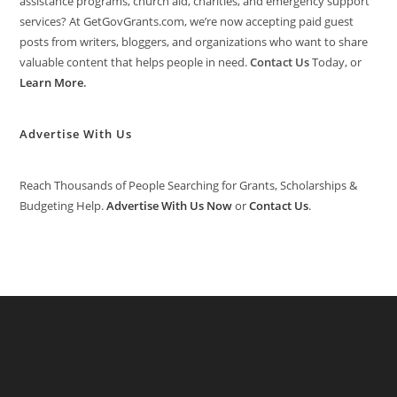
assistance programs, church aid, charities, and emergency support
services? At GetGovGrants.com, we’re now accepting paid guest
posts from writers, bloggers, and organizations who want to share
valuable content that helps people in need.
Contact Us
Today, or
Learn More
.
Advertise With Us
Reach Thousands of People Searching for Grants, Scholarships &
Budgeting Help.
Advertise With Us Now
or
Contact Us
.