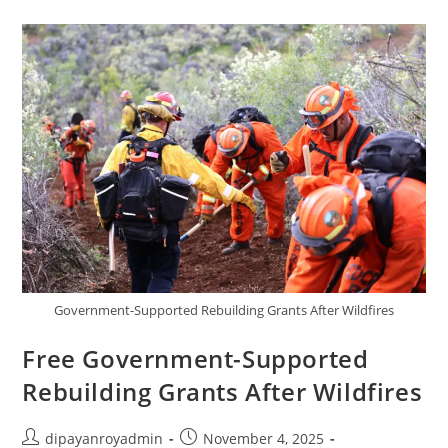
Government-Supported Rebuilding Grants After Wildfires
Free Government-Supported
Rebuilding Grants After Wildfires
Post
Post
dipayanroyadmin
November 4, 2025