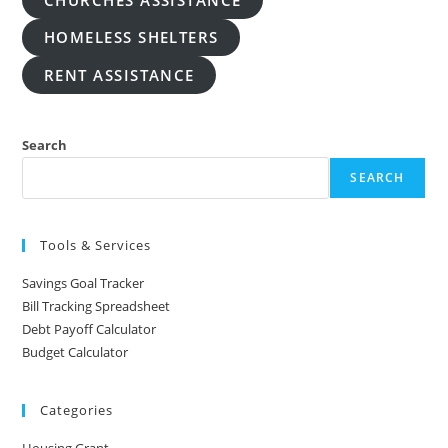
CHURCHES ASSISTANCE
HOMELESS SHELTERS
RENT ASSISTANCE
Search
SEARCH
Tools & Services
Savings Goal Tracker
Bill Tracking Spreadsheet
Debt Payoff Calculator
Budget Calculator
Categories
Housing Grant