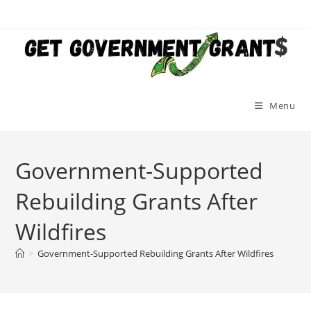
Skip
to
content
Menu
Government-Supported
Rebuilding Grants After
Wildfires
>
Government-Supported Rebuilding Grants After Wildfires