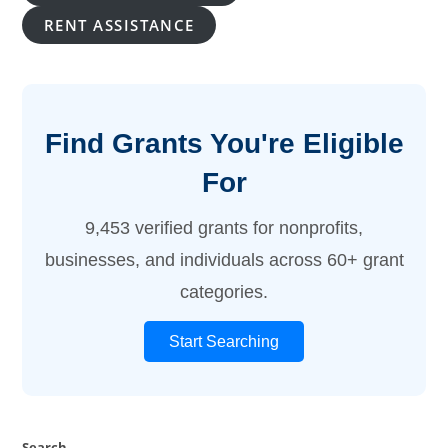
RENT ASSISTANCE
Find Grants You're Eligible
For
9,453 verified grants for nonprofits,
businesses, and individuals across 60+ grant
categories.
Start Searching
Search