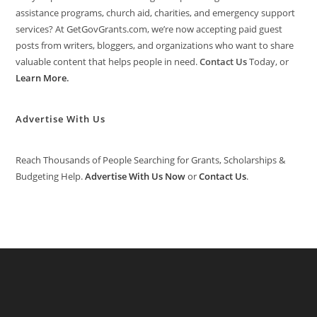
assistance programs, church aid, charities, and emergency support
services? At GetGovGrants.com, we’re now accepting paid guest
posts from writers, bloggers, and organizations who want to share
valuable content that helps people in need.
Contact Us
Today, or
Learn More
.
Advertise With Us
Reach Thousands of People Searching for Grants, Scholarships &
Budgeting Help.
Advertise With Us Now
or
Contact Us
.