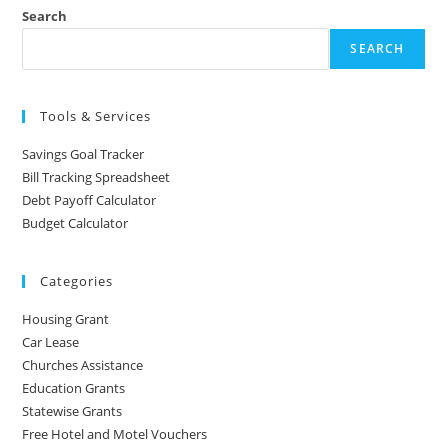
Search
SEARCH
Tools & Services
Savings Goal Tracker
Bill Tracking Spreadsheet
Debt Payoff Calculator
Budget Calculator
Categories
Housing Grant
Car Lease
Churches Assistance
Education Grants
Statewise Grants
Free Hotel and Motel Vouchers