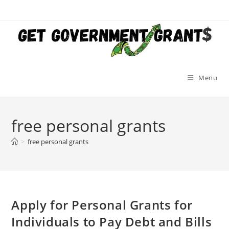
Skip
to
content
Menu
free personal grants
>
free personal grants
Apply for Personal Grants for
Individuals to Pay Debt and Bills