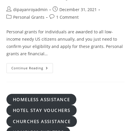
Post
Post
dipayanroyadmin
December 31, 2021
author:
published:
Post
Post
Personal Grants
1 Comment
category:
comments:
Personal grants for individuals are awarded to all low-
income needy US citizens annually, and you just need to
confirm your eligibility and apply for these grants. Personal
grants are financial…
Apply
Continue Reading
For
Personal
Grants
For
Individuals
To
Pay
HOMELESS ASSISTANCE
Debt
And
Bills
HOTEL STAY VOUCHERS
CHURCHES ASSISTANCE