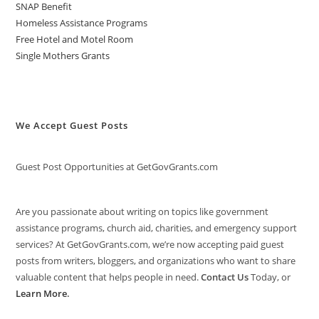
SNAP Benefit
Homeless Assistance Programs
Free Hotel and Motel Room
Single Mothers Grants
We Accept Guest Posts
Guest Post Opportunities at GetGovGrants.com
Are you passionate about writing on topics like government
assistance programs, church aid, charities, and emergency support
services? At GetGovGrants.com, we’re now accepting paid guest
posts from writers, bloggers, and organizations who want to share
valuable content that helps people in need.
Contact Us
Today, or
Learn More
.