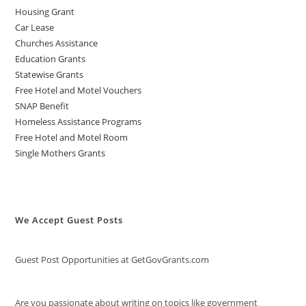
Housing Grant
Car Lease
Churches Assistance
Education Grants
Statewise Grants
Free Hotel and Motel Vouchers
SNAP Benefit
Homeless Assistance Programs
Free Hotel and Motel Room
Single Mothers Grants
We Accept Guest Posts
Guest Post Opportunities at GetGovGrants.com
Are you passionate about writing on topics like government