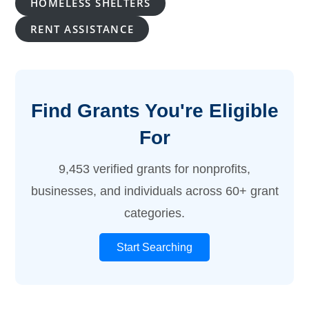
HOMELESS SHELTERS
RENT ASSISTANCE
Find Grants You're Eligible
For
9,453 verified grants for nonprofits,
businesses, and individuals across 60+ grant
categories.
Start Searching