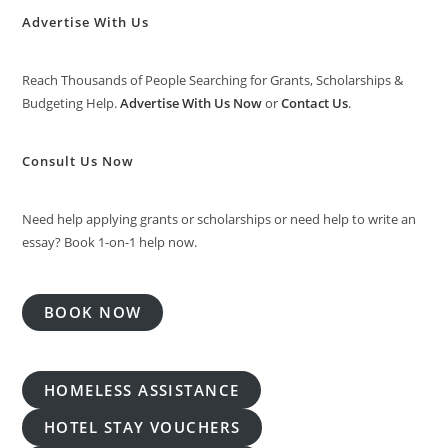
Advertise With Us
Reach Thousands of People Searching for Grants, Scholarships &
Budgeting Help.
Advertise With Us Now
or
Contact Us
.
Consult Us Now
Need help applying grants or scholarships or need help to write an
essay? Book 1-on-1 help now.
BOOK NOW
HOMELESS ASSISTANCE
HOTEL STAY VOUCHERS