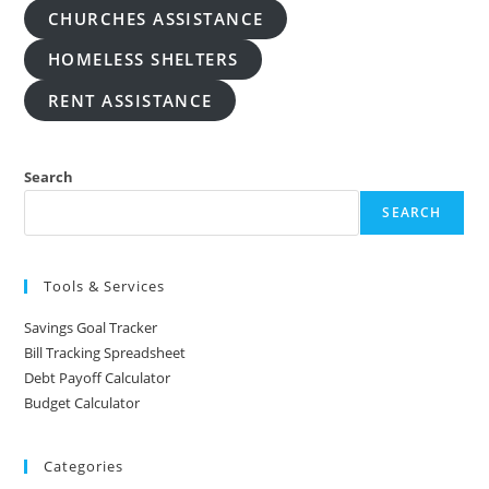
CHURCHES ASSISTANCE
HOMELESS SHELTERS
RENT ASSISTANCE
Search
SEARCH
Tools & Services
Savings Goal Tracker
Bill Tracking Spreadsheet
Debt Payoff Calculator
Budget Calculator
Categories