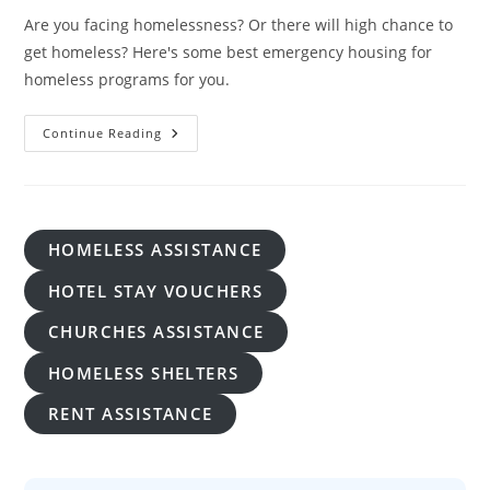
Are you facing homelessness? Or there will high chance to
get homeless? Here's some best emergency housing for
homeless programs for you.
Emergency
Continue Reading
Housing
For
Homeless:
A
Lifeline
In
Times
HOMELESS ASSISTANCE
Of Crisis
HOTEL STAY VOUCHERS
CHURCHES ASSISTANCE
HOMELESS SHELTERS
RENT ASSISTANCE