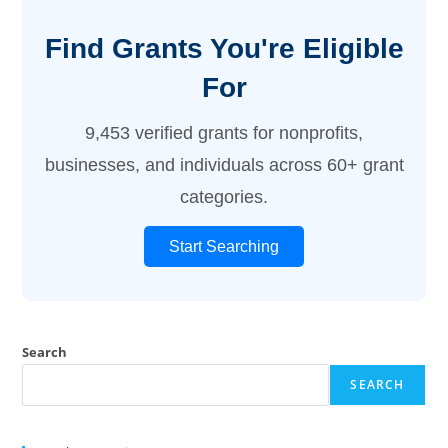
Find Grants You're Eligible
For
9,453 verified grants for nonprofits,
businesses, and individuals across 60+ grant
categories.
Start Searching
Search
SEARCH