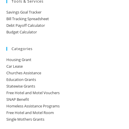
Tools & Services
Savings Goal Tracker
Bill Tracking Spreadsheet
Debt Payoff Calculator
Budget Calculator
Categories
Housing Grant
Car Lease
Churches Assistance
Education Grants
Statewise Grants
Free Hotel and Motel Vouchers
SNAP Benefit
Homeless Assistance Programs
Free Hotel and Motel Room
Single Mothers Grants