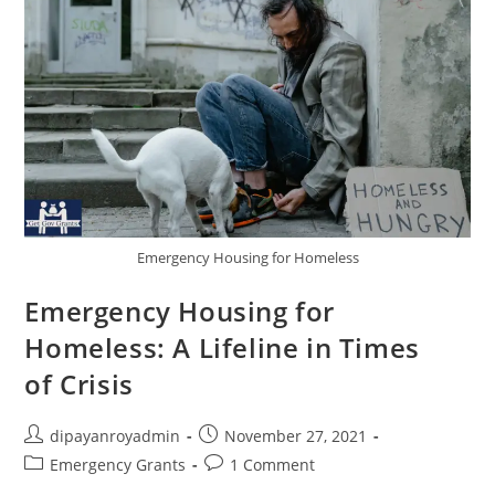
Emergency Housing for Homeless
Emergency Housing for
Homeless: A Lifeline in Times
of Crisis
Post
Post
dipayanroyadmin
November 27, 2021
author:
published:
Post
Post
Emergency Grants
1 Comment
category:
comments: