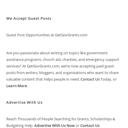
We Accept Guest Posts
Guest Post Opportunities at GetGovGrants.com
Are you passionate about writing on topics like government
assistance programs, church aid, charities, and emergency support
services? At GetGovGrants.com, we’re now accepting paid guest
posts from writers, bloggers, and organizations who want to share
valuable content that helps people in need.
Contact Us
Today, or
Learn More
.
Advertise With Us
Reach Thousands of People Searching for Grants, Scholarships &
Budgeting Help.
Advertise With Us Now
or
Contact Us
.