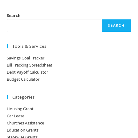
Search
SEARCH
Tools & Services
Savings Goal Tracker
Bill Tracking Spreadsheet
Debt Payoff Calculator
Budget Calculator
Categories
Housing Grant
Car Lease
Churches Assistance
Education Grants
Statewise Grants