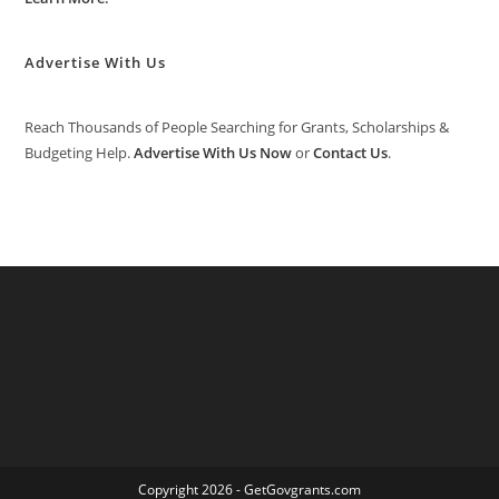
Advertise With Us
Reach Thousands of People Searching for Grants, Scholarships &
Budgeting Help.
Advertise With Us Now
or
Contact Us
.
Copyright 2026 - GetGovgrants.com