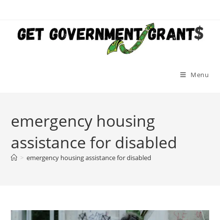
Skip
to
content
Menu
emergency housing
assistance for disabled
>
emergency housing assistance for disabled