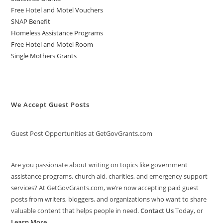
Free Hotel and Motel Vouchers
SNAP Benefit
Homeless Assistance Programs
Free Hotel and Motel Room
Single Mothers Grants
We Accept Guest Posts
Guest Post Opportunities at GetGovGrants.com
Are you passionate about writing on topics like government
assistance programs, church aid, charities, and emergency support
services? At GetGovGrants.com, we’re now accepting paid guest
posts from writers, bloggers, and organizations who want to share
valuable content that helps people in need.
Contact Us
Today, or
Learn More
.