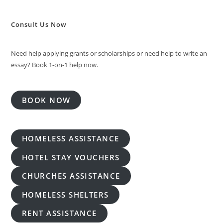
Consult Us Now
Need help applying grants or scholarships or need help to write an
essay? Book 1-on-1 help now.
BOOK NOW
HOMELESS ASSISTANCE
HOTEL STAY VOUCHERS
CHURCHES ASSISTANCE
HOMELESS SHELTERS
RENT ASSISTANCE