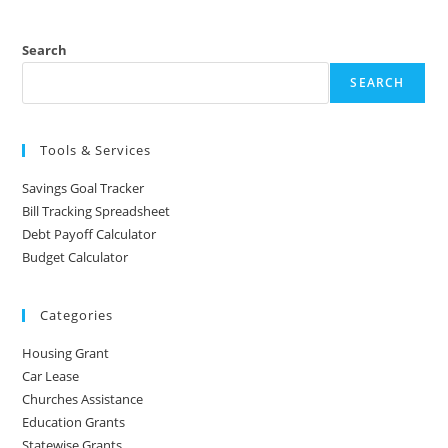
Search
SEARCH
Tools & Services
Savings Goal Tracker
Bill Tracking Spreadsheet
Debt Payoff Calculator
Budget Calculator
Categories
Housing Grant
Car Lease
Churches Assistance
Education Grants
Statewise Grants