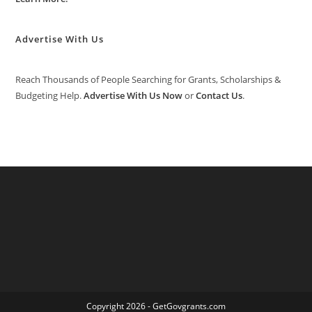
Advertise With Us
Reach Thousands of People Searching for Grants, Scholarships &
Budgeting Help.
Advertise With Us Now
or
Contact Us
.
Copyright 2026 - GetGovgrants.com