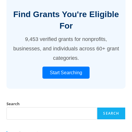
Find Grants You're Eligible
For
9,453 verified grants for nonprofits,
businesses, and individuals across 60+ grant
categories.
Start Searching
Search
SEARCH