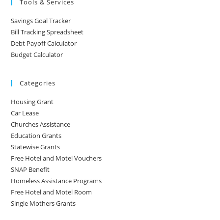
Tools & Services
Savings Goal Tracker
Bill Tracking Spreadsheet
Debt Payoff Calculator
Budget Calculator
Categories
Housing Grant
Car Lease
Churches Assistance
Education Grants
Statewise Grants
Free Hotel and Motel Vouchers
SNAP Benefit
Homeless Assistance Programs
Free Hotel and Motel Room
Single Mothers Grants