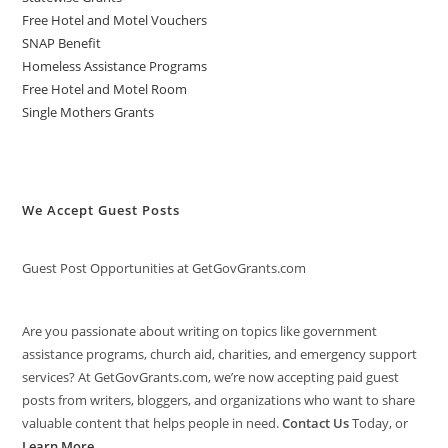
Free Hotel and Motel Vouchers
SNAP Benefit
Homeless Assistance Programs
Free Hotel and Motel Room
Single Mothers Grants
We Accept Guest Posts
Guest Post Opportunities at GetGovGrants.com
Are you passionate about writing on topics like government
assistance programs, church aid, charities, and emergency support
services? At GetGovGrants.com, we’re now accepting paid guest
posts from writers, bloggers, and organizations who want to share
valuable content that helps people in need.
Contact Us
Today, or
Learn More
.