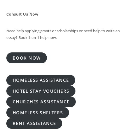
Consult Us Now
Need help applying grants or scholarships or need help to write an
essay? Book 1-on-1 help now.
BOOK NOW
HOMELESS ASSISTANCE
HOTEL STAY VOUCHERS
CHURCHES ASSISTANCE
HOMELESS SHELTERS
RENT ASSISTANCE