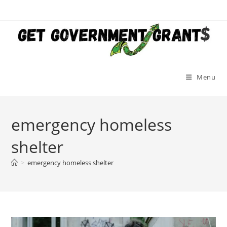
Skip
to
content
Menu
emergency homeless
shelter
>
emergency homeless shelter