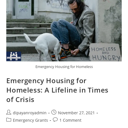
Emergency Housing for Homeless
Emergency Housing for
Homeless: A Lifeline in Times
of Crisis
Post
Post
dipayanroyadmin
November 27, 2021
author:
published:
Post
Post
Emergency Grants
1 Comment
category:
comments: