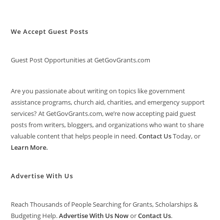
We Accept Guest Posts
Guest Post Opportunities at GetGovGrants.com
Are you passionate about writing on topics like government
assistance programs, church aid, charities, and emergency support
services? At GetGovGrants.com, we’re now accepting paid guest
posts from writers, bloggers, and organizations who want to share
valuable content that helps people in need.
Contact Us
Today, or
Learn More
.
Advertise With Us
Reach Thousands of People Searching for Grants, Scholarships &
Budgeting Help.
Advertise With Us Now
or
Contact Us
.