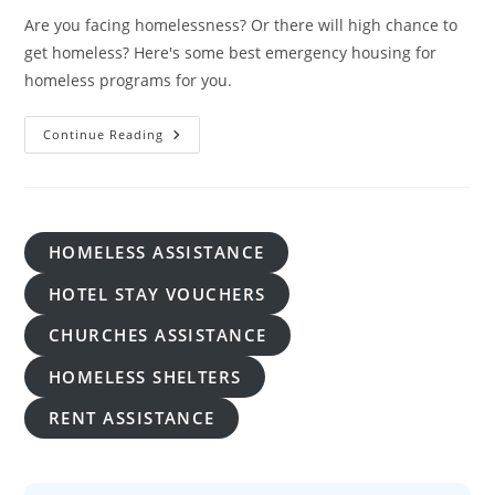
Are you facing homelessness? Or there will high chance to
get homeless? Here's some best emergency housing for
homeless programs for you.
Emergency
Continue Reading
Housing
For
Homeless:
A
Lifeline
In
Times
HOMELESS ASSISTANCE
Of Crisis
HOTEL STAY VOUCHERS
CHURCHES ASSISTANCE
HOMELESS SHELTERS
RENT ASSISTANCE