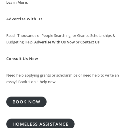
Learn More
.
Advertise With Us
Reach Thousands of People Searching for Grants, Scholarships &
Budgeting Help.
Advertise With Us Now
or
Contact Us
.
Consult Us Now
Need help applying grants or scholarships or need help to write an
essay? Book 1-on-1 help now.
BOOK NOW
HOMELESS ASSISTANCE