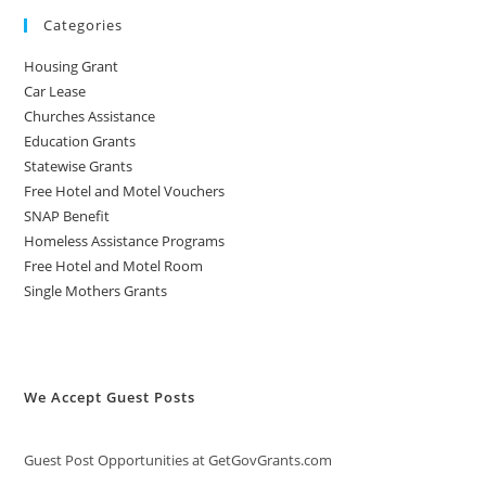
Categories
Housing Grant
Car Lease
Churches Assistance
Education Grants
Statewise Grants
Free Hotel and Motel Vouchers
SNAP Benefit
Homeless Assistance Programs
Free Hotel and Motel Room
Single Mothers Grants
We Accept Guest Posts
Guest Post Opportunities at GetGovGrants.com