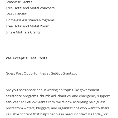
Statewise Grants
Free Hotel and Motel Vouchers
SNAP Benefit
Homeless Assistance Programs
Free Hotel and Motel Room
Single Mothers Grants
We Accept Guest Posts
Guest Post Opportunities at GetGovGrants.com
Are you passionate about writing on topics like government
assistance programs, church aid, charities, and emergency support
services? At GetGovGrants.com, we’re now accepting paid guest
posts from writers, bloggers, and organizations who want to share
valuable content that helps people in need.
Contact Us
Today, or