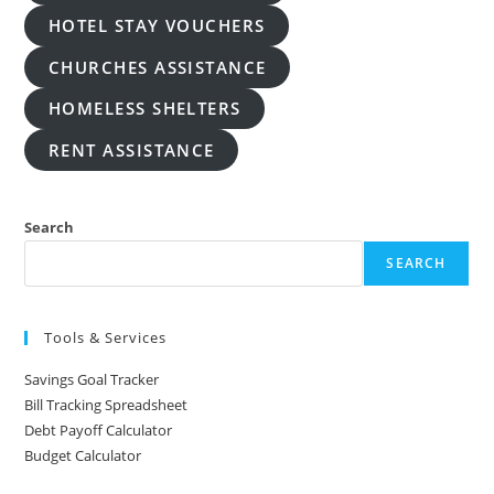
HOTEL STAY VOUCHERS
CHURCHES ASSISTANCE
HOMELESS SHELTERS
RENT ASSISTANCE
Search
SEARCH
Tools & Services
Savings Goal Tracker
Bill Tracking Spreadsheet
Debt Payoff Calculator
Budget Calculator