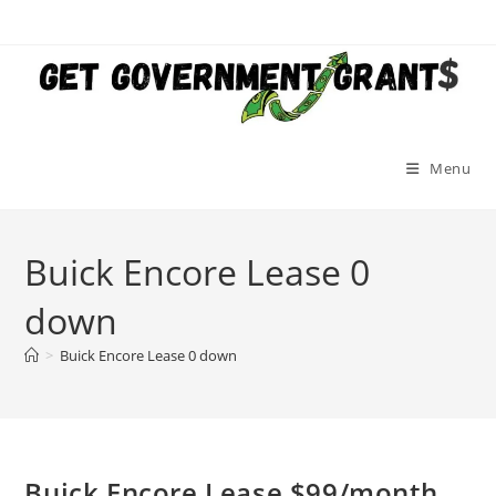
Skip
to
content
Menu
Buick Encore Lease 0
down
>
Buick Encore Lease 0 down
Buick Encore Lease $99/month