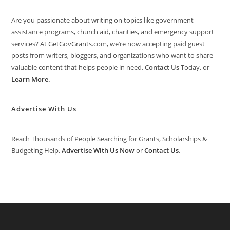
Are you passionate about writing on topics like government
assistance programs, church aid, charities, and emergency support
services? At GetGovGrants.com, we’re now accepting paid guest
posts from writers, bloggers, and organizations who want to share
valuable content that helps people in need.
Contact Us
Today, or
Learn More
.
Advertise With Us
Reach Thousands of People Searching for Grants, Scholarships &
Budgeting Help.
Advertise With Us Now
or
Contact Us
.