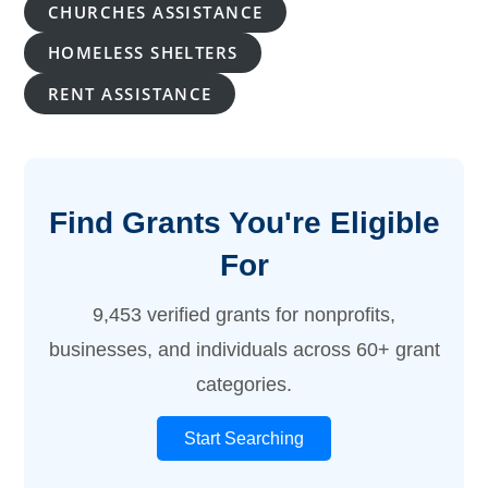
CHURCHES ASSISTANCE
HOMELESS SHELTERS
RENT ASSISTANCE
Find Grants You're Eligible
For
9,453 verified grants for nonprofits,
businesses, and individuals across 60+ grant
categories.
Start Searching