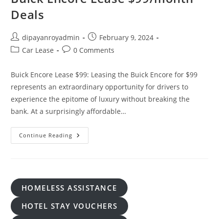
Deals
Post
Post
dipayanroyadmin
February 9, 2024
author:
published:
Post
Post
Car Lease
0 Comments
category:
comments:
Buick Encore Lease $99: Leasing the Buick Encore for $99
represents an extraordinary opportunity for drivers to
experience the epitome of luxury without breaking the
bank. At a surprisingly affordable…
Buick
Continue Reading
Encore
Lease
$99/month
Deals
HOMELESS ASSISTANCE
HOTEL STAY VOUCHERS