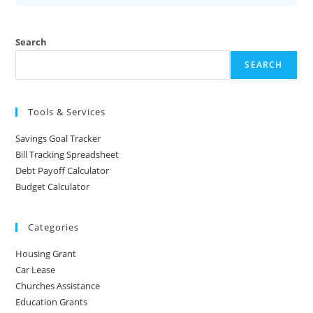
Search
SEARCH
Tools & Services
Savings Goal Tracker
Bill Tracking Spreadsheet
Debt Payoff Calculator
Budget Calculator
Categories
Housing Grant
Car Lease
Churches Assistance
Education Grants