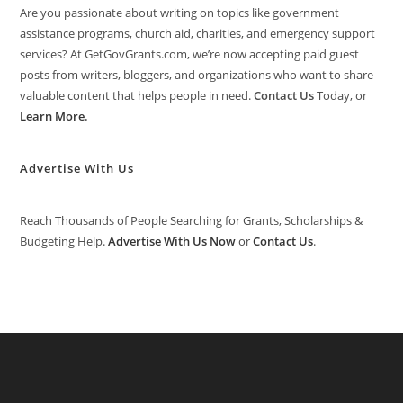
Are you passionate about writing on topics like government
assistance programs, church aid, charities, and emergency support
services? At GetGovGrants.com, we’re now accepting paid guest
posts from writers, bloggers, and organizations who want to share
valuable content that helps people in need.
Contact Us
Today, or
Learn More
.
Advertise With Us
Reach Thousands of People Searching for Grants, Scholarships &
Budgeting Help.
Advertise With Us Now
or
Contact Us
.