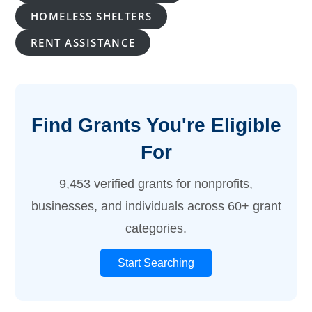
HOMELESS SHELTERS
RENT ASSISTANCE
Find Grants You're Eligible
For
9,453 verified grants for nonprofits,
businesses, and individuals across 60+ grant
categories.
Start Searching