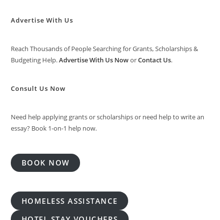
Advertise With Us
Reach Thousands of People Searching for Grants, Scholarships &
Budgeting Help.
Advertise With Us Now
or
Contact Us
.
Consult Us Now
Need help applying grants or scholarships or need help to write an
essay? Book 1-on-1 help now.
BOOK NOW
HOMELESS ASSISTANCE
HOTEL STAY VOUCHERS