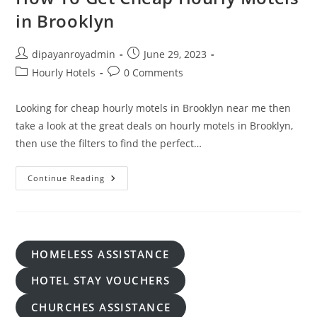
in Brooklyn
Post
Post
dipayanroyadmin
June 29, 2023
author:
published:
Post
Post
Hourly Hotels
0 Comments
category:
comments:
Looking for cheap hourly motels in Brooklyn near me then
take a look at the great deals on hourly motels in Brooklyn,
then use the filters to find the perfect…
How
Continue Reading
To
Get
Cheap
Hourly
Motels
In
Brooklyn
HOMELESS ASSISTANCE
HOTEL STAY VOUCHERS
CHURCHES ASSISTANCE