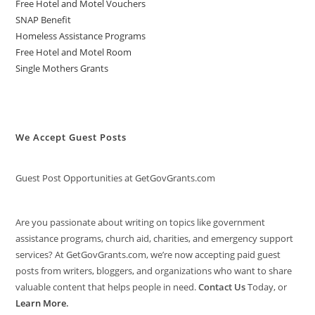
Free Hotel and Motel Vouchers
SNAP Benefit
Homeless Assistance Programs
Free Hotel and Motel Room
Single Mothers Grants
We Accept Guest Posts
Guest Post Opportunities at GetGovGrants.com
Are you passionate about writing on topics like government
assistance programs, church aid, charities, and emergency support
services? At GetGovGrants.com, we’re now accepting paid guest
posts from writers, bloggers, and organizations who want to share
valuable content that helps people in need.
Contact Us
Today, or
Learn More
.