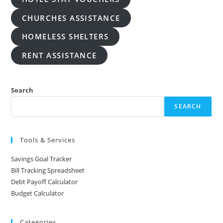
CHURCHES ASSISTANCE
HOMELESS SHELTERS
RENT ASSISTANCE
Search
SEARCH
Tools & Services
Savings Goal Tracker
Bill Tracking Spreadsheet
Debt Payoff Calculator
Budget Calculator
Categories