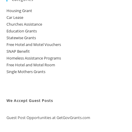
Housing Grant
Car Lease
Churches Assistance
Education Grants
Statewise Grants
Free Hotel and Motel Vouchers
SNAP Benefit
Homeless Assistance Programs
Free Hotel and Motel Room
Single Mothers Grants
We Accept Guest Posts
Guest Post Opportunities at GetGovGrants.com