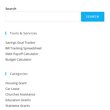
Search
SEARCH
Tools & Services
Savings Goal Tracker
Bill Tracking Spreadsheet
Debt Payoff Calculator
Budget Calculator
Categories
Housing Grant
Car Lease
Churches Assistance
Education Grants
Statewise Grants