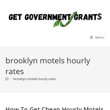
Skip
to
content
Menu
brooklyn motels hourly
rates
>
brooklyn motels hourly rates
How To Get Cheap Hourly Motels