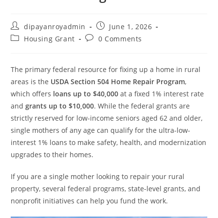
Post
Post
dipayanroyadmin
June 1, 2026
author:
published:
Post
Post
Housing Grant
0 Comments
category:
comments:
The primary federal resource for fixing up a home in rural
areas is the
USDA Section 504 Home Repair Program
,
which offers
loans up to $40,000
at a fixed 1% interest rate
and
grants up to $10,000
. While the federal grants are
strictly reserved for low-income seniors aged 62 and older,
single mothers of any age can qualify for the ultra-low-
interest 1% loans to make safety, health, and modernization
upgrades to their homes.
If you are a single mother looking to repair your rural
property, several federal programs, state-level grants, and
nonprofit initiatives can help you fund the work.