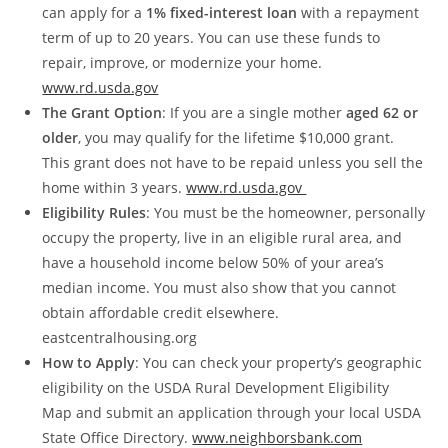
can apply for a
1% fixed-interest loan
with a repayment
term of up to 20 years. You can use these funds to
repair, improve, or modernize your home.
www.rd.usda.gov
The Grant Option
: If you are a single mother
aged 62 or
older
, you may qualify for the lifetime $10,000 grant.
This grant does not have to be repaid unless you sell the
home within 3 years.
www.rd.usda.gov
Eligibility Rules
: You must be the homeowner, personally
occupy the property, live in an eligible rural area, and
have a household income below 50% of your area’s
median income. You must also show that you cannot
obtain affordable credit elsewhere.
eastcentralhousing.org
How to Apply
: You can check your property’s geographic
eligibility on the USDA Rural Development Eligibility
Map and submit an application through your local USDA
State Office Directory.
www.neighborsbank.com