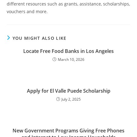
different resources such as grants, assistance, scholarships,
vouchers and more.
YOU MIGHT ALSO LIKE
Locate Free Food Banks in Los Angeles
March 10, 2026
Apply for El Valle Puede Scholarship
July 2, 2025
New Government Programs Giving Free Phones