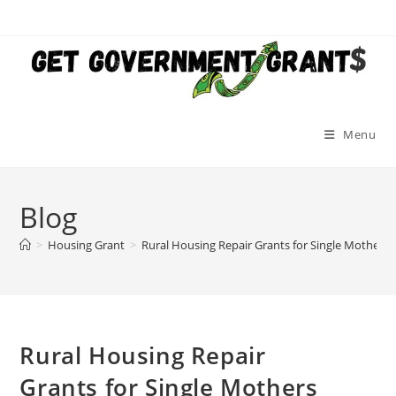
Skip
to
content
Menu
Blog
>
Housing Grant
>
Rural Housing Repair Grants for Single Mothers
Rural Housing Repair
Grants for Single Mothers