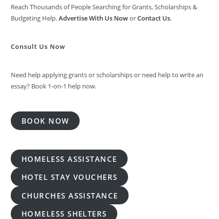
Reach Thousands of People Searching for Grants, Scholarships &
Budgeting Help.
Advertise With Us Now
or
Contact Us
.
Consult Us Now
Need help applying grants or scholarships or need help to write an
essay? Book 1-on-1 help now.
BOOK NOW
HOMELESS ASSISTANCE
HOTEL STAY VOUCHERS
CHURCHES ASSISTANCE
HOMELESS SHELTERS