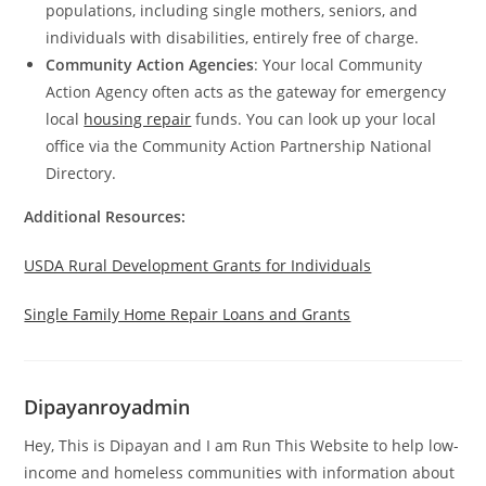
populations, including single mothers, seniors, and
individuals with disabilities, entirely free of charge.
Community Action Agencies
: Your local Community
Action Agency often acts as the gateway for emergency
local
housing repair
funds. You can look up your local
office via the Community Action Partnership National
Directory.
Additional Resources:
USDA Rural Development Grants for Individuals
Single Family Home Repair Loans and Grants
Dipayanroyadmin
Hey, This is Dipayan and I am Run This Website to help low-
income and homeless communities with information about