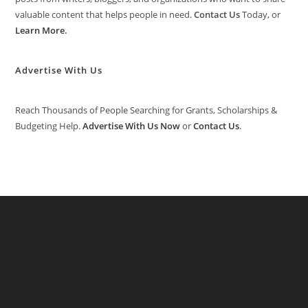
valuable content that helps people in need.
Contact Us
Today, or
Learn More
.
Advertise With Us
Reach Thousands of People Searching for Grants, Scholarships &
Budgeting Help.
Advertise With Us Now
or
Contact Us
.