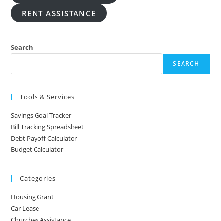
RENT ASSISTANCE
Search
SEARCH
Tools & Services
Savings Goal Tracker
Bill Tracking Spreadsheet
Debt Payoff Calculator
Budget Calculator
Categories
Housing Grant
Car Lease
Churches Assistance