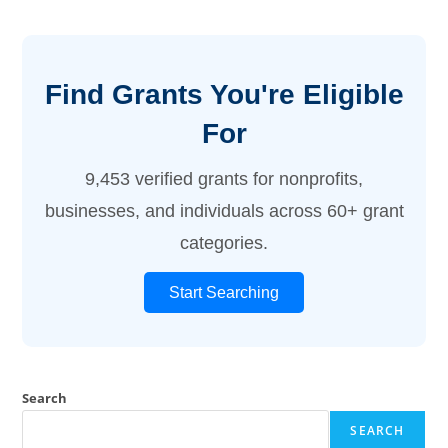
Find Grants You're Eligible
For
9,453 verified grants for nonprofits,
businesses, and individuals across 60+ grant
categories.
Start Searching
Search
SEARCH