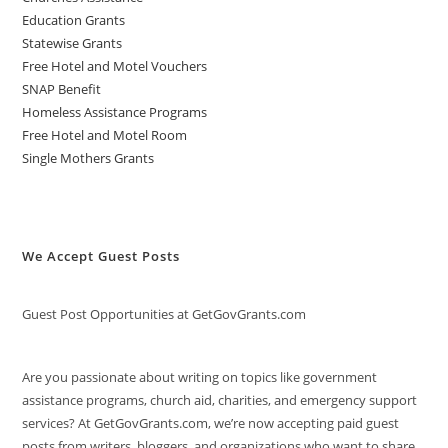
Education Grants
Statewise Grants
Free Hotel and Motel Vouchers
SNAP Benefit
Homeless Assistance Programs
Free Hotel and Motel Room
Single Mothers Grants
We Accept Guest Posts
Guest Post Opportunities at GetGovGrants.com
Are you passionate about writing on topics like government
assistance programs, church aid, charities, and emergency support
services? At GetGovGrants.com, we’re now accepting paid guest
posts from writers, bloggers, and organizations who want to share