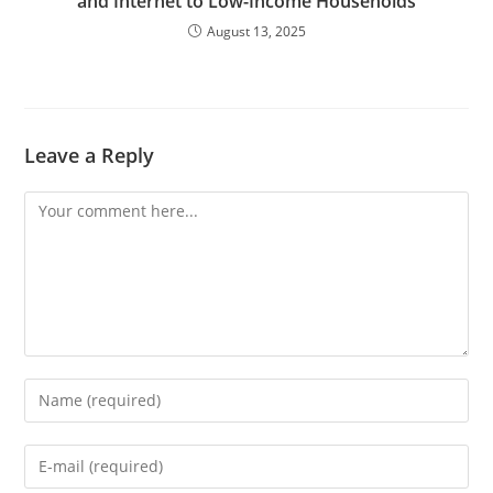
and Internet to Low-Income Households
August 13, 2025
Leave a Reply
Comment
Enter
your
name
Enter
or
your