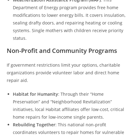
Department of Energy program provides free home
modifications to lower energy bills. It covers insulation,
sealing drafty doors, and repairing heating or cooling
systems. Single mothers with children receive priority
status.
Non-Profit and Community Programs
If government restrictions limit your options, charitable
organizations provide volunteer labor and direct home
repair aid.
Habitat for Humanity
: Through their “Home
Preservation” and “Neighborhood Revitalization”
initiatives, local Habitat affiliates offer low-cost, critical
home repairs for low-income single parents.
Rebuilding Together
: This national non-profit
coordinates volunteers to repair homes for vulnerable