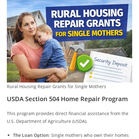
Rural Housing Repair Grants for Single Mothers
USDA Section 504 Home Repair Program
This program provides direct financial assistance from the
U.S. Department of Agriculture (USDA).
The Loan Option
: Single mothers who own their homes