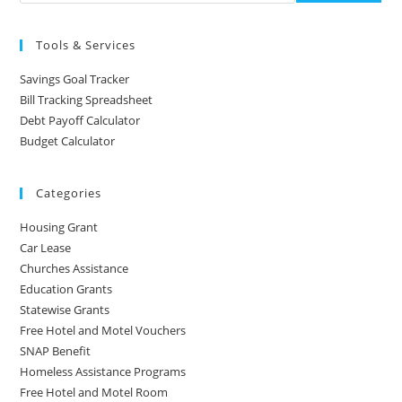
Tools & Services
Savings Goal Tracker
Bill Tracking Spreadsheet
Debt Payoff Calculator
Budget Calculator
Categories
Housing Grant
Car Lease
Churches Assistance
Education Grants
Statewise Grants
Free Hotel and Motel Vouchers
SNAP Benefit
Homeless Assistance Programs
Free Hotel and Motel Room