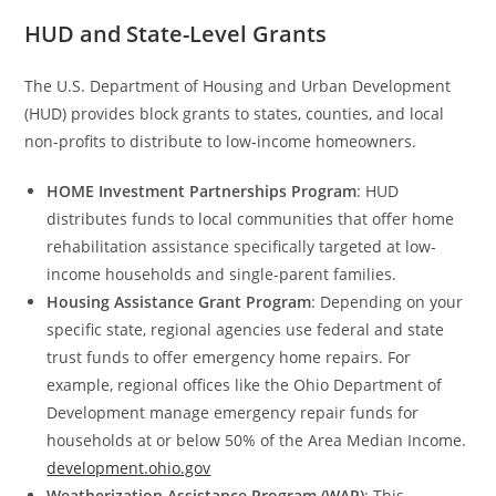
HUD and State-Level Grants
The U.S. Department of Housing and Urban Development
(HUD) provides block grants to states, counties, and local
non-profits to distribute to low-income homeowners.
HOME Investment Partnerships Program
: HUD
distributes funds to local communities that offer home
rehabilitation assistance specifically targeted at low-
income households and single-parent families.
Housing Assistance Grant Program
: Depending on your
specific state, regional agencies use federal and state
trust funds to offer emergency home repairs. For
example, regional offices like the Ohio Department of
Development manage emergency repair funds for
households at or below 50% of the Area Median Income.
development.ohio.gov
Weatherization Assistance Program (WAP)
: This