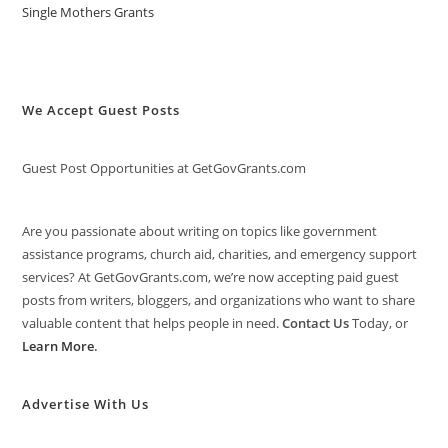
Single Mothers Grants
We Accept Guest Posts
Guest Post Opportunities at GetGovGrants.com
Are you passionate about writing on topics like government
assistance programs, church aid, charities, and emergency support
services? At GetGovGrants.com, we’re now accepting paid guest
posts from writers, bloggers, and organizations who want to share
valuable content that helps people in need.
Contact Us
Today, or
Learn More
.
Advertise With Us