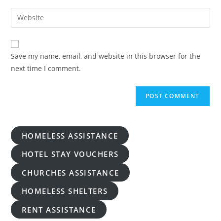
username
email
Enter
to
address
your
comment
to
website
comment
URL
Save my name, email, and website in this browser for the
(optional)
next time I comment.
HOMELESS ASSISTANCE
HOTEL STAY VOUCHERS
CHURCHES ASSISTANCE
HOMELESS SHELTERS
RENT ASSISTANCE