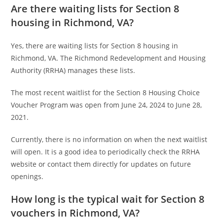
Are there waiting lists for Section 8
housing in Richmond, VA?
Yes, there are waiting lists for Section 8 housing in
Richmond, VA. The Richmond Redevelopment and Housing
Authority (RRHA) manages these lists.
The most recent waitlist for the Section 8 Housing Choice
Voucher Program was open from June 24, 2024 to June 28,
2021.
Currently, there is no information on when the next waitlist
will open. It is a good idea to periodically check the RRHA
website or contact them directly for updates on future
openings.
How long is the typical wait for Section 8
vouchers in Richmond, VA?