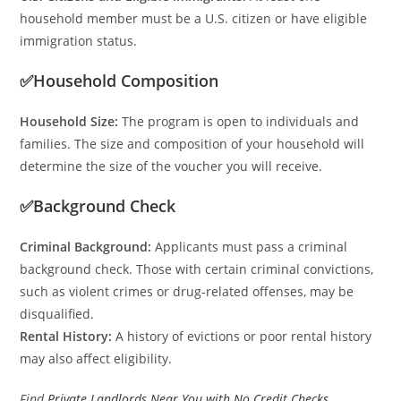
household member must be a U.S. citizen or have eligible
immigration status.
✅Household Composition
Household Size:
The program is open to individuals and
families. The size and composition of your household will
determine the size of the voucher you will receive.
✅Background Check
Criminal Background:
Applicants must pass a criminal
background check. Those with certain criminal convictions,
such as violent crimes or drug-related offenses, may be
disqualified.
Rental History:
A history of evictions or poor rental history
may also affect eligibility.
Find
Private Landlords Near You with No Credit Checks