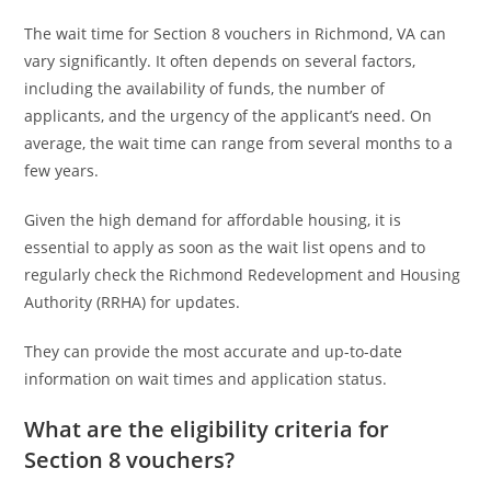
The wait time for Section 8 vouchers in Richmond, VA can
vary significantly. It often depends on several factors,
including the availability of funds, the number of
applicants, and the urgency of the applicant’s need. On
average, the wait time can range from several months to a
few years.
Given the high demand for affordable housing, it is
essential to apply as soon as the wait list opens and to
regularly check the Richmond Redevelopment and Housing
Authority (RRHA) for updates.
They can provide the most accurate and up-to-date
information on wait times and application status.
What are the eligibility criteria for
Section 8 vouchers?