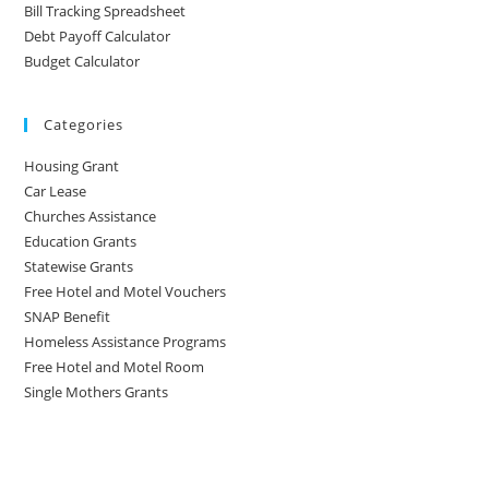
Bill Tracking Spreadsheet
Debt Payoff Calculator
Budget Calculator
Categories
Housing Grant
Car Lease
Churches Assistance
Education Grants
Statewise Grants
Free Hotel and Motel Vouchers
SNAP Benefit
Homeless Assistance Programs
Free Hotel and Motel Room
Single Mothers Grants