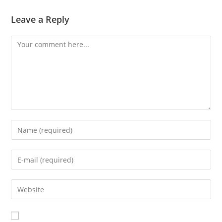
Leave a Reply
Comment
Enter
your
name
Enter
or
your
username
email
Enter
to
address
your
comment
to
website
comment