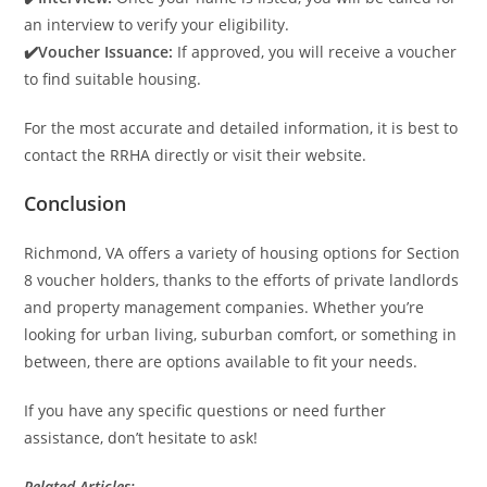
an interview to verify your eligibility.
✔️Voucher Issuance:
If approved, you will receive a voucher
to find suitable housing.
For the most accurate and detailed information, it is best to
contact the RRHA directly or visit their website.
Conclusion
Richmond, VA offers a variety of housing options for Section
8 voucher holders, thanks to the efforts of private landlords
and property management companies. Whether you’re
looking for urban living, suburban comfort, or something in
between, there are options available to fit your needs.
If you have any specific questions or need further
assistance, don’t hesitate to ask!
Related Articles: