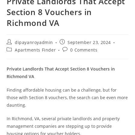
Private Landlords That Accept
Section 8 Vouchers in
Richmond VA
Post
Post
dipayanroyadmin
September 23, 2024
author:
published:
Post
Post
Apartments Finder
0 Comments
category:
comments:
Private Landlords That Accept Section 8 Vouchers in
Richmond VA
Finding affordable housing can be a challenge, but for
those with Section 8 vouchers, the search can be even more
daunting.
In Richmond, VA, several private landlords and property
management companies are stepping up to provide
housing options for voucher holders.