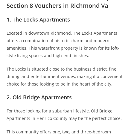
Section 8 Vouchers in Richmond Va
1. The Locks Apartments
Located in downtown Richmond, The Locks Apartments
offers a combination of historic charm and modern
amenities. This waterfront property is known for its loft-
style living spaces and high-end finishes.
The Locks is situated close to the business district, fine
dining, and entertainment venues, making it a convenient
choice for those looking to be in the heart of the city.
2. Old Bridge Apartments
For those looking for a suburban lifestyle, Old Bridge
Apartments in Henrico County may be the perfect choice.
This community offers one, two, and three-bedroom