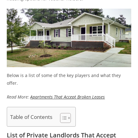
Below is a list of some of the key players and what they
offer.
Read More:
Apartments That Accept Broken Leases
Table of Contents
List of Private Landlords That Accept