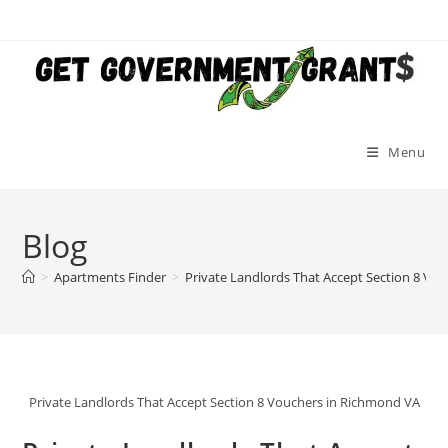
Skip
to
content
Menu
Blog
>
Apartments Finder
>
Private Landlords That Accept Section 8 Vo
Private Landlords That Accept Section 8 Vouchers in Richmond VA