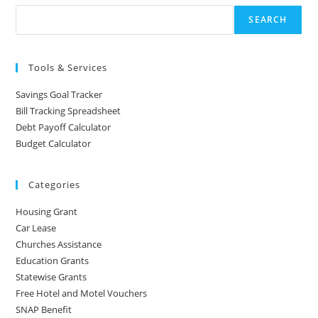
SEARCH
Tools & Services
Savings Goal Tracker
Bill Tracking Spreadsheet
Debt Payoff Calculator
Budget Calculator
Categories
Housing Grant
Car Lease
Churches Assistance
Education Grants
Statewise Grants
Free Hotel and Motel Vouchers
SNAP Benefit