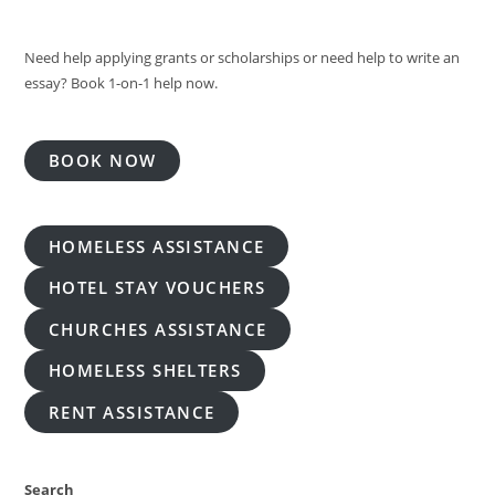
Need help applying grants or scholarships or need help to write an
essay? Book 1-on-1 help now.
BOOK NOW
HOMELESS ASSISTANCE
HOTEL STAY VOUCHERS
CHURCHES ASSISTANCE
HOMELESS SHELTERS
RENT ASSISTANCE
Search