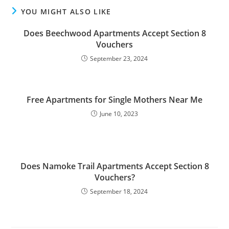
YOU MIGHT ALSO LIKE
Does Beechwood Apartments Accept Section 8
Vouchers
September 23, 2024
Free Apartments for Single Mothers Near Me
June 10, 2023
Does Namoke Trail Apartments Accept Section 8
Vouchers?
September 18, 2024