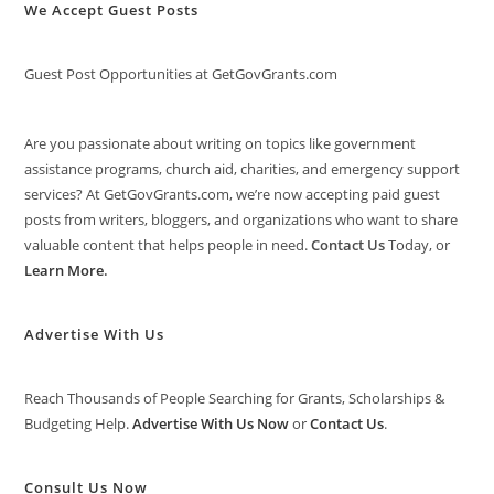
We Accept Guest Posts
Guest Post Opportunities at GetGovGrants.com
Are you passionate about writing on topics like government
assistance programs, church aid, charities, and emergency support
services? At GetGovGrants.com, we’re now accepting paid guest
posts from writers, bloggers, and organizations who want to share
valuable content that helps people in need.
Contact Us
Today, or
Learn More
.
Advertise With Us
Reach Thousands of People Searching for Grants, Scholarships &
Budgeting Help.
Advertise With Us Now
or
Contact Us
.
Consult Us Now