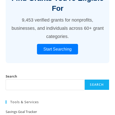
For
9,453 verified grants for nonprofits,
businesses, and individuals across 60+ grant
categories.
Start Searching
Search
SEARCH
Tools & Services
Savings Goal Tracker