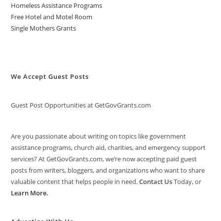
Homeless Assistance Programs
Free Hotel and Motel Room
Single Mothers Grants
We Accept Guest Posts
Guest Post Opportunities at GetGovGrants.com
Are you passionate about writing on topics like government
assistance programs, church aid, charities, and emergency support
services? At GetGovGrants.com, we’re now accepting paid guest
posts from writers, bloggers, and organizations who want to share
valuable content that helps people in need.
Contact Us
Today, or
Learn More
.