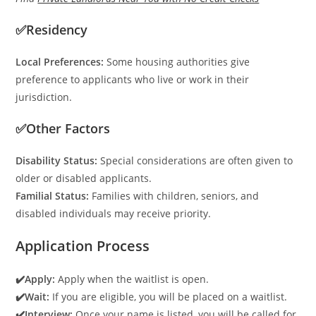
✅Residency
Local Preferences:
Some housing authorities give
preference to applicants who live or work in their
jurisdiction.
✅Other Factors
Disability Status:
Special considerations are often given to
older or disabled applicants.
Familial Status:
Families with children, seniors, and
disabled individuals may receive priority.
Application Process
✔️Apply:
Apply when the waitlist is open.
✔️Wait:
If you are eligible, you will be placed on a waitlist.
✔️Interview:
Once your name is listed, you will be called for