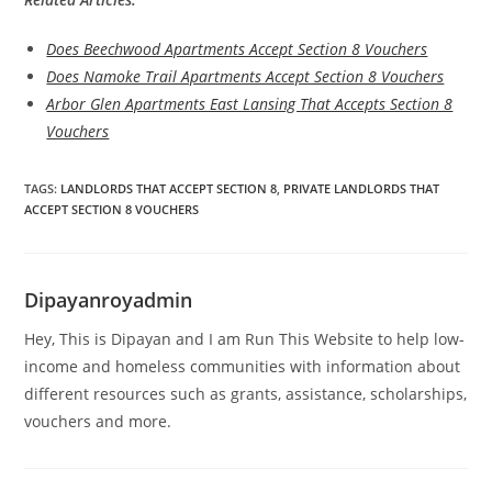
Does Beechwood Apartments Accept Section 8 Vouchers
Does Namoke Trail Apartments Accept Section 8 Vouchers
Arbor Glen Apartments East Lansing That Accepts Section 8
Vouchers
TAGS
:
LANDLORDS THAT ACCEPT SECTION 8
,
PRIVATE LANDLORDS THAT
ACCEPT SECTION 8 VOUCHERS
Dipayanroyadmin
Hey, This is Dipayan and I am Run This Website to help low-
income and homeless communities with information about
different resources such as grants, assistance, scholarships,
vouchers and more.