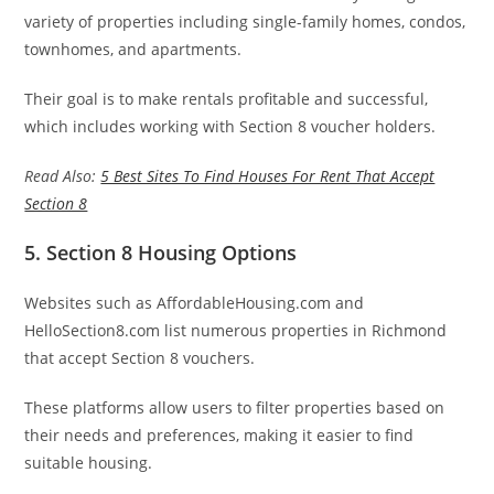
variety of properties including single-family homes, condos,
townhomes, and apartments.
Their goal is to make rentals profitable and successful,
which includes working with Section 8 voucher holders.
Read Also:
5 Best Sites To Find Houses For Rent That Accept
Section 8
5. Section 8 Housing Options
Websites such as AffordableHousing.com and
HelloSection8.com list numerous properties in Richmond
that accept Section 8 vouchers.
These platforms allow users to filter properties based on
their needs and preferences, making it easier to find
suitable housing.