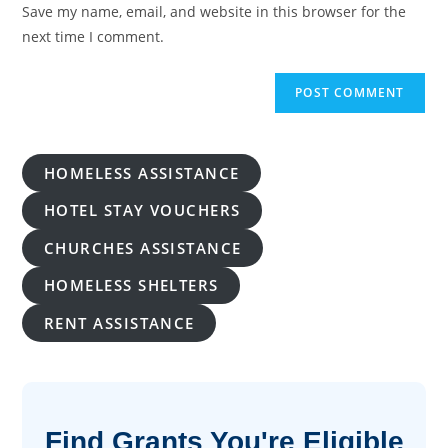
URL
Save my name, email, and website in this browser for the
(optional)
next time I comment.
HOMELESS ASSISTANCE
HOTEL STAY VOUCHERS
CHURCHES ASSISTANCE
HOMELESS SHELTERS
RENT ASSISTANCE
Find Grants You're Eligible