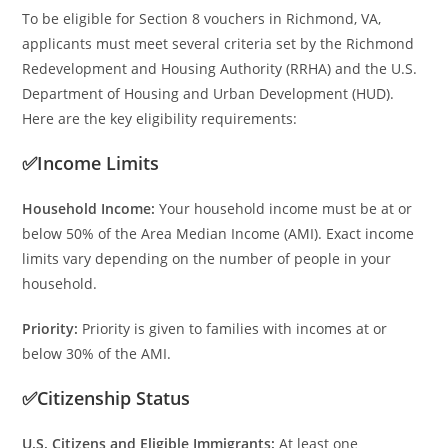
To be eligible for Section 8 vouchers in Richmond, VA,
applicants must meet several criteria set by the Richmond
Redevelopment and Housing Authority (RRHA) and the U.S.
Department of Housing and Urban Development (HUD).
Here are the key eligibility requirements:
✅Income Limits
Household Income:
Your household income must be at or
below 50% of the Area Median Income (AMI). Exact income
limits vary depending on the number of people in your
household.
Priority:
Priority is given to families with incomes at or
below 30% of the AMI.
✅Citizenship Status
U.S. Citizens and Eligible Immigrants:
At least one