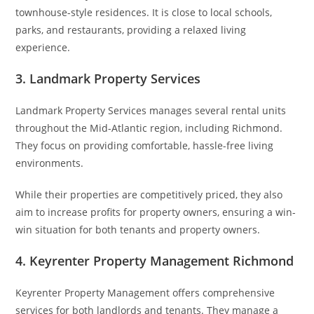
townhouse-style residences. It is close to local schools,
parks, and restaurants, providing a relaxed living
experience.
3. Landmark Property Services
Landmark Property Services manages several rental units
throughout the Mid-Atlantic region, including Richmond.
They focus on providing comfortable, hassle-free living
environments.
While their properties are competitively priced, they also
aim to increase profits for property owners, ensuring a win-
win situation for both tenants and property owners.
4. Keyrenter Property Management Richmond
Keyrenter Property Management offers comprehensive
services for both landlords and tenants. They manage a