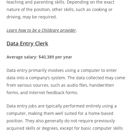
teaching and parenting skills. Depending on the exact
nature of the position, other skills, such as cooking or
driving, may be required.
Learn how to be a Childcare provider
.
Data Entry Clerk
Average salary: $40,389 per year
Data entry primarily involves using a computer to enter
data into a company’s system. The data collected may come
from various sources, such as audio files, handwritten
forms, and Internet feedback forms.
Data entry jobs are typically performed entirely using a
computer, making them well suited for a home-based
position. They also generally do not require previously
acquired skills or degrees, except for basic computer skills