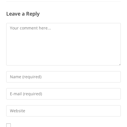
Leave a Reply
Comment
Enter
your
name
Enter
or
your
username
email
Enter
to
address
your
comment
to
website
comment