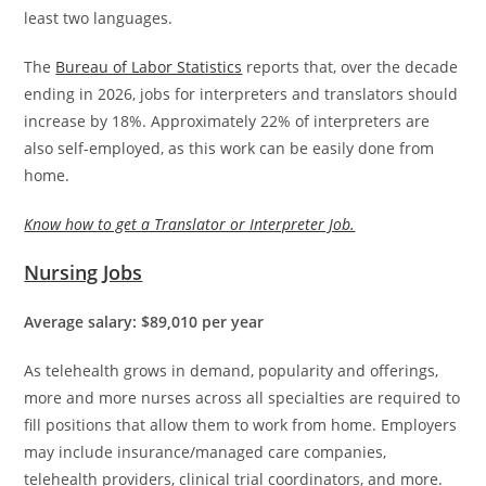
least two languages.
The
Bureau of Labor Statistics
reports that, over the decade
ending in 2026, jobs for interpreters and translators should
increase by 18%. Approximately 22% of interpreters are
also self-employed, as this work can be easily done from
home.
Know how to get a Translator or Interpreter Job.
Nursing Jobs
Average salary: $89,010 per year
As telehealth grows in demand, popularity and offerings,
more and more nurses across all specialties are required to
fill positions that allow them to work from home. Employers
may include insurance/managed care companies,
telehealth providers, clinical trial coordinators, and more.