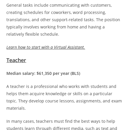
General tasks include communicating with customers,
creating schedules for coworkers, word processing,
translations, and other support-related tasks. The position
typically involves working from home and having a
relatively flexible schedule.
Learn how to start with a Virtual Assistant.
Teacher
Median salary: $61,350 per year (BLS)
A teacher is a professional who works with students and
helps them acquire knowledge or skills on a particular
topic. They develop course lessons, assignments, and exam
materials.
In many cases, teachers must find the best ways to help
students learn through different media, such as text and