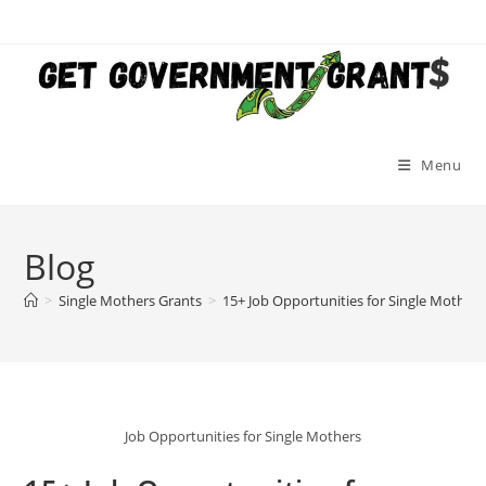
Skip
to
content
Menu
Blog
>
Single Mothers Grants
>
15+ Job Opportunities for Single Mother
Job Opportunities for Single Mothers