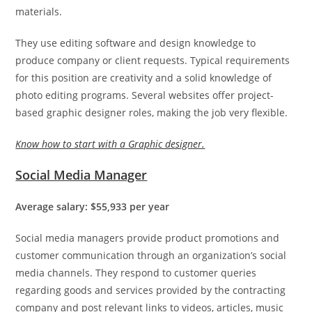
materials.
They use editing software and design knowledge to
produce company or client requests. Typical requirements
for this position are creativity and a solid knowledge of
photo editing programs. Several websites offer project-
based graphic designer roles, making the job very flexible.
Know how to start with a Graphic designer.
Social Media Manager
Average salary: $55,933 per year
Social media managers provide product promotions and
customer communication through an organization’s social
media channels. They respond to customer queries
regarding goods and services provided by the contracting
company and post relevant links to videos, articles, music