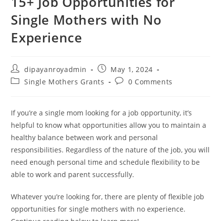
15+ Job Opportunities for
Single Mothers with No
Experience
Post
Post
dipayanroyadmin
May 1, 2024
author:
published:
Post
Post
Single Mothers Grants
0 Comments
category:
comments:
If you’re a single mom looking for a job opportunity, it’s
helpful to know what opportunities allow you to maintain a
healthy balance between work and personal
responsibilities. Regardless of the nature of the job, you will
need enough personal time and schedule flexibility to be
able to work and parent successfully.
Whatever you’re looking for, there are plenty of flexible job
opportunities for single mothers with no experience.