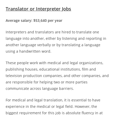
Translator or Interpreter Jobs
Average salary: $53,640 per year
Interpreters and translators are hired to translate one
language into another, either by listening and reporting in
another language verbally or by translating a language
using a handwritten word.
These people work with medical and legal organizations,
publishing houses, educational institutions, film and
television production companies, and other companies, and
are responsible for helping two or more parties
communicate across language barriers.
For medical and legal translation, it is essential to have
experience in the medical or legal field. However, the
biggest requirement for this job is absolute fluency in at