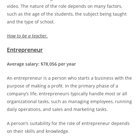
video. The nature of the role depends on many factors,
such as the age of the students, the subject being taught
and the type of school.
How to be a teacher.
Entrepreneur
Average salary: $78,056 per year
An entrepreneur is a person who starts a business with the
purpose of making a profit. In the primary phase of a
company’s life, entrepreneurs typically handle most or all
organizational tasks, such as managing employees, running
daily operations, and sales and marketing tasks.
A person’s suitability for the role of entrepreneur depends
on their skills and knowledge.