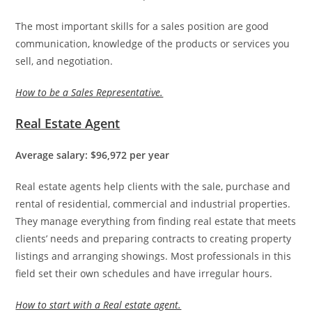
The most important skills for a sales position are good
communication, knowledge of the products or services you
sell, and negotiation.
How to be a Sales Representative.
Real Estate Agent
Average salary: $96,972 per year
Real estate agents help clients with the sale, purchase and
rental of residential, commercial and industrial properties.
They manage everything from finding real estate that meets
clients’ needs and preparing contracts to creating property
listings and arranging showings. Most professionals in this
field set their own schedules and have irregular hours.
How to start with a Real estate agent.