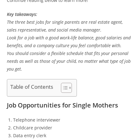
Continue reading below to learn more!
Key takeaways:
The three best jobs for single parents are real estate agent,
sales representative, and social media manager.
Look for a job with a good work-life balance, good salaries and
benefits, and a company culture you feel comfortable with.
You should consider a flexible schedule that fits your personal
needs as well as those of your child, no matter what type of job
you get.
Table of Contents
Job Opportunities for Single Mothers
Telephone interviewer
Childcare provider
Data entry clerk