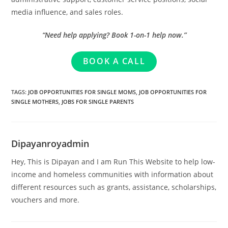
media influence, and sales roles.
“Need help applying? Book 1-on-1 help now.”
BOOK A CALL
TAGS
:
JOB OPPORTUNITIES FOR SINGLE MOMS
,
JOB OPPORTUNITIES FOR
SINGLE MOTHERS
,
JOBS FOR SINGLE PARENTS
Dipayanroyadmin
Hey, This is Dipayan and I am Run This Website to help low-
income and homeless communities with information about
different resources such as grants, assistance, scholarships,
vouchers and more.