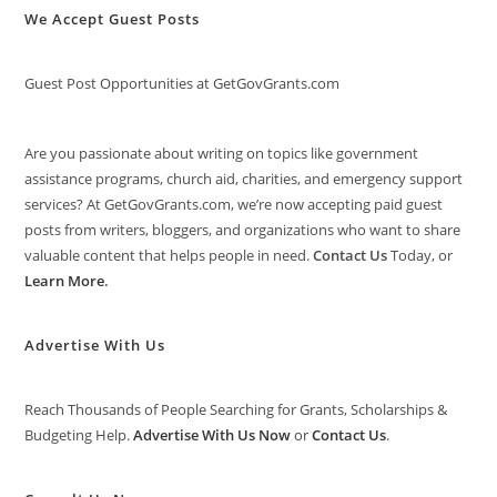
We Accept Guest Posts
Guest Post Opportunities at GetGovGrants.com
Are you passionate about writing on topics like government
assistance programs, church aid, charities, and emergency support
services? At GetGovGrants.com, we’re now accepting paid guest
posts from writers, bloggers, and organizations who want to share
valuable content that helps people in need.
Contact Us
Today, or
Learn More
.
Advertise With Us
Reach Thousands of People Searching for Grants, Scholarships &
Budgeting Help.
Advertise With Us Now
or
Contact Us
.