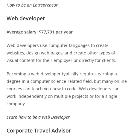
How to be an Entrepreneur.
Web developer
Average salary: $77,791 per year
Web developers use computer languages to create
websites, design web pages, and create other types of
visual content for their employer or directly for clients.
Becoming a web developer typically requires earning a
degree in a computer science-related field, but many online
courses can teach you how to code. Web developers can
work independently on multiple projects or for a single
company.
Learn how to be a Web Developer.
Corporate Travel Advisor