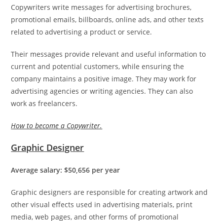
Copywriters write messages for advertising brochures,
promotional emails, billboards, online ads, and other texts
related to advertising a product or service.
Their messages provide relevant and useful information to
current and potential customers, while ensuring the
company maintains a positive image. They may work for
advertising agencies or writing agencies. They can also
work as freelancers.
How to become a Copywriter.
Graphic Designer
Average salary: $50,656 per year
Graphic designers are responsible for creating artwork and
other visual effects used in advertising materials, print
media, web pages, and other forms of promotional