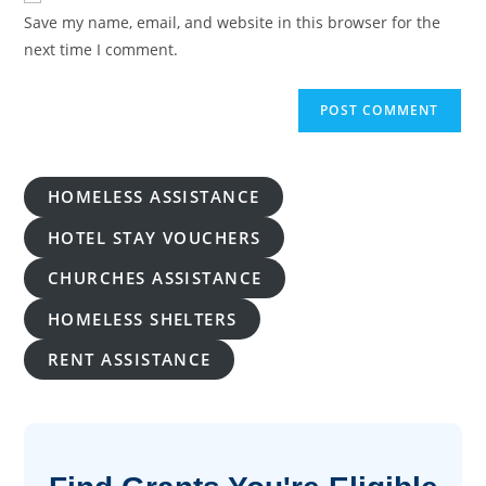
URL
Save my name, email, and website in this browser for the
(optional)
next time I comment.
HOMELESS ASSISTANCE
HOTEL STAY VOUCHERS
CHURCHES ASSISTANCE
HOMELESS SHELTERS
RENT ASSISTANCE