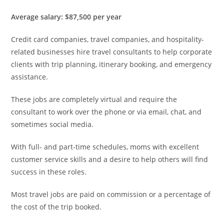
Average salary: $87,500 per year
Credit card companies, travel companies, and hospitality-
related businesses hire travel consultants to help corporate
clients with trip planning, itinerary booking, and emergency
assistance.
These jobs are completely virtual and require the
consultant to work over the phone or via email, chat, and
sometimes social media.
With full- and part-time schedules, moms with excellent
customer service skills and a desire to help others will find
success in these roles.
Most travel jobs are paid on commission or a percentage of
the cost of the trip booked.