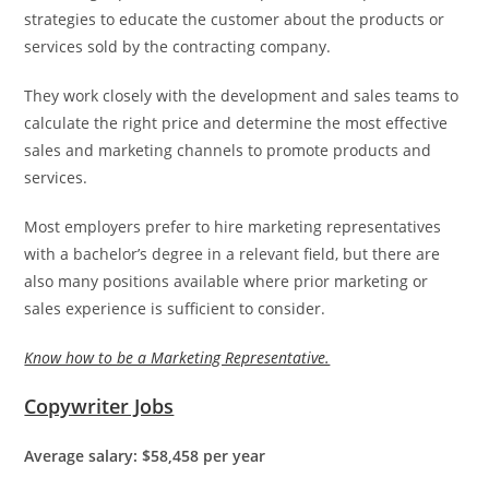
strategies to educate the customer about the products or
services sold by the contracting company.
They work closely with the development and sales teams to
calculate the right price and determine the most effective
sales and marketing channels to promote products and
services.
Most employers prefer to hire marketing representatives
with a bachelor’s degree in a relevant field, but there are
also many positions available where prior marketing or
sales experience is sufficient to consider.
Know how to be a Marketing Representative.
Copywriter Jobs
Average salary: $58,458 per year