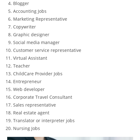
Blogger
Accounting Jobs
Marketing Representative
Copywriter
Graphic designer
Social media manager
Customer service representative
Virtual Assistant
Teacher
ChildCare Provider Jobs
Entrepreneur
Web developer
Corporate Travel Consultant
Sales representative
Real estate agent
Translator or interpreter jobs
Nursing Jobs