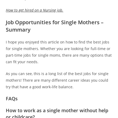
How to get hired on a Nursing job.
Job Opportunities for Single Mothers –
Summary
I hope you enjoyed this article on how to find the best jobs
for single mothers. Whether you are looking for full-time or
part-time jobs for single moms, there are many options that
can fit your needs.
As you can see, this is a long list of the best jobs for single
mothers! There are many different career ideas you could
try that have a good work-life balance.
FAQs
How to work as a single mother without help
or childcare?