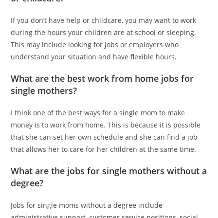
If you don’t have help or childcare, you may want to work
during the hours your children are at school or sleeping.
This may include looking for jobs or employers who
understand your situation and have flexible hours.
What are the best work from home jobs for
single mothers?
I think one of the best ways for a single mom to make
money is to work from home. This is because it is possible
that she can set her own schedule and she can find a job
that allows her to care for her children at the same time.
What are the jobs for single mothers without a
degree?
Jobs for single moms without a degree include
administrative support, customer service positions, social