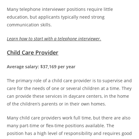
Many telephone interviewer positions require little
education, but applicants typically need strong
communication skills.
Learn how to start with a telephone interviewer.
Child Care Provider
Average salary: $37,169 per year
The primary role of a child care provider is to supervise and
care for the needs of one or several children at a time. They
can provide these services in daycare centers, in the home
of the children’s parents or in their own homes.
Many child care providers work full time, but there are also
many part-time or flex-time positions available. The
position has a high level of responsibility and requires good