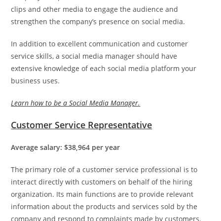
clips and other media to engage the audience and
strengthen the company’s presence on social media.
In addition to excellent communication and customer
service skills, a social media manager should have
extensive knowledge of each social media platform your
business uses.
Learn how to be a Social Media Manager.
Customer Service Representative
Average salary: $38,964 per year
The primary role of a customer service professional is to
interact directly with customers on behalf of the hiring
organization. Its main functions are to provide relevant
information about the products and services sold by the
company and respond to complaints made by customers.