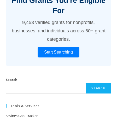
Find Grants You're Eligible
For
9,453 verified grants for nonprofits,
businesses, and individuals across 60+ grant
categories.
Start Searching
Search
SEARCH
Tools & Services
Savings Goal Tracker