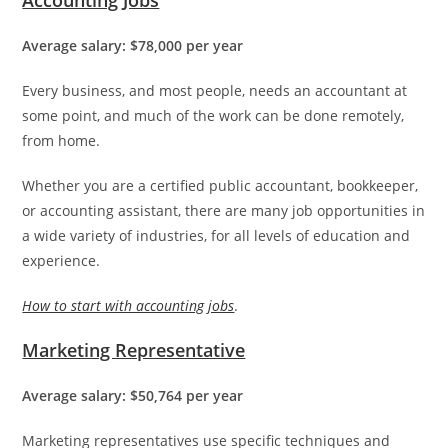
Average salary: $78,000 per year
Every business, and most people, needs an accountant at
some point, and much of the work can be done remotely,
from home.
Whether you are a certified public accountant, bookkeeper,
or accounting assistant, there are many job opportunities in
a wide variety of industries, for all levels of education and
experience.
How to start with accounting jobs
.
Marketing Representative
Average salary: $50,764 per year
Marketing representatives use specific techniques and