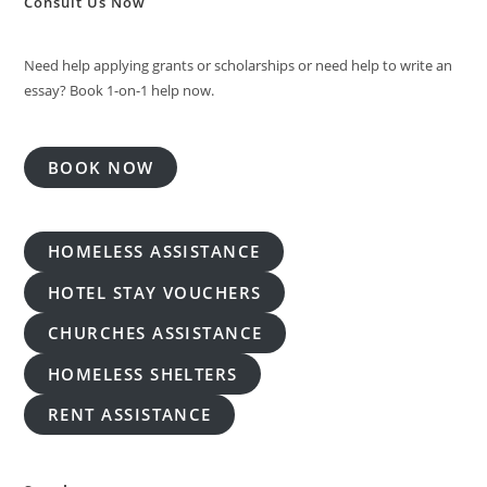
Consult Us Now
Need help applying grants or scholarships or need help to write an
essay? Book 1-on-1 help now.
BOOK NOW
HOMELESS ASSISTANCE
HOTEL STAY VOUCHERS
CHURCHES ASSISTANCE
HOMELESS SHELTERS
RENT ASSISTANCE