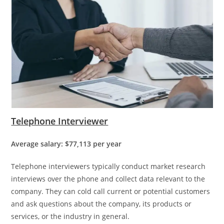
Telephone Interviewer
Average salary: $77,113 per year
Telephone interviewers typically conduct market research
interviews over the phone and collect data relevant to the
company. They can cold call current or potential customers
and ask questions about the company, its products or
services, or the industry in general.