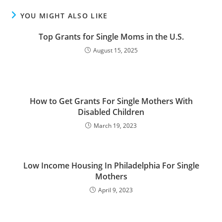
YOU MIGHT ALSO LIKE
Top Grants for Single Moms in the U.S.
August 15, 2025
How to Get Grants For Single Mothers With
Disabled Children
March 19, 2023
Low Income Housing In Philadelphia For Single
Mothers
April 9, 2023