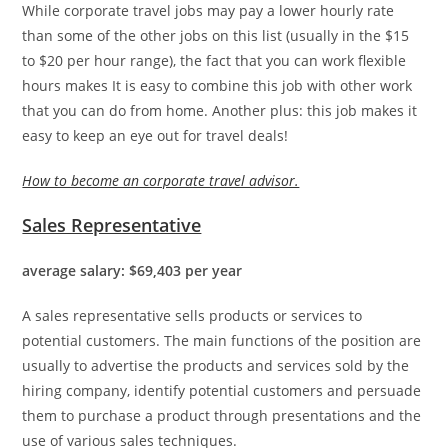
While corporate travel jobs may pay a lower hourly rate
than some of the other jobs on this list (usually in the $15
to $20 per hour range), the fact that you can work flexible
hours makes It is easy to combine this job with other work
that you can do from home. Another plus: this job makes it
easy to keep an eye out for travel deals!
How to become an corporate travel advisor.
Sales Representative
average salary: $69,403 per year
A sales representative sells products or services to
potential customers. The main functions of the position are
usually to advertise the products and services sold by the
hiring company, identify potential customers and persuade
them to purchase a product through presentations and the
use of various sales techniques.