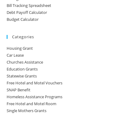
Bill Tracking Spreadsheet
Debt Payoff Calculator
Budget Calculator
Categories
Housing Grant
Car Lease
Churches Assistance
Education Grants
Statewise Grants
Free Hotel and Motel Vouchers
SNAP Benefit
Homeless Assistance Programs
Free Hotel and Motel Room
Single Mothers Grants