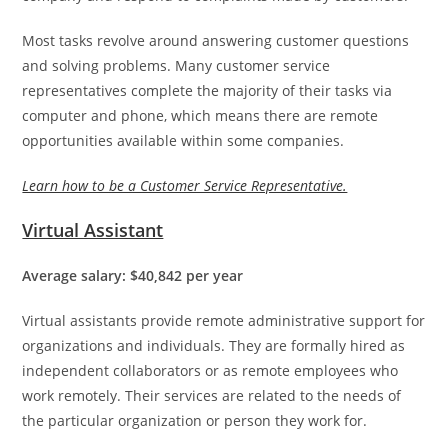
Most tasks revolve around answering customer questions
and solving problems. Many customer service
representatives complete the majority of their tasks via
computer and phone, which means there are remote
opportunities available within some companies.
Learn how to be a Customer Service Representative.
Virtual Assistant
Average salary: $40,842 per year
Virtual assistants provide remote administrative support for
organizations and individuals. They are formally hired as
independent collaborators or as remote employees who
work remotely. Their services are related to the needs of
the particular organization or person they work for.