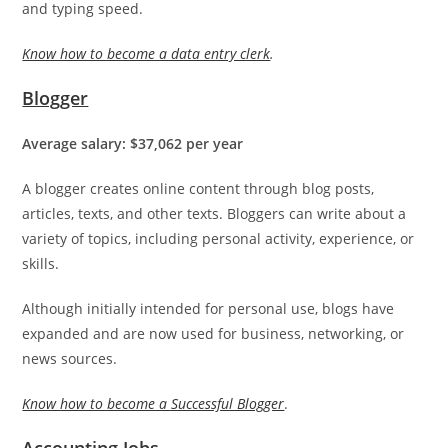
and typing speed.
Know how to become a data entry clerk
.
Blogger
Average salary: $37,062 per year
A blogger creates online content through blog posts,
articles, texts, and other texts. Bloggers can write about a
variety of topics, including personal activity, experience, or
skills.
Although initially intended for personal use, blogs have
expanded and are now used for business, networking, or
news sources.
Know how to become a Successful Blogger
.
Accounting Jobs