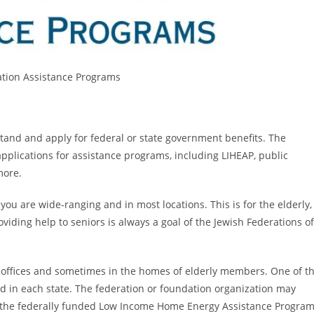
ation Assistance Programs
tand and apply for federal or state government benefits. The
applications for assistance programs, including LIHEAP, public
more.
ou are wide-ranging and in most locations. This is for the elderly,
ding help to seniors is always a goal of the Jewish Federations of
offices and sometimes in the homes of elderly members. One of t
d in each state. The federation or foundation organization may
or the federally funded Low Income Home Energy Assistance Program