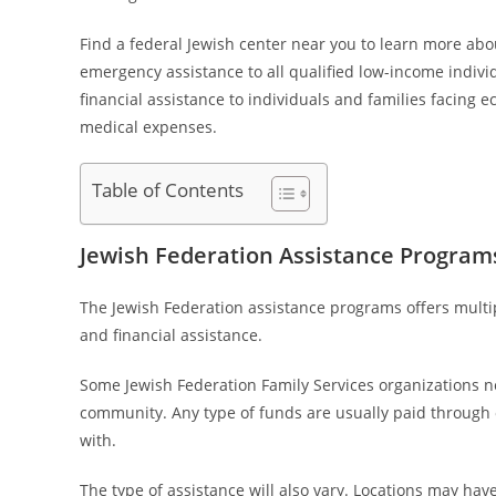
Find a federal Jewish center near you to learn more abou
emergency assistance to all qualified low-income individ
financial assistance to individuals and families facing
medical expenses.
Table of Contents
Jewish Federation Assistance Program
The Jewish Federation assistance programs offers mult
and financial assistance.
Some Jewish Federation Family Services organizations n
community. Any type of funds are usually paid through ot
with.
The type of assistance will also vary. Locations may have 