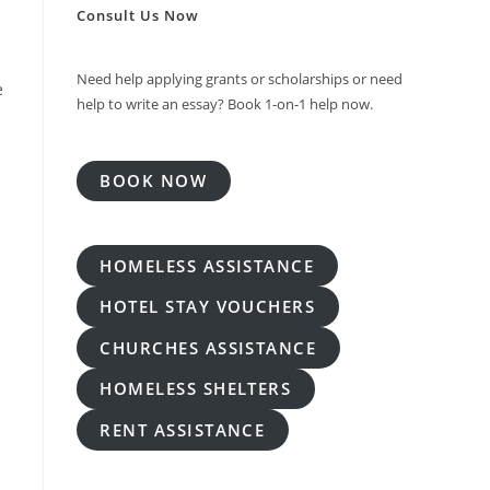
Consult Us Now
Need help applying grants or scholarships or need
e
help to write an essay? Book 1-on-1 help now.
BOOK NOW
HOMELESS ASSISTANCE
HOTEL STAY VOUCHERS
CHURCHES ASSISTANCE
HOMELESS SHELTERS
RENT ASSISTANCE