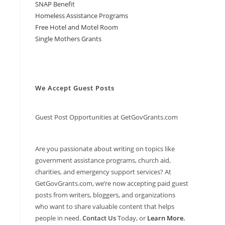
SNAP Benefit
Homeless Assistance Programs
Free Hotel and Motel Room
Single Mothers Grants
We Accept Guest Posts
Guest Post Opportunities at GetGovGrants.com
Are you passionate about writing on topics like
government assistance programs, church aid,
charities, and emergency support services? At
GetGovGrants.com, we’re now accepting paid guest
posts from writers, bloggers, and organizations
who want to share valuable content that helps
people in need.
Contact Us
Today, or
Learn More
.