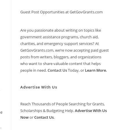
Guest Post Opportunities at GetGovGrants.com
Are you passionate about writing on topics like
government assistance programs, church aid,
charities, and emergency support services? At
GetGovGrants.com, we’re now accepting paid guest
posts from writers, bloggers, and organizations
who want to share valuable content that helps
people in need.
Contact Us
Today, or
Learn More
.
Advertise With Us
Reach Thousands of People Searching for Grants,
Scholarships & Budgeting Help.
Advertise With Us
he
Now
or
Contact Us
.
.