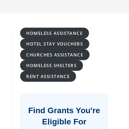
HOMELESS ASSISTANCE
HOTEL STAY VOUCHERS
CHURCHES ASSISTANCE
HOMELESS SHELTERS
RENT ASSISTANCE
Find Grants You're
Eligible For