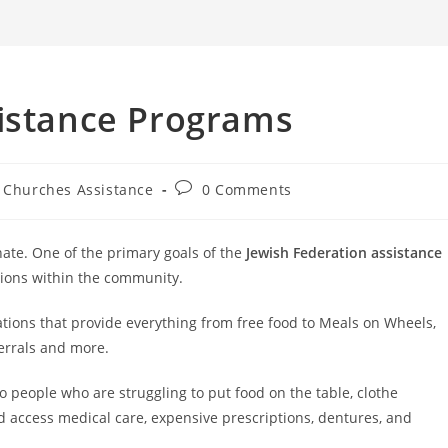
search
sistance Programs
t
Post
Churches Assistance
0 Comments
egory:
comments:
nate. One of the primary goals of the
Jewish Federation assistance
tions within the community.
tions that provide everything from free food to Meals on Wheels,
ferrals and more.
 people who are struggling to put food on the table, clothe
nd access medical care, expensive prescriptions, dentures, and