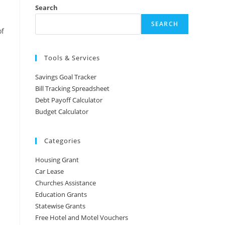
Search
SEARCH
of
Tools & Services
Savings Goal Tracker
Bill Tracking Spreadsheet
Debt Payoff Calculator
Budget Calculator
Categories
Housing Grant
Car Lease
Churches Assistance
Education Grants
Statewise Grants
Free Hotel and Motel Vouchers