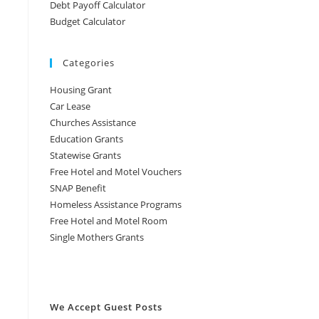
Debt Payoff Calculator
Budget Calculator
Categories
Housing Grant
Car Lease
Churches Assistance
Education Grants
Statewise Grants
Free Hotel and Motel Vouchers
SNAP Benefit
Homeless Assistance Programs
Free Hotel and Motel Room
Single Mothers Grants
We Accept Guest Posts