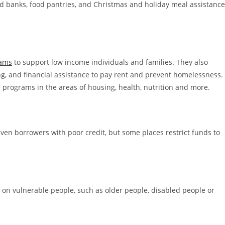
od banks, food pantries, and Christmas and holiday meal assistance
rams
to support low income individuals and families. They also
, and financial assistance to pay rent and prevent homelessness.
 programs in the areas of housing, health, nutrition and more.
 even borrowers with poor credit, but some places restrict funds to
 on vulnerable people, such as older people, disabled people or