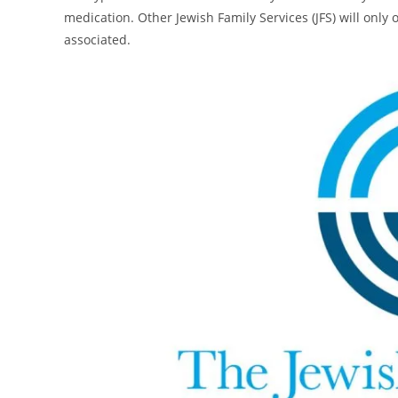
medication. Other Jewish Family Services (JFS) will only o
associated.