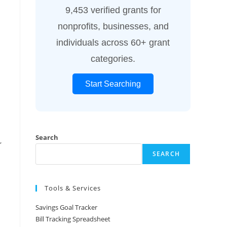
9,453 verified grants for
nonprofits, businesses, and
individuals across 60+ grant
categories.
Start Searching
Search
,
SEARCH
Tools & Services
Savings Goal Tracker
Bill Tracking Spreadsheet