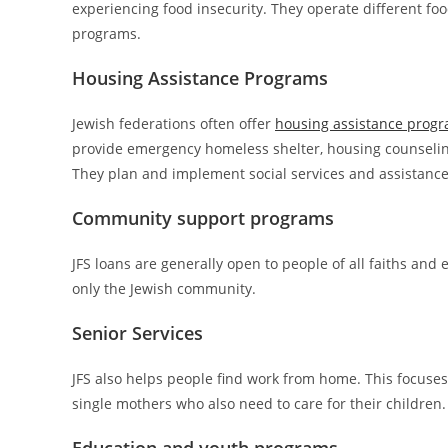
experiencing food insecurity. They operate different fo
programs.
Housing Assistance Programs
Jewish federations often offer
housing assistance prog
provide emergency homeless shelter, housing counseling
They plan and implement social services and assistance
Community support programs
JFS loans are generally open to people of all faiths and
only the Jewish community.
Senior Services
JFS also helps people find work from home. This focuses
single mothers who also need to care for their children.