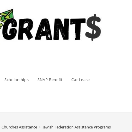
Scholarships
SNAP Benefit
Car Lease
Churches Assistance
>
Jewish Federation Assistance Programs