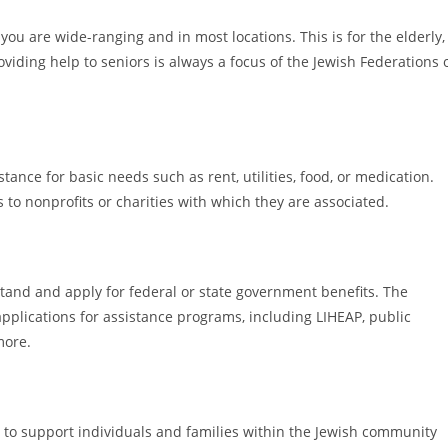
ou are wide-ranging and in most locations. This is for the elderly,
ding help to seniors is always a focus of the Jewish Federations 
ance for basic needs such as rent, utilities, food, or medication.
ls to nonprofits or charities with which they are associated.
tand and apply for federal or state government benefits. The
applications for assistance programs, including LIHEAP, public
more.
 to support individuals and families within the Jewish community