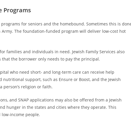
ce Programs
s programs for seniors and the homebound. Sometimes this is don
on Army. The foundation-funded program will deliver low-cost hot
for families and individuals in need. Jewish Family Services also
s that the borrower only needs to pay the principal.
pital who need short- and long-term care can receive help
ed nutritional support, such as Ensure or Boost, and the Jewish
 person’s religion or faith.
tions, and SNAP applications may also be offered from a Jewish
nd hunger in the states and cities where they operate. This
nd low-income people.