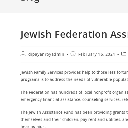
Jewish Federation As
Post
Post
Pos
dipayanroyadmin
February 16, 2024
author:
published:
cat
Jewish Family Services provides help to those less fortu
programs
is to address the needs of vulnerable popula
The Federation has hundreds of local nonprofit organiza
emergency financial assistance, counseling services, re
The Jewish Assistance Fund has been providing grants to
themselves and their children, pay rent and utilities, a
hearing aids.