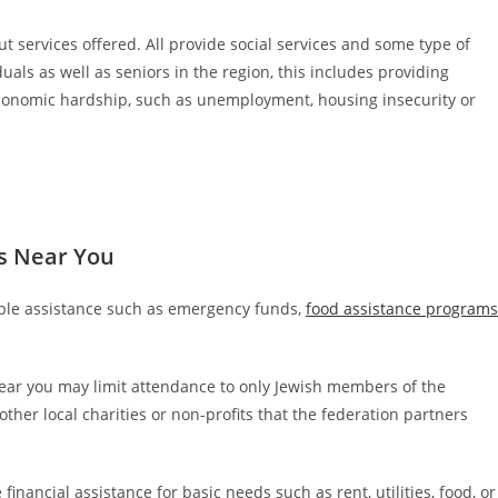
t services offered. All provide social services and some type of
uals as well as seniors in the region, this includes providing
 economic hardship, such as unemployment, housing insecurity or
s Near You
iple assistance such as emergency funds,
food assistance programs
ear you may limit attendance to only Jewish members of the
her local charities or non-profits that the federation partners
financial assistance for basic needs such as rent, utilities, food, or