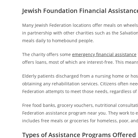
Jewish Foundation Financial Assistan
Many Jewish Federation locations offer meals on wheel
in partnership with other charities such as the Salvati
meals daily to homebound people.
The charity offers some
emergency financial assistance
offers loans, most of which are interest-free. This mean
Elderly patients discharged from a nursing home or hos
obtaining any rehabilitation services. Citizens often ne
Federation attempts to meet those needs, regardless of a
Free food banks, grocery vouchers, nutritional consulta
Federation assistance program near you. They work to e
includes free meals or groceries for homeless, poor, a
Types of Assistance Programs Offered