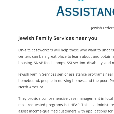
Jewish Feder
Jewish Family Services near you
On-site caseworkers will help those who want to unders
centers can be a great place to learn about and obtain 
housing, SNAP food stamps, SSI section, disability, and 
Jewish Family Services senior assistance programs near y
homebound, people in nursing homes, and the poor. Provi
North America.
They provide comprehensive case management in local 
most requested programs is LIHEAP. This is administere
assist income-qualified customers with applications f