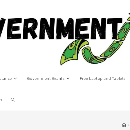
stance
Government Grants
Free Laptop and Tablets
Toggle
es
website
>