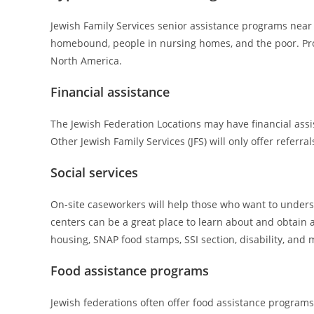
Jewish Family Services senior assistance programs near y
homebound, people in nursing homes, and the poor. Provi
North America.
Financial assistance
The Jewish Federation Locations may have financial assist
Other Jewish Family Services (JFS) will only offer referra
Social services
On-site caseworkers will help those who want to unders
centers can be a great place to learn about and obtain 
housing, SNAP food stamps, SSI section, disability, and 
Food assistance programs
Jewish federations often offer food assistance programs