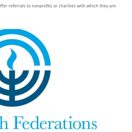
ffer referrals to nonprofits or charities with which they are