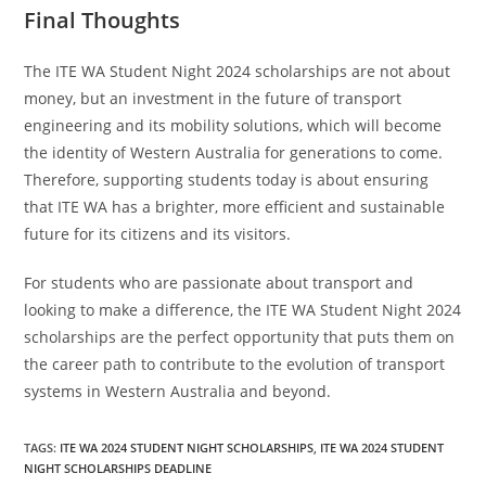
Final Thoughts
The ITE WA Student Night 2024 scholarships are not about
money, but an investment in the future of transport
engineering and its mobility solutions, which will become
the identity of Western Australia for generations to come.
Therefore, supporting students today is about ensuring
that ITE WA has a brighter, more efficient and sustainable
future for its citizens and its visitors.
For students who are passionate about transport and
looking to make a difference, the ITE WA Student Night 2024
scholarships are the perfect opportunity that puts them on
the career path to contribute to the evolution of transport
systems in Western Australia and beyond.
TAGS
:
ITE WA 2024 STUDENT NIGHT SCHOLARSHIPS
,
ITE WA 2024 STUDENT
NIGHT SCHOLARSHIPS DEADLINE