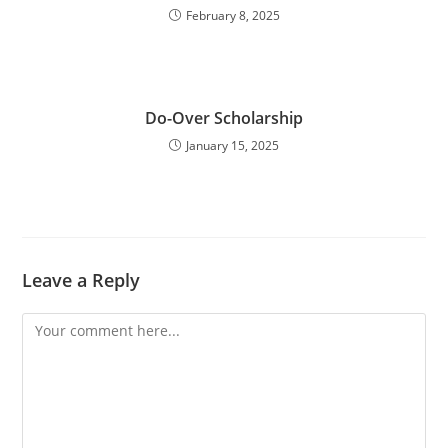
February 8, 2025
Do-Over Scholarship
January 15, 2025
Leave a Reply
Comment