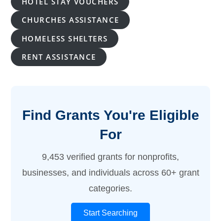
HOTEL STAY VOUCHERS
CHURCHES ASSISTANCE
HOMELESS SHELTERS
RENT ASSISTANCE
Find Grants You're Eligible
For
9,453 verified grants for nonprofits,
businesses, and individuals across 60+ grant
categories.
Start Searching