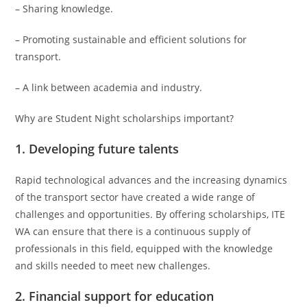
– Sharing knowledge.
– Promoting sustainable and efficient solutions for
transport.
– A link between academia and industry.
Why are Student Night scholarships important?
1. Developing future talents
Rapid technological advances and the increasing dynamics
of the transport sector have created a wide range of
challenges and opportunities. By offering scholarships, ITE
WA can ensure that there is a continuous supply of
professionals in this field, equipped with the knowledge
and skills needed to meet new challenges.
2. Financial support for education