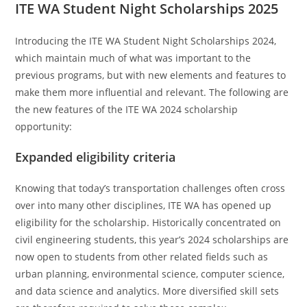
ITE WA Student Night Scholarships 2025
Introducing the ITE WA Student Night Scholarships 2024,
which maintain much of what was important to the
previous programs, but with new elements and features to
make them more influential and relevant. The following are
the new features of the ITE WA 2024 scholarship
opportunity:
Expanded eligibility criteria
Knowing that today’s transportation challenges often cross
over into many other disciplines, ITE WA has opened up
eligibility for the scholarship. Historically concentrated on
civil engineering students, this year’s 2024 scholarships are
now open to students from other related fields such as
urban planning, environmental science, computer science,
and data science and analytics. More diversified skill sets