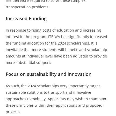
are therefore required to solve these complex
transportation problems.
Increased Funding
In response to rising costs of education and increasing
interest in the program, ITE WA has significantly increased
the funding allocation for the 2024 scholarships. It is
inevitable that more students will benefit, and scholarship
amounts at individual level have been adjusted to provide
more substantial support.
Focus on sustainability and innovation
As such, the 2024 scholarships very importantly target
sustainable solutions to transport and innovative
approaches to mobility. Applicants may wish to champion
these principles within their applications and proposed
projects.