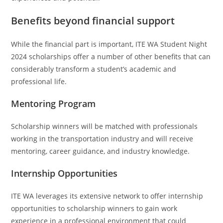
Benefits beyond financial support
While the financial part is important, ITE WA Student Night
2024 scholarships offer a number of other benefits that can
considerably transform a student’s academic and
professional life.
Mentoring Program
Scholarship winners will be matched with professionals
working in the transportation industry and will receive
mentoring, career guidance, and industry knowledge.
Internship Opportunities
ITE WA leverages its extensive network to offer internship
opportunities to scholarship winners to gain work
experience in a professional environment that could