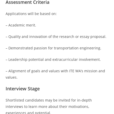
Assessment Criteria
Applications will be based on:
– Academic merit.
– Quality and innovation of the research or essay proposal.
– Demonstrated passion for transportation engineering.
– Leadership potential and extracurricular involvement.
– Alignment of goals and values ​​with ITE WA’s mission and
values.
Interview Stage
Shortlisted candidates may be invited for in-depth
interviews to learn more about their motivations,
experiences and potential.