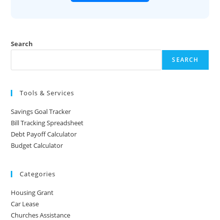
Search
SEARCH
Tools & Services
Savings Goal Tracker
Bill Tracking Spreadsheet
Debt Payoff Calculator
Budget Calculator
Categories
Housing Grant
Car Lease
Churches Assistance