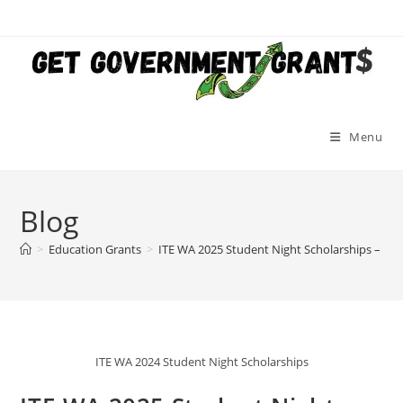
Skip
to
content
Menu
Blog
>
Education Grants
>
ITE WA 2025 Student Night Scholarships – Ge
ITE WA 2024 Student Night Scholarships