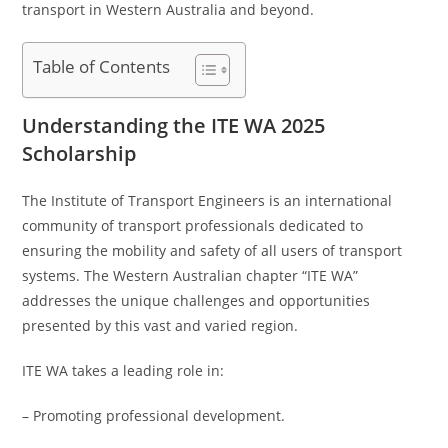
transport in Western Australia and beyond.
Table of Contents
Understanding the ITE WA 2025
Scholarship
The Institute of Transport Engineers is an international
community of transport professionals dedicated to
ensuring the mobility and safety of all users of transport
systems. The Western Australian chapter “ITE WA”
addresses the unique challenges and opportunities
presented by this vast and varied region.
ITE WA takes a leading role in:
– Promoting professional development.