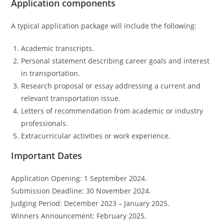
Application components
A typical application package will include the following:
Academic transcripts.
Personal statement describing career goals and interest
in transportation.
Research proposal or essay addressing a current and
relevant transportation issue.
Letters of recommendation from academic or industry
professionals.
Extracurricular activities or work experience.
Important Dates
Application Opening: 1 September 2024.
Submission Deadline: 30 November 2024.
Judging Period: December 2023 – January 2025.
Winners Announcement: February 2025.