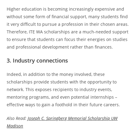
Higher education is becoming increasingly expensive and
without some form of financial support, many students find
it very difficult to pursue a profession in their chosen areas.
Therefore, ITE WA scholarships are a much-needed support
to ensure that students can focus their energies on studies
and professional development rather than finances.
3. Industry connections
Indeed, in addition to the money involved, these
scholarships provide students with the opportunity to
network. This exposes recipients to industry events,
mentoring programs, and even potential internships –
effective ways to gain a foothold in their future careers.
Also Read:
Joseph C. Springberg Memorial Scholarship UW
Madison