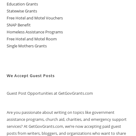
Education Grants
Statewise Grants
Free Hotel and Motel Vouchers
SNAP Benefit
Homeless Assistance Programs
Free Hotel and Motel Room
Single Mothers Grants
We Accept Guest Posts
Guest Post Opportunities at GetGovGrants.com
Are you passionate about writing on topics like government
assistance programs, church aid, charities, and emergency support
services? At GetGovGrants.com, we’re now accepting paid guest
posts from writers, bloggers, and organizations who want to share