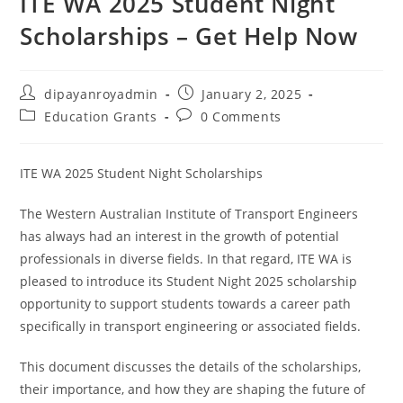
ITE WA 2025 Student Night
Scholarships – Get Help Now
Post
Post
dipayanroyadmin
January 2, 2025
author:
published:
Post
Post
Education Grants
0 Comments
category:
comments:
ITE WA 2025 Student Night Scholarships
The Western Australian Institute of Transport Engineers
has always had an interest in the growth of potential
professionals in diverse fields. In that regard, ITE WA is
pleased to introduce its Student Night 2025 scholarship
opportunity to support students towards a career path
specifically in transport engineering or associated fields.
This document discusses the details of the scholarships,
their importance, and how they are shaping the future of