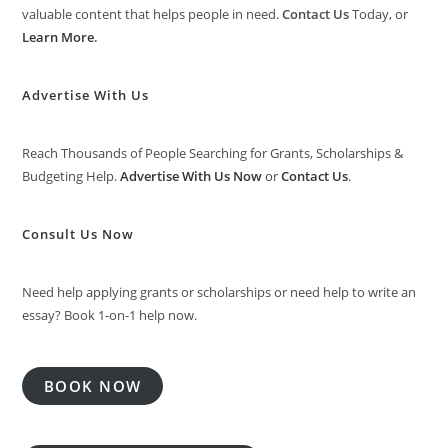
valuable content that helps people in need.
Contact Us
Today, or
Learn More
.
Advertise With Us
Reach Thousands of People Searching for Grants, Scholarships &
Budgeting Help.
Advertise With Us Now
or
Contact Us
.
Consult Us Now
Need help applying grants or scholarships or need help to write an
essay? Book 1-on-1 help now.
BOOK NOW