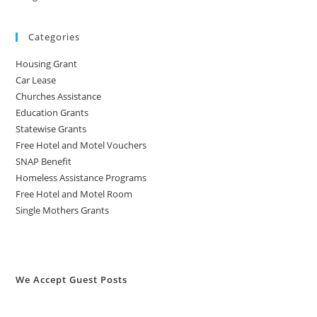
Categories
Housing Grant
Car Lease
Churches Assistance
Education Grants
Statewise Grants
Free Hotel and Motel Vouchers
SNAP Benefit
Homeless Assistance Programs
Free Hotel and Motel Room
Single Mothers Grants
We Accept Guest Posts