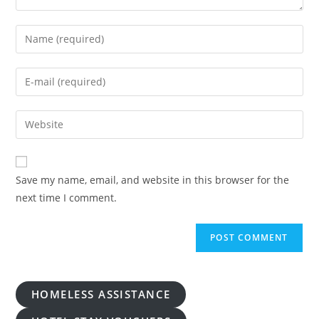
Enter
your
name
Enter
or
your
username
email
Enter
to
address
your
comment
to
website
comment
URL
Save my name, email, and website in this browser for the
(optional)
next time I comment.
HOMELESS ASSISTANCE