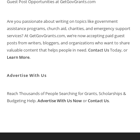
Guest Post Opportunities at GetGovGrants.com
Are you passionate about writing on topics like government
assistance programs, church aid, charities, and emergency support
services? At GetGovGrants.com, we’re now accepting paid guest
posts from writers, bloggers, and organizations who want to share
valuable content that helps people in need.
Contact Us
Today, or
Learn More
.
Advertise With Us
Reach Thousands of People Searching for Grants, Scholarships &
Budgeting Help.
Advertise With Us Now
or
Contact Us
.