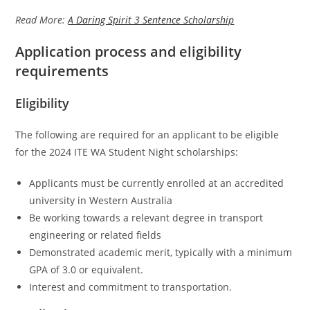
Read More:
A Daring Spirit 3 Sentence Scholarship
Application process and eligibility
requirements
Eligibility
The following are required for an applicant to be eligible
for the 2024 ITE WA Student Night scholarships:
Applicants must be currently enrolled at an accredited
university in Western Australia
Be working towards a relevant degree in transport
engineering or related fields
Demonstrated academic merit, typically with a minimum
GPA of 3.0 or equivalent.
Interest and commitment to transportation.