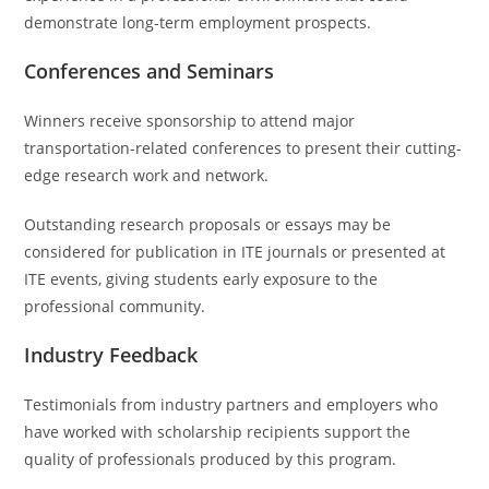
demonstrate long-term employment prospects.
Conferences and Seminars
Winners receive sponsorship to attend major
transportation-related conferences to present their cutting-
edge research work and network.
Outstanding research proposals or essays may be
considered for publication in ITE journals or presented at
ITE events, giving students early exposure to the
professional community.
Industry Feedback
Testimonials from industry partners and employers who
have worked with scholarship recipients support the
quality of professionals produced by this program.