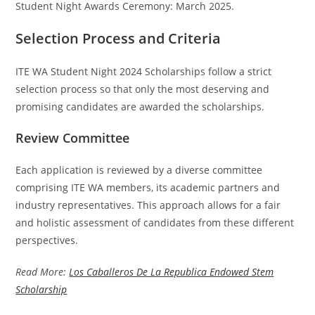
Student Night Awards Ceremony: March 2025.
Selection Process and Criteria
ITE WA Student Night 2024 Scholarships follow a strict
selection process so that only the most deserving and
promising candidates are awarded the scholarships.
Review Committee
Each application is reviewed by a diverse committee
comprising ITE WA members, its academic partners and
industry representatives. This approach allows for a fair
and holistic assessment of candidates from these different
perspectives.
Read More:
Los Caballeros De La Republica Endowed Stem
Scholarship