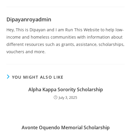
Dipayanroyadmin
Hey, This is Dipayan and I am Run This Website to help low-
income and homeless communities with information about
different resources such as grants, assistance, scholarships,
vouchers and more.
YOU MIGHT ALSO LIKE
Alpha Kappa Sorority Scholarship
July 3, 2025
Avonte Oquendo Memorial Scholarship