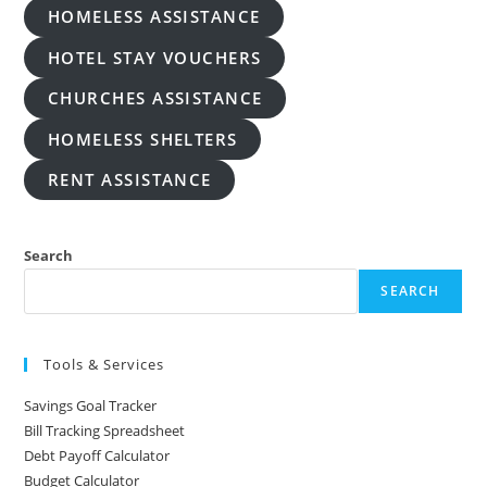
HOMELESS ASSISTANCE
HOTEL STAY VOUCHERS
CHURCHES ASSISTANCE
HOMELESS SHELTERS
RENT ASSISTANCE
Search
SEARCH
Tools & Services
Savings Goal Tracker
Bill Tracking Spreadsheet
Debt Payoff Calculator
Budget Calculator