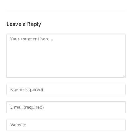
Leave a Reply
Comment
Enter
your
name
Enter
or
your
username
email
Enter
to
address
your
comment