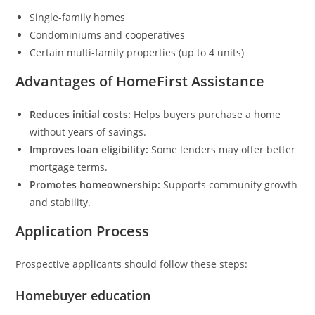
Single-family homes
Condominiums and cooperatives
Certain multi-family properties (up to 4 units)
Advantages of HomeFirst Assistance
Reduces initial costs:
Helps buyers purchase a home
without years of savings.
Improves loan eligibility:
Some lenders may offer better
mortgage terms.
Promotes homeownership:
Supports community growth
and stability.
Application Process
Prospective applicants should follow these steps:
Homebuyer education