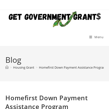
Skip
to
content
Menu
Blog
>
Housing Grant
>
Homefirst Down Payment Assistance Program
Homefirst Down Payment
Assistance Program