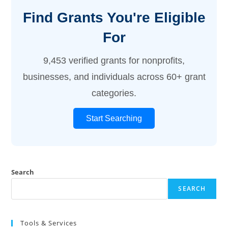
Find Grants You're Eligible
For
9,453 verified grants for nonprofits,
businesses, and individuals across 60+ grant
categories.
Start Searching
Search
SEARCH
Tools & Services