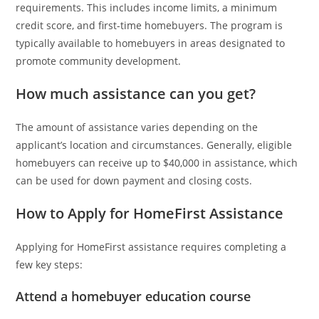
requirements. This includes income limits, a minimum
credit score, and first-time homebuyers. The program is
typically available to homebuyers in areas designated to
promote community development.
How much assistance can you get?
The amount of assistance varies depending on the
applicant’s location and circumstances. Generally, eligible
homebuyers can receive up to $40,000 in assistance, which
can be used for down payment and closing costs.
How to Apply for HomeFirst Assistance
Applying for HomeFirst assistance requires completing a
few key steps:
Attend a homebuyer education course