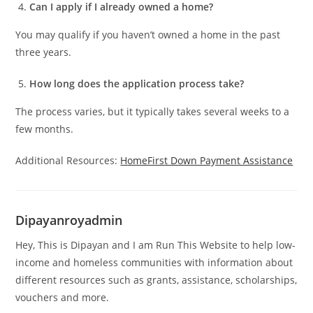
Can I apply if I already owned a home?
You may qualify if you haven’t owned a home in the past
three years.
How long does the application process take?
The process varies, but it typically takes several weeks to a
few months.
Additional Resources:
HomeFirst Down Payment Assistance
Dipayanroyadmin
Hey, This is Dipayan and I am Run This Website to help low-
income and homeless communities with information about
different resources such as grants, assistance, scholarships,
vouchers and more.