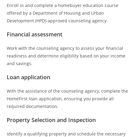
Enroll in and complete a homebuyer education course
offered by a Department of Housing and Urban
Development (HPD)-approved counseling agency.
Financial assessment
Work with the counseling agency to assess your financial
readiness and determine eligibility based on your income
and savings.
Loan application
With the assistance of the counseling agency, complete the
HomeFirst loan application, ensuring you provide all
required documentation.
Property Selection and Inspection
Identify a qualifying property and schedule the necessary