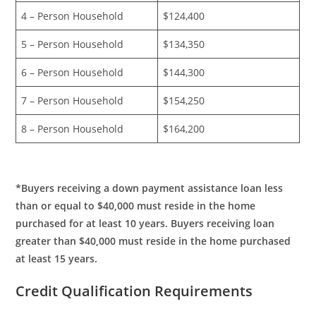
4 – Person Household
$124,400
5 – Person Household
$134,350
6 – Person Household
$144,300
7 – Person Household
$154,250
8 – Person Household
$164,200
*Buyers receiving a down payment assistance loan less
than or equal to $40,000 must reside in the home
purchased for at least 10 years. Buyers receiving loan
greater than $40,000 must reside in the home purchased
at least 15 years.
Credit Qualification Requirements