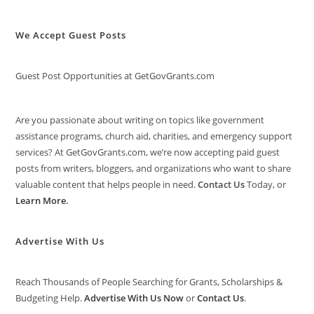
We Accept Guest Posts
Guest Post Opportunities at GetGovGrants.com
Are you passionate about writing on topics like government
assistance programs, church aid, charities, and emergency support
services? At GetGovGrants.com, we’re now accepting paid guest
posts from writers, bloggers, and organizations who want to share
valuable content that helps people in need.
Contact Us
Today, or
Learn More
.
Advertise With Us
Reach Thousands of People Searching for Grants, Scholarships &
Budgeting Help.
Advertise With Us Now
or
Contact Us
.