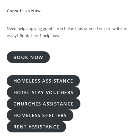
Consult Us Now
Need help applying grants or scholarships or need help to write an
essay? Book 1-on-1 help now.
BOOK NOW
HOMELESS ASSISTANCE
HOTEL STAY VOUCHERS
CHURCHES ASSISTANCE
HOMELESS SHELTERS
RENT ASSISTANCE