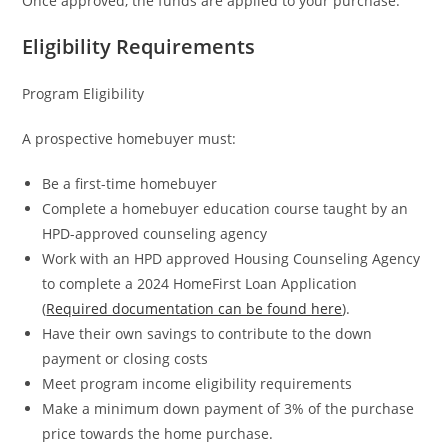
Once approved, the funds are applied to your purchase.
Eligibility Requirements
Program Eligibility
A prospective homebuyer must:
Be a first-time homebuyer
Complete a homebuyer education course taught by an
HPD-approved counseling agency
Work with an HPD approved Housing Counseling Agency
to complete a 2024 HomeFirst Loan Application
(
Required documentation can be found here
).
Have their own savings to contribute to the down
payment or closing costs
Meet program income eligibility requirements
Make a minimum down payment of 3% of the purchase
price towards the home purchase.