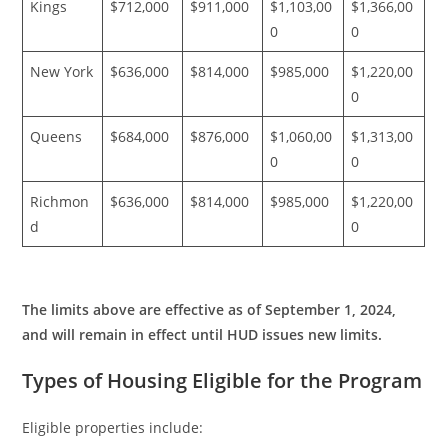
Kings
$712,000
$911,000
$1,103,00
$1,366,00
0
0
New York
$636,000
$814,000
$985,000
$1,220,00
0
Queens
$684,000
$876,000
$1,060,00
$1,313,00
0
0
Richmon
$636,000
$814,000
$985,000
$1,220,00
d
0
The limits above are effective as of September 1, 2024,
and will remain in effect until HUD issues new limits.
Types of Housing Eligible for the Program
Eligible properties include: