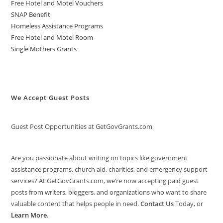
Free Hotel and Motel Vouchers
SNAP Benefit
Homeless Assistance Programs
Free Hotel and Motel Room
Single Mothers Grants
We Accept Guest Posts
Guest Post Opportunities at GetGovGrants.com
Are you passionate about writing on topics like government
assistance programs, church aid, charities, and emergency support
services? At GetGovGrants.com, we’re now accepting paid guest
posts from writers, bloggers, and organizations who want to share
valuable content that helps people in need.
Contact Us
Today, or
Learn More
.