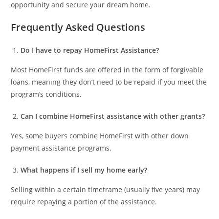
opportunity and secure your dream home.
Frequently Asked Questions
Do I have to repay HomeFirst Assistance?
Most HomeFirst funds are offered in the form of forgivable
loans, meaning they don’t need to be repaid if you meet the
program’s conditions.
Can I combine HomeFirst assistance with other grants?
Yes, some buyers combine HomeFirst with other down
payment assistance programs.
What happens if I sell my home early?
Selling within a certain timeframe (usually five years) may
require repaying a portion of the assistance.