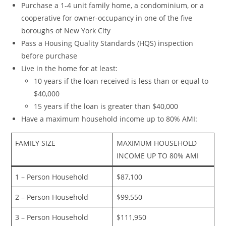
Purchase a 1-4 unit family home, a condominium, or a
cooperative for owner-occupancy in one of the five
boroughs of New York City
Pass a Housing Quality Standards (HQS) inspection
before purchase
Live in the home for at least:
10 years if the loan received is less than or equal to
$40,000
15 years if the loan is greater than $40,000
Have a maximum household income up to 80% AMI:
FAMILY SIZE
MAXIMUM HOUSEHOLD
INCOME UP TO 80% AMI
1 – Person Household
$87,100
2 – Person Household
$99,550
3 – Person Household
$111,950