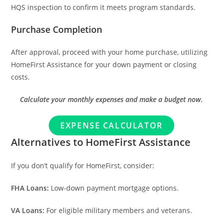
HQS inspection to confirm it meets program standards.
Purchase Completion
After approval, proceed with your home purchase, utilizing
HomeFirst Assistance for your down payment or closing
costs.
Calculate your monthly expenses and make a budget now.
EXPENSE CALCULATOR
Alternatives to HomeFirst Assistance
If you don’t qualify for HomeFirst, consider:
FHA Loans:
Low-down payment mortgage options.
VA Loans:
For eligible military members and veterans.