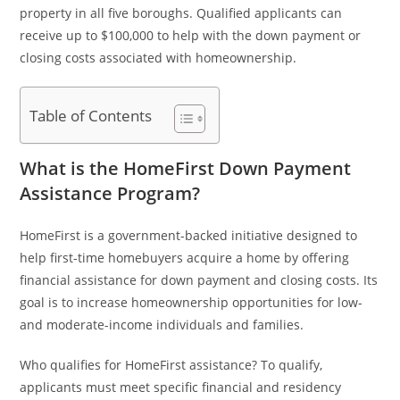
property in all five boroughs. Qualified applicants can
receive up to $100,000 to help with the down payment or
closing costs associated with homeownership.
Table of Contents
What is the HomeFirst Down Payment
Assistance Program?
HomeFirst is a government-backed initiative designed to
help first-time homebuyers acquire a home by offering
financial assistance for down payment and closing costs. Its
goal is to increase homeownership opportunities for low-
and moderate-income individuals and families.
Who qualifies for HomeFirst assistance? To qualify,
applicants must meet specific financial and residency