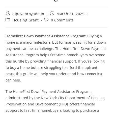
Post
Post
dipayanroyadmin
March 31, 2025
author:
published:
Post
Post
Housing Grant
0 Comments
category:
comments:
Homefirst Down Payment Assistance Program:
Buying a
home is a major milestone, but for many, saving for a down
payment can be a challenge. The HomeFirst Down Payment
Assistance Program helps first-time homebuyers overcome
this hurdle by providing financial support. If you’re looking
to buy a home but are struggling to afford the upfront
costs, this guide will help you understand how HomeFirst
can help.
The HomeFirst Down Payment Assistance Program,
administered by the New York City Department of Housing
Preservation and Development (HPD), offers financial
support to first-time homebuyers looking to purchase a