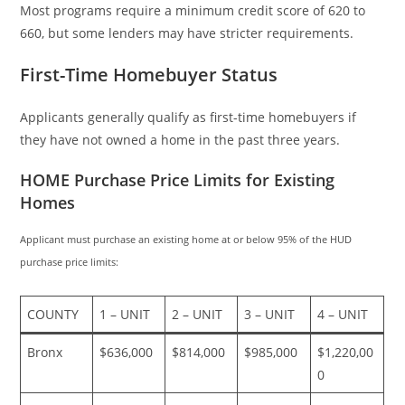
Most programs require a minimum credit score of 620 to
660, but some lenders may have stricter requirements.
First-Time Homebuyer Status
Applicants generally qualify as first-time homebuyers if
they have not owned a home in the past three years.
HOME Purchase Price Limits for Existing
Homes
Applicant must purchase an existing home at or below 95% of the HUD
purchase price limits:
COUNTY
1 – UNIT
2 – UNIT
3 – UNIT
4 – UNIT
Bronx
$636,000
$814,000
$985,000
$1,220,00
0