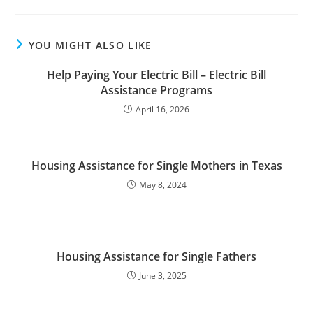
YOU MIGHT ALSO LIKE
Help Paying Your Electric Bill – Electric Bill
Assistance Programs
April 16, 2026
Housing Assistance for Single Mothers in Texas
May 8, 2024
Housing Assistance for Single Fathers
June 3, 2025