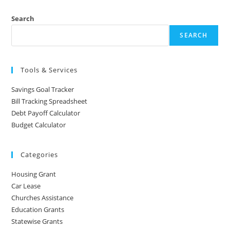
Search
SEARCH
Tools & Services
Savings Goal Tracker
Bill Tracking Spreadsheet
Debt Payoff Calculator
Budget Calculator
Categories
Housing Grant
Car Lease
Churches Assistance
Education Grants
Statewise Grants