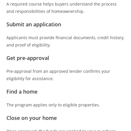
A required course helps buyers understand the process
and responsibilities of homeownership.
Submit an application
Applicants must provide financial documents, credit history,
and proof of eligibility.
Get pre-approval
Pre-approval from an approved lender confirms your
eligibility for assistance.
Find a home
The program applies only to eligible properties.
Close on your home