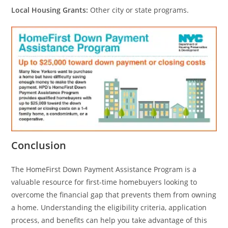
Local Housing Grants:
Other city or state programs.
Conclusion
The HomeFirst Down Payment Assistance Program is a
valuable resource for first-time homebuyers looking to
overcome the financial gap that prevents them from owning
a home. Understanding the eligibility criteria, application
process, and benefits can help you take advantage of this