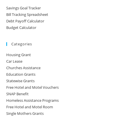
Savings Goal Tracker
Bill Tracking Spreadsheet
Debt Payoff Calculator
Budget Calculator
Categories
Housing Grant
Car Lease
Churches Assistance
Education Grants
Statewise Grants
Free Hotel and Motel Vouchers
SNAP Benefit
Homeless Assistance Programs
Free Hotel and Motel Room
Single Mothers Grants