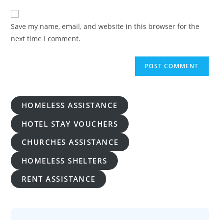
to
website
comment
URL
Save my name, email, and website in this browser for the
(optional)
next time I comment.
HOMELESS ASSISTANCE
HOTEL STAY VOUCHERS
CHURCHES ASSISTANCE
HOMELESS SHELTERS
RENT ASSISTANCE