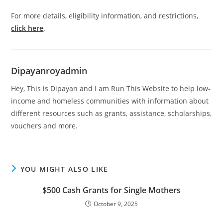
For more details, eligibility information, and restrictions,
click here
.
Dipayanroyadmin
Hey, This is Dipayan and I am Run This Website to help low-
income and homeless communities with information about
different resources such as grants, assistance, scholarships,
vouchers and more.
YOU MIGHT ALSO LIKE
$500 Cash Grants for Single Mothers
October 9, 2025