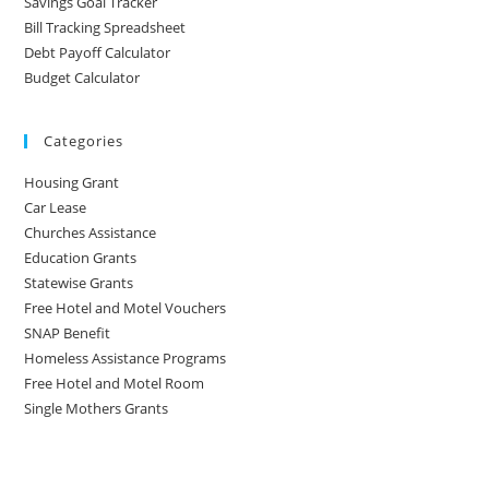
Savings Goal Tracker
Bill Tracking Spreadsheet
Debt Payoff Calculator
Budget Calculator
Categories
Housing Grant
Car Lease
Churches Assistance
Education Grants
Statewise Grants
Free Hotel and Motel Vouchers
SNAP Benefit
Homeless Assistance Programs
Free Hotel and Motel Room
Single Mothers Grants