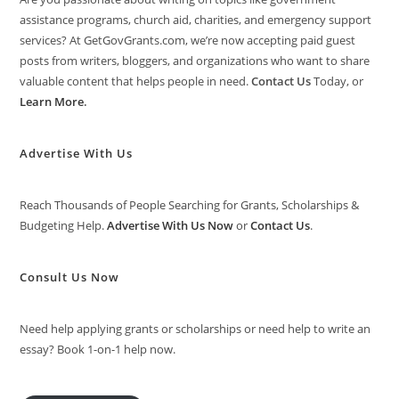
assistance programs, church aid, charities, and emergency support
services? At GetGovGrants.com, we’re now accepting paid guest
posts from writers, bloggers, and organizations who want to share
valuable content that helps people in need.
Contact Us
Today, or
Learn More
.
Advertise With Us
Reach Thousands of People Searching for Grants, Scholarships &
Budgeting Help.
Advertise With Us Now
or
Contact Us
.
Consult Us Now
Need help applying grants or scholarships or need help to write an
essay? Book 1-on-1 help now.