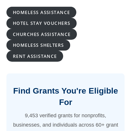
HOMELESS ASSISTANCE
HOTEL STAY VOUCHERS
CHURCHES ASSISTANCE
HOMELESS SHELTERS
RENT ASSISTANCE
Find Grants You're Eligible
For
9,453 verified grants for nonprofits,
businesses, and individuals across 60+ grant