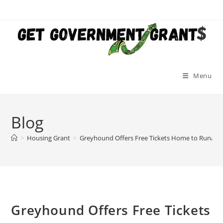
Skip
to
content
Menu
Blog
>
Housing Grant
>
Greyhound Offers Free Tickets Home to Runawa
Greyhound Offers Free Tickets