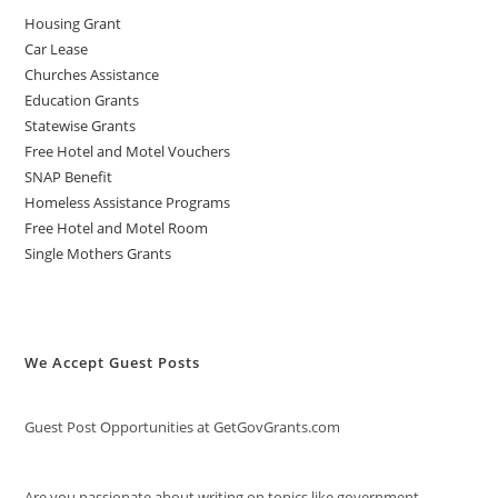
Housing Grant
Car Lease
Churches Assistance
Education Grants
Statewise Grants
Free Hotel and Motel Vouchers
SNAP Benefit
Homeless Assistance Programs
Free Hotel and Motel Room
Single Mothers Grants
We Accept Guest Posts
Guest Post Opportunities at GetGovGrants.com
Are you passionate about writing on topics like government