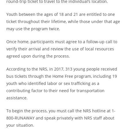
round-trip ticket to travel to the individual’s location.
Youth between the ages of 18 and 21 are entitled to one
ticket throughout their lifetime, while those under that age
may use the program twice.
Once home, participants must agree to a follow-up call to
verify their arrival and review the use of local resources
agreed upon during the process.
According to the NRS, in 2017, 313 young people received
bus tickets through the Home Free program, including 19
youth who identified labor or sex trafficking as a
contributing factor to their need for transportation
assistance.
To begin the process, you must call the NRS hotline at 1-
800-RUNAWAY and speak privately with NRS staff about
your situation.