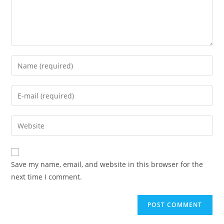
Enter
your
name
Enter
or
your
username
email
Enter
to
address
your
comment
to
website
comment
URL
Save my name, email, and website in this browser for the
(optional)
next time I comment.