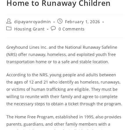
Home to Runaway Children
Post
Post
dipayanroyadmin
February 1, 2026
author:
published:
Post
Post
Housing Grant
0 Comments
category:
comments:
Greyhound Lines Inc. and the National Runaway Safeline
(NRS) offer runaway, homeless, and exploited youth free
transportation home or to a safe and stable location.
According to the NRS, young people and adults between
the ages of 12 and 21 who identify as homeless, runaways,
or victims of human trafficking are eligible. They must be
willing to reunite with their family and agree to complete
the necessary steps to obtain a ticket through the program.
The Home Free Program, established in 1995, also provides
parents, guardians, and other family members with a