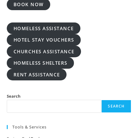
BOOK NOW
HOMELESS ASSISTANCE
HOTEL STAY VOUCHERS
CHURCHES ASSISTANCE
HOMELESS SHELTERS
RENT ASSISTANCE
Search
SEARCH
Tools & Services