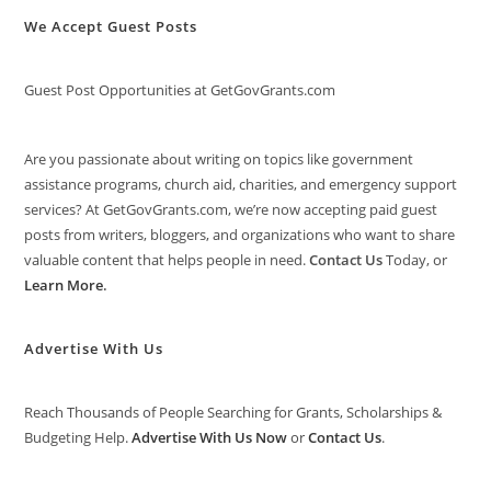
We Accept Guest Posts
Guest Post Opportunities at GetGovGrants.com
Are you passionate about writing on topics like government
assistance programs, church aid, charities, and emergency support
services? At GetGovGrants.com, we’re now accepting paid guest
posts from writers, bloggers, and organizations who want to share
valuable content that helps people in need.
Contact Us
Today, or
Learn More
.
Advertise With Us
Reach Thousands of People Searching for Grants, Scholarships &
Budgeting Help.
Advertise With Us Now
or
Contact Us
.