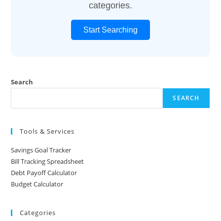
categories.
Start Searching
Search
SEARCH
Tools & Services
Savings Goal Tracker
Bill Tracking Spreadsheet
Debt Payoff Calculator
Budget Calculator
Categories