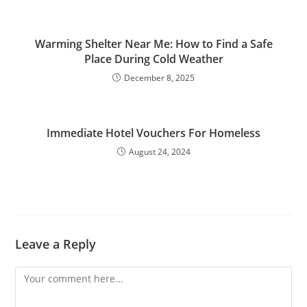
Warming Shelter Near Me: How to Find a Safe
Place During Cold Weather
December 8, 2025
Immediate Hotel Vouchers For Homeless
August 24, 2024
Leave a Reply
Comment