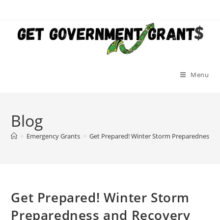
Skip
to
content
Menu
Blog
>
Emergency Grants
>
Get Prepared! Winter Storm Preparedness a
Get Prepared! Winter Storm
Preparedness and Recovery