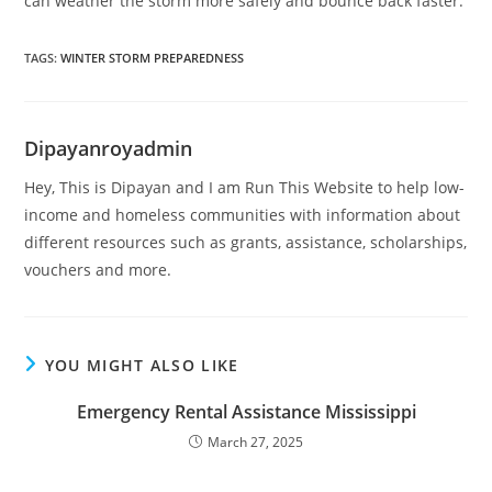
can weather the storm more safely and bounce back faster.
TAGS
:
WINTER STORM PREPAREDNESS
Dipayanroyadmin
Hey, This is Dipayan and I am Run This Website to help low-
income and homeless communities with information about
different resources such as grants, assistance, scholarships,
vouchers and more.
YOU MIGHT ALSO LIKE
Emergency Rental Assistance Mississippi
March 27, 2025