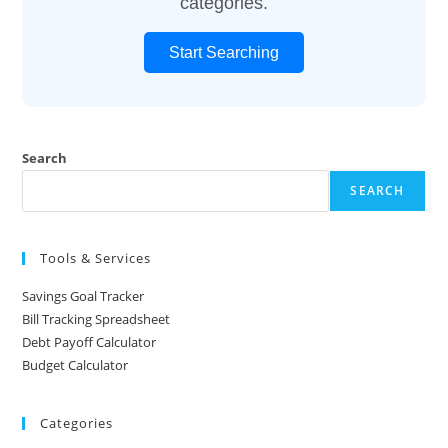
categories.
Start Searching
Search
SEARCH
Tools & Services
Savings Goal Tracker
Bill Tracking Spreadsheet
Debt Payoff Calculator
Budget Calculator
Categories