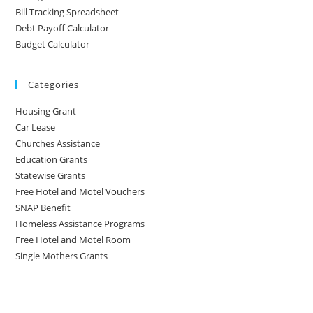
Bill Tracking Spreadsheet
Debt Payoff Calculator
Budget Calculator
Categories
Housing Grant
Car Lease
Churches Assistance
Education Grants
Statewise Grants
Free Hotel and Motel Vouchers
SNAP Benefit
Homeless Assistance Programs
Free Hotel and Motel Room
Single Mothers Grants