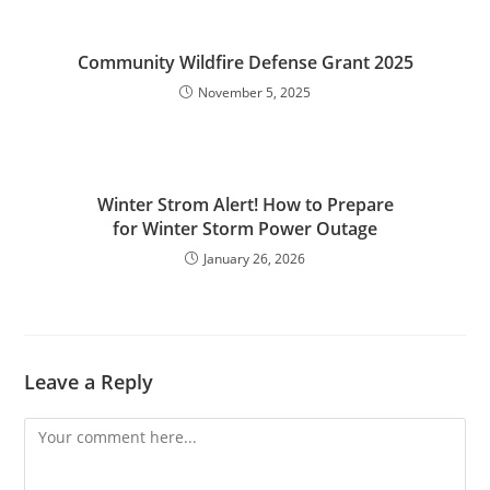
Community Wildfire Defense Grant 2025
November 5, 2025
Winter Strom Alert! How to Prepare
for Winter Storm Power Outage
January 26, 2026
Leave a Reply
Comment