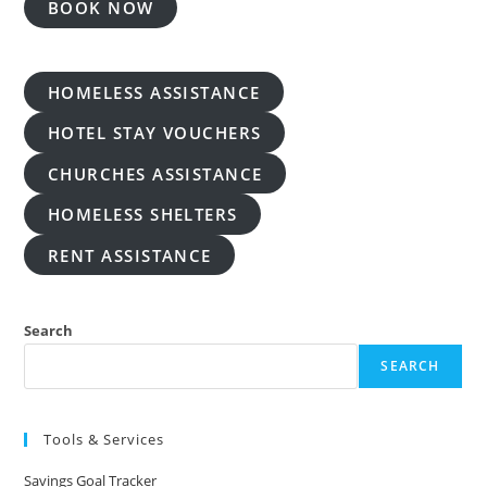
BOOK NOW
HOMELESS ASSISTANCE
HOTEL STAY VOUCHERS
CHURCHES ASSISTANCE
HOMELESS SHELTERS
RENT ASSISTANCE
Search
SEARCH
Tools & Services
Savings Goal Tracker