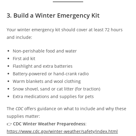
3. Build a Winter Emergency Kit
Your winter emergency kit should cover at least 72 hours
and include:
Non-perishable food and water
First aid kit
Flashlight and extra batteries
Battery-powered or hand-crank radio
Warm blankets and wool clothing
Snow shovel, sand or cat litter (for traction)
Extra medications and supplies for pets
The
CDC
offers guidance on what to include and why these
supplies matter:
👉
CDC Winter Weather Preparedness
:
https://www.cdc.gov/winter-weather/safety/index.html