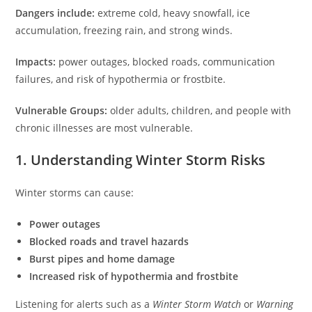
Dangers include:
extreme cold, heavy snowfall, ice
accumulation, freezing rain, and strong winds.
Impacts:
power outages, blocked roads, communication
failures, and risk of hypothermia or frostbite.
Vulnerable Groups:
older adults, children, and people with
chronic illnesses are most vulnerable.
1. Understanding Winter Storm Risks
Winter storms can cause:
Power outages
Blocked roads and travel hazards
Burst pipes and home damage
Increased risk of hypothermia and frostbite
Listening for alerts such as a
Winter Storm Watch
or
Warning