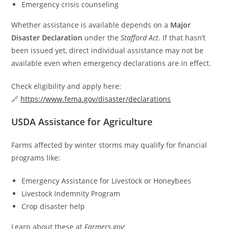
Emergency crisis counseling
Whether assistance is available depends on a
Major
Disaster Declaration
under the
Stafford Act
. If that hasn’t
been issued yet, direct individual assistance may not be
available even when emergency declarations are in effect.
Check eligibility and apply here:
🔗
https://www.fema.gov/disaster/declarations
USDA Assistance for Agriculture
Farms affected by winter storms may qualify for financial
programs like:
Emergency Assistance for Livestock or Honeybees
Livestock Indemnity Program
Crop disaster help
Learn about these at
Farmers.gov
: