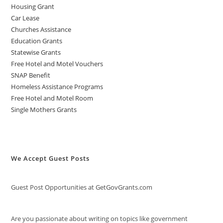
Housing Grant
Car Lease
Churches Assistance
Education Grants
Statewise Grants
Free Hotel and Motel Vouchers
SNAP Benefit
Homeless Assistance Programs
Free Hotel and Motel Room
Single Mothers Grants
We Accept Guest Posts
Guest Post Opportunities at GetGovGrants.com
Are you passionate about writing on topics like government