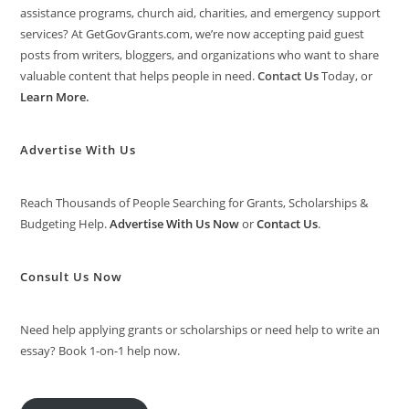
assistance programs, church aid, charities, and emergency support
services? At GetGovGrants.com, we’re now accepting paid guest
posts from writers, bloggers, and organizations who want to share
valuable content that helps people in need.
Contact Us
Today, or
Learn More
.
Advertise With Us
Reach Thousands of People Searching for Grants, Scholarships &
Budgeting Help.
Advertise With Us Now
or
Contact Us
.
Consult Us Now
Need help applying grants or scholarships or need help to write an
essay? Book 1-on-1 help now.