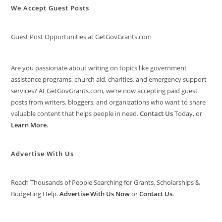
We Accept Guest Posts
Guest Post Opportunities at GetGovGrants.com
Are you passionate about writing on topics like government
assistance programs, church aid, charities, and emergency support
services? At GetGovGrants.com, we’re now accepting paid guest
posts from writers, bloggers, and organizations who want to share
valuable content that helps people in need.
Contact Us
Today, or
Learn More
.
Advertise With Us
Reach Thousands of People Searching for Grants, Scholarships &
Budgeting Help.
Advertise With Us Now
or
Contact Us
.