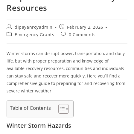
Resources
Post
Post
dipayanroyadmin
February 2, 2026
author:
published:
Post
Post
Emergency Grants
0 Comments
category:
comments:
Winter storms can disrupt power, transportation, and daily
life, but with proper preparation and knowledge of
available recovery resources, communities and individuals
can stay safe and recover more quickly. Here you’ll find a
comprehensive guide to preparing for and recovering from
severe winter weather.
Table of Contents
Winter Storm Hazards