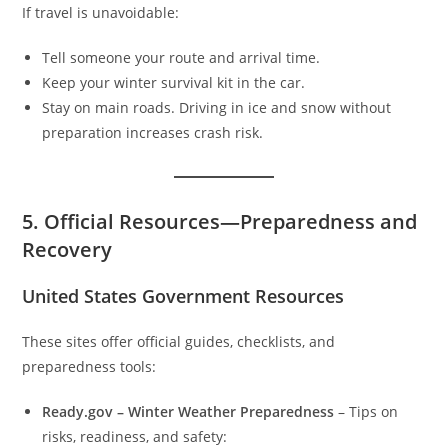
If travel is unavoidable:
Tell someone your route and arrival time.
Keep your winter survival kit in the car.
Stay on main roads. Driving in ice and snow without
preparation increases crash risk.
5. Official Resources—Preparedness and
Recovery
United States Government Resources
These sites offer official guides, checklists, and
preparedness tools:
Ready.gov – Winter Weather Preparedness
– Tips on
risks, readiness, and safety: