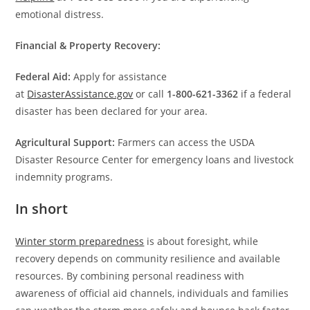
emotional distress.
Financial & Property Recovery:
Federal Aid:
Apply for assistance
at
DisasterAssistance.gov
or call
1-800-621-3362
if a federal
disaster has been declared for your area.
Agricultural Support:
Farmers can access the USDA
Disaster Resource Center for emergency loans and livestock
indemnity programs.
In short
Winter storm preparedness
is about foresight, while
recovery depends on community resilience and available
resources. By combining personal readiness with
awareness of official aid channels, individuals and families