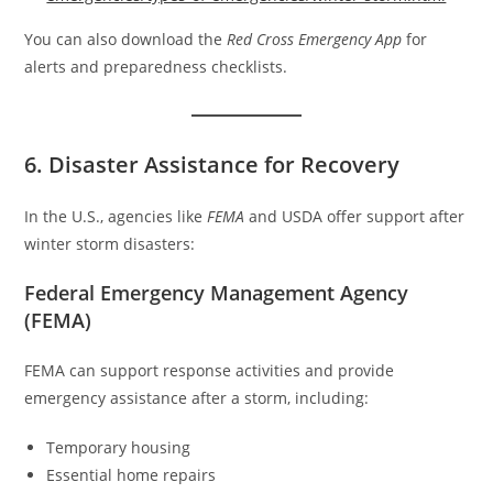
You can also download the
Red Cross Emergency App
for
alerts and preparedness checklists.
6. Disaster Assistance for Recovery
In the U.S., agencies like
FEMA
and USDA offer support after
winter storm disasters:
Federal Emergency Management Agency
(FEMA)
FEMA can support response activities and provide
emergency assistance after a storm, including:
Temporary housing
Essential home repairs