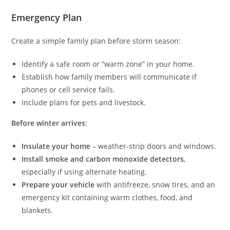
Emergency Plan
Create a simple family plan before storm season:
Identify a safe room or “warm zone” in your home.
Establish how family members will communicate if
phones or cell service fails.
Include plans for pets and livestock.
Before winter arrives
:
Insulate your home
– weather-strip doors and windows.
Install smoke and carbon monoxide detectors
,
especially if using alternate heating.
Prepare your vehicle
with antifreeze, snow tires, and an
emergency kit containing warm clothes, food, and
blankets.