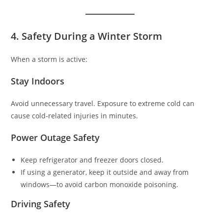
4. Safety During a Winter Storm
When a storm is active:
Stay Indoors
Avoid unnecessary travel. Exposure to extreme cold can
cause cold-related injuries in minutes.
Power Outage Safety
Keep refrigerator and freezer doors closed.
If using a generator, keep it outside and away from
windows—to avoid carbon monoxide poisoning.
Driving Safety