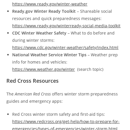
https://www.ready.gov/winter-weather
Ready.gov Winter Ready Toolkit
– Shareable social
resources and quick preparedness messages:
https://www.ready.gov/winterready-social-media-toolkit
CDC Winter Weather Safety
– What to do before and
during winter storms:
https://www.cdc.gov/winter-weather/safety/index.html
National Weather Service Winter Tips
– Weather prep
info for homes and vehicles:
https://www.weather.gov/winter
­ (search topic)
Red Cross Resources
The
American Red Cross
offers winter storm preparedness
guides and emergency apps:
Red Cross winter storm safety and first-aid tips:
https://www.redcross.org/get-help/how-to-prepare-for-
emergencies/types-of-emergencies/winter-storm.html