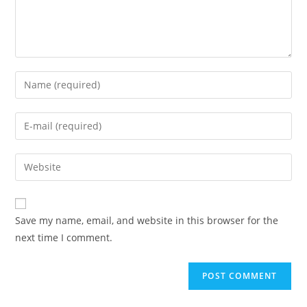
Enter
your
name
Enter
or
your
username
email
Enter
to
address
your
comment
to
website
comment
URL
Save my name, email, and website in this browser for the
(optional)
next time I comment.