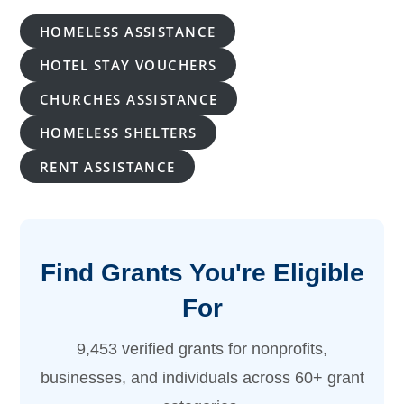
HOMELESS ASSISTANCE
HOTEL STAY VOUCHERS
CHURCHES ASSISTANCE
HOMELESS SHELTERS
RENT ASSISTANCE
Find Grants You're Eligible
For
9,453 verified grants for nonprofits,
businesses, and individuals across 60+ grant