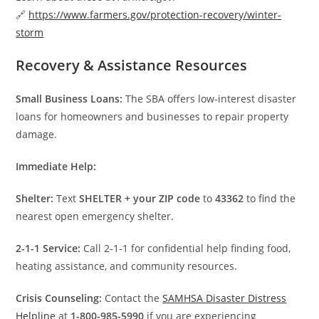
🔗
https://www.farmers.gov/protection-recovery/winter-
storm
Recovery & Assistance Resources
Small Business Loans:
The SBA offers low-interest disaster
loans for homeowners and businesses to repair property
damage.
Immediate Help:
Shelter:
Text
SHELTER + your ZIP code
to
43362
to find the
nearest open emergency shelter.
2-1-1 Service:
Call 2-1-1 for confidential help finding food,
heating assistance, and community resources.
Crisis Counseling:
Contact the
SAMHSA Disaster Distress
Helpline
at
1-800-985-5990
if you are experiencing