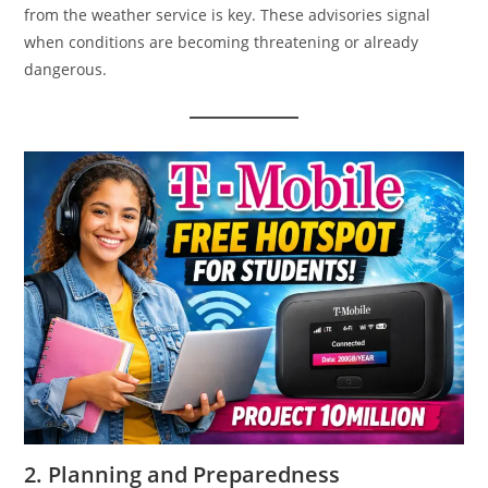
from the weather service is key. These advisories signal
when conditions are becoming threatening or already
dangerous.
2. Planning and Preparedness