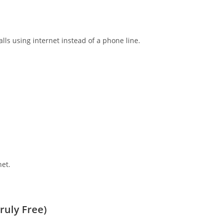
lls using internet instead of a phone line.
net.
ruly Free)