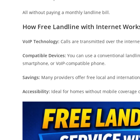
All without paying a monthly landline bill.
How Free Landline with Internet Work
VoIP Technology:
Calls are transmitted over the internet
Compatible Devices:
You can use a conventional landli
smartphone, or VoIP-compatible phone.
Savings:
Many providers offer free local and internationa
Accessibility:
Ideal for homes without mobile coverage or