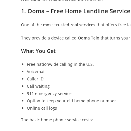
1. Ooma – Free Home Landline Service
One of the
most trusted real services
that offers free l
They provide a device called
Ooma Telo
that turns your
What You Get
Free nationwide calling in the U.S.
Voicemail
Caller ID
Call waiting
911 emergency service
Option to keep your old home phone number
Online call logs
The basic home phone service costs: