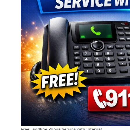
Free Landline Phone Service with Internet