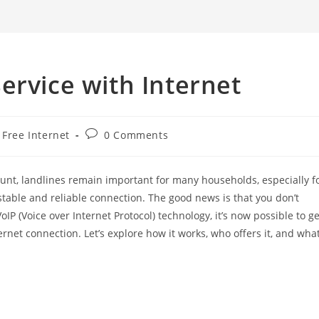
search
ervice with Internet
t
Post
Free Internet
0 Comments
egory:
comments:
nt, landlines remain important for many households, especially f
 stable and reliable connection. The good news is that you don’t
oIP (Voice over Internet Protocol) technology, it’s now possible to ge
ernet connection. Let’s explore how it works, who offers it, and wha