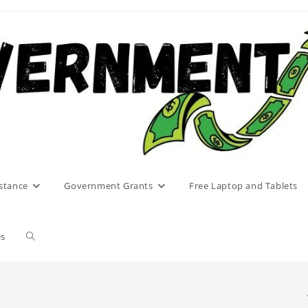
stance
Government Grants
Free Laptop and Tablets
Toggle
es
website