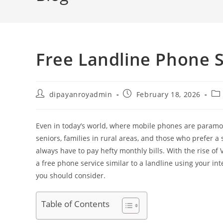
Free Landline Phone S
Post
Post
Pos
dipayanroyadmin
February 18, 2026
author:
published:
cat
Even in today’s world, where mobile phones are paramou
seniors, families in rural areas, and those who prefer a
always have to pay hefty monthly bills. With the rise of V
a free phone service similar to a landline using your int
you should consider.
Table of Contents