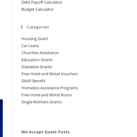
Debt Payoff Calculator
Budget Calculator
Categories
Housing Grant
Car Lease
Churches Assistance
Education Grants
Statewise Grants
Free Hotel and Motel Vouchers
SNAP Benefit
Homeless Assistance Programs
Free Hotel and Motel Room
Single Mothers Grants
We Accept Guest Posts