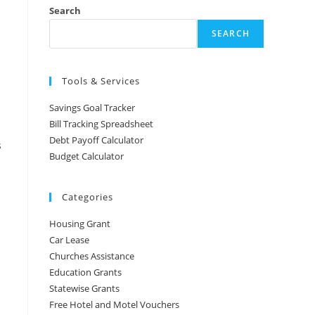
Search
SEARCH
Tools & Services
Savings Goal Tracker
Bill Tracking Spreadsheet
Debt Payoff Calculator
s
Budget Calculator
Categories
Housing Grant
Car Lease
Churches Assistance
Education Grants
Statewise Grants
Free Hotel and Motel Vouchers