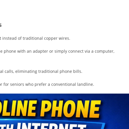
s
 instead of traditional copper wires.
ne phone with an adapter or simply connect via a computer,
l calls, eliminating traditional phone bills.
 for seniors who prefer a conventional landline.