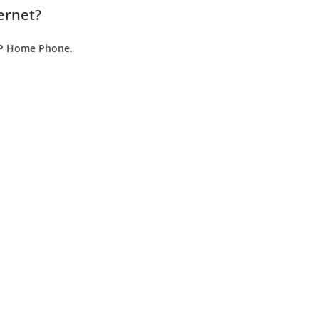
ernet?
P Home Phone
.