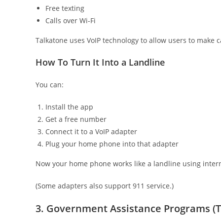
Free texting
Calls over Wi-Fi
Talkatone uses VoIP technology to allow users to make ca
How To Turn It Into a Landline
You can:
Install the app
Get a free number
Connect it to a VoIP adapter
Plug your home phone into that adapter
Now your home phone works like a landline using inter
(Some adapters also support 911 service.)
3. Government Assistance Programs (T