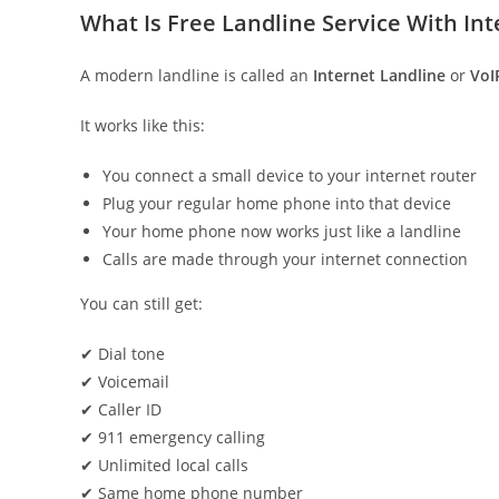
What Is Free Landline Service With Int
A modern landline is called an
Internet Landline
or
VoI
It works like this:
You connect a small device to your internet router
Plug your regular home phone into that device
Your home phone now works just like a landline
Calls are made through your internet connection
You can still get:
✔ Dial tone
✔ Voicemail
✔ Caller ID
✔ 911 emergency calling
✔ Unlimited local calls
✔ Same home phone number