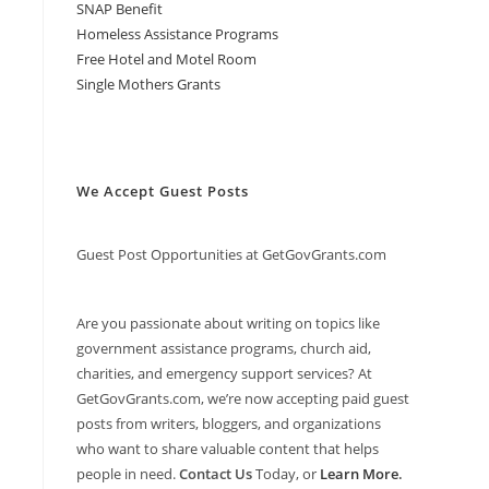
SNAP Benefit
Homeless Assistance Programs
Free Hotel and Motel Room
Single Mothers Grants
We Accept Guest Posts
Guest Post Opportunities at GetGovGrants.com
Are you passionate about writing on topics like
government assistance programs, church aid,
charities, and emergency support services? At
GetGovGrants.com, we’re now accepting paid guest
posts from writers, bloggers, and organizations
who want to share valuable content that helps
people in need.
Contact Us
Today, or
Learn More
.