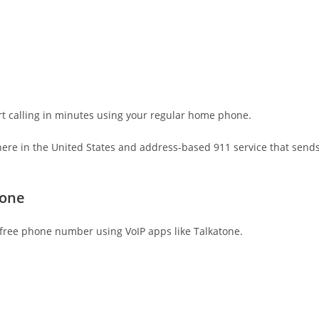
rt calling in minutes using your regular home phone.
here in the United States and address-based 911 service that send
tone
a free phone number using VoIP apps like Talkatone.