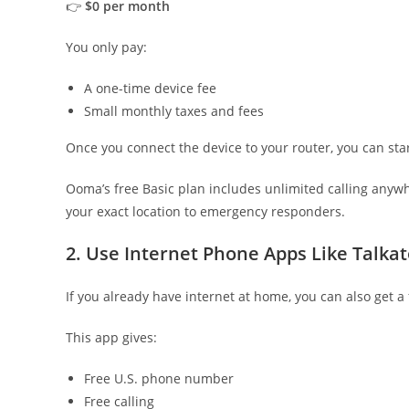
👉
$0 per month
You only pay:
A one-time device fee
Small monthly taxes and fees
Once you connect the device to your router, you can sta
Ooma’s free Basic plan includes unlimited calling anyw
your exact location to emergency responders.
2. Use Internet Phone Apps Like Talka
If you already have internet at home, you can also get 
This app gives:
Free U.S. phone number
Free calling