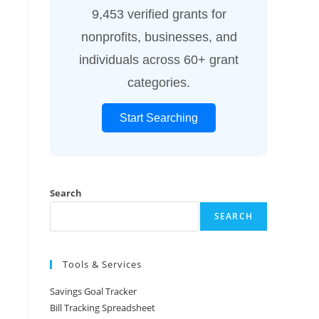
9,453 verified grants for
nonprofits, businesses, and
individuals across 60+ grant
categories.
Start Searching
Search
SEARCH
Tools & Services
Savings Goal Tracker
Bill Tracking Spreadsheet