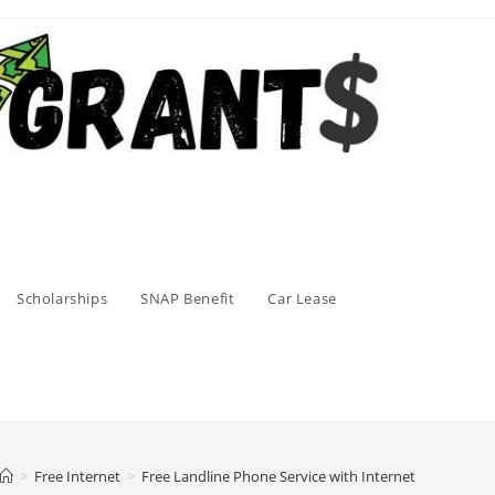
Scholarships
SNAP Benefit
Car Lease
>
Free Internet
>
Free Landline Phone Service with Internet