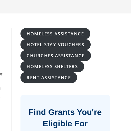
HOMELESS ASSISTANCE
HOTEL STAY VOUCHERS
CHURCHES ASSISTANCE
HOMELESS SHELTERS
or
RENT ASSISTANCE
t
t
Find Grants You're
Eligible For