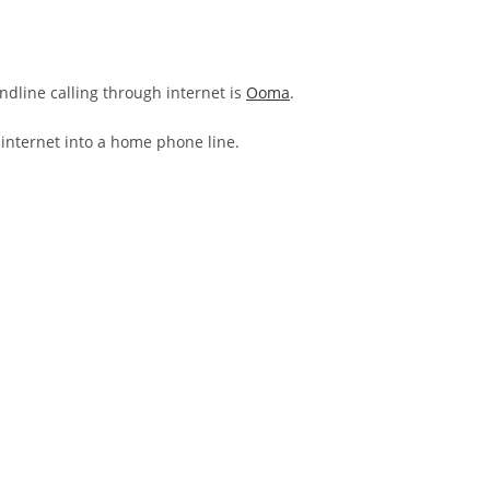
andline calling through internet is
Ooma
.
 internet into a home phone line.