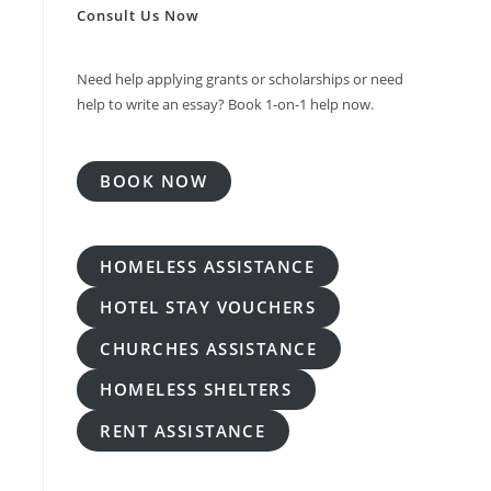
Consult Us Now
Need help applying grants or scholarships or need
help to write an essay? Book 1-on-1 help now.
BOOK NOW
HOMELESS ASSISTANCE
HOTEL STAY VOUCHERS
CHURCHES ASSISTANCE
HOMELESS SHELTERS
RENT ASSISTANCE