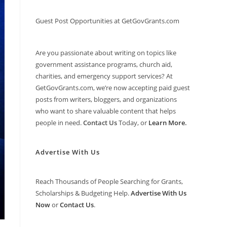
Guest Post Opportunities at GetGovGrants.com
Are you passionate about writing on topics like
government assistance programs, church aid,
charities, and emergency support services? At
GetGovGrants.com, we’re now accepting paid guest
posts from writers, bloggers, and organizations
who want to share valuable content that helps
people in need.
Contact Us
Today, or
Learn More
.
Advertise With Us
Reach Thousands of People Searching for Grants,
Scholarships & Budgeting Help.
Advertise With Us
Now
or
Contact Us
.