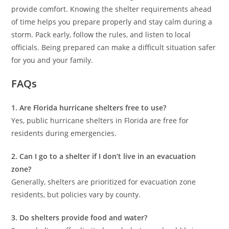
provide comfort. Knowing the shelter requirements ahead
of time helps you prepare properly and stay calm during a
storm. Pack early, follow the rules, and listen to local
officials. Being prepared can make a difficult situation safer
for you and your family.
FAQs
1. Are Florida hurricane shelters free to use?
Yes, public hurricane shelters in Florida are free for
residents during emergencies.
2. Can I go to a shelter if I don’t live in an evacuation
zone?
Generally, shelters are prioritized for evacuation zone
residents, but policies vary by county.
3. Do shelters provide food and water?