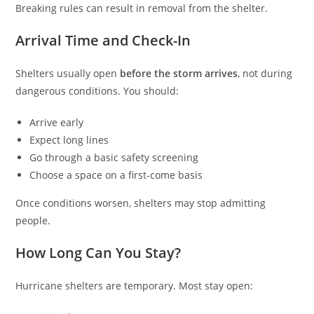
Breaking rules can result in removal from the shelter.
Arrival Time and Check-In
Shelters usually open
before the storm arrives
, not during
dangerous conditions. You should:
Arrive early
Expect long lines
Go through a basic safety screening
Choose a space on a first-come basis
Once conditions worsen, shelters may stop admitting
people.
How Long Can You Stay?
Hurricane shelters are temporary. Most stay open: