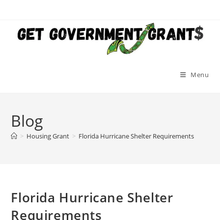
Skip
to
content
Menu
Blog
>
Housing Grant
>
Florida Hurricane Shelter Requirements
Florida Hurricane Shelter
Requirements