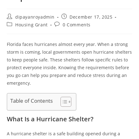
Post
Post
dipayanroyadmin
December 17, 2025
author:
published:
Post
Post
Housing Grant
0 Comments
category:
comments:
Florida faces hurricanes almost every year. When a strong
storm is coming, local governments open hurricane shelters
to keep people safe. These shelters follow specific rules to
protect everyone inside. Knowing the requirements before
you go can help you prepare and reduce stress during an
emergency.
Table of Contents
What Is a Hurricane Shelter?
A hurricane shelter is a safe building opened during a