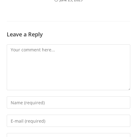
Leave a Reply
Comment
Enter
your
name
Enter
or
your
username
email
Enter