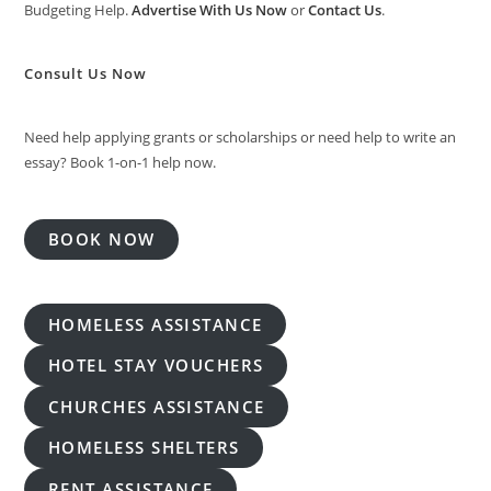
Budgeting Help.
Advertise With Us Now
or
Contact Us
.
Consult Us Now
Need help applying grants or scholarships or need help to write an
essay? Book 1-on-1 help now.
BOOK NOW
HOMELESS ASSISTANCE
HOTEL STAY VOUCHERS
CHURCHES ASSISTANCE
HOMELESS SHELTERS
RENT ASSISTANCE