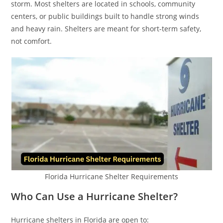
storm. Most shelters are located in schools, community
centers, or public buildings built to handle strong winds
and heavy rain. Shelters are meant for short-term safety,
not comfort.
Florida Hurricane Shelter Requirements
Who Can Use a Hurricane Shelter?
Hurricane shelters in Florida are open to: