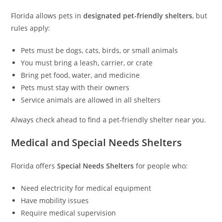
Florida allows pets in
designated pet-friendly shelters
, but
rules apply:
Pets must be dogs, cats, birds, or small animals
You must bring a leash, carrier, or crate
Bring pet food, water, and medicine
Pets must stay with their owners
Service animals are allowed in all shelters
Always check ahead to find a pet-friendly shelter near you.
Medical and Special Needs Shelters
Florida offers
Special Needs Shelters
for people who:
Need electricity for medical equipment
Have mobility issues
Require medical supervision