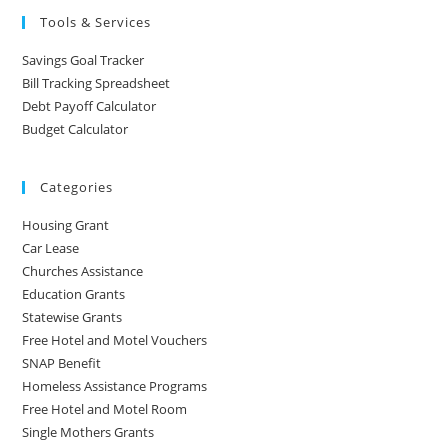
Tools & Services
Savings Goal Tracker
Bill Tracking Spreadsheet
Debt Payoff Calculator
Budget Calculator
Categories
Housing Grant
Car Lease
Churches Assistance
Education Grants
Statewise Grants
Free Hotel and Motel Vouchers
SNAP Benefit
Homeless Assistance Programs
Free Hotel and Motel Room
Single Mothers Grants