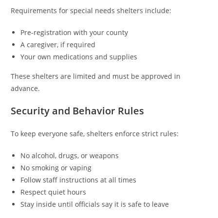
Requirements for special needs shelters include:
Pre-registration with your county
A caregiver, if required
Your own medications and supplies
These shelters are limited and must be approved in
advance.
Security and Behavior Rules
To keep everyone safe, shelters enforce strict rules:
No alcohol, drugs, or weapons
No smoking or vaping
Follow staff instructions at all times
Respect quiet hours
Stay inside until officials say it is safe to leave