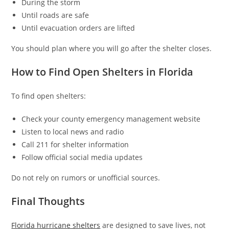
During the storm
Until roads are safe
Until evacuation orders are lifted
You should plan where you will go after the shelter closes.
How to Find Open Shelters in Florida
To find open shelters:
Check your county emergency management website
Listen to local news and radio
Call 211 for shelter information
Follow official social media updates
Do not rely on rumors or unofficial sources.
Final Thoughts
Florida hurricane shelters
are designed to save lives, not