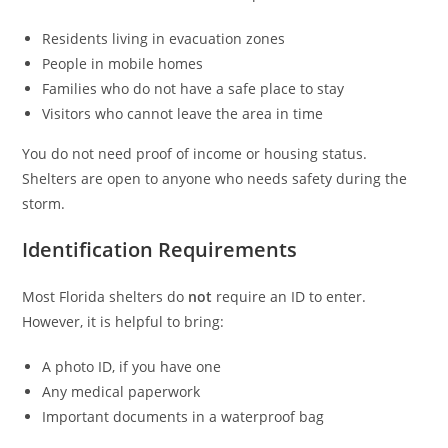
Residents living in evacuation zones
People in mobile homes
Families who do not have a safe place to stay
Visitors who cannot leave the area in time
You do not need proof of income or housing status.
Shelters are open to anyone who needs safety during the
storm.
Identification Requirements
Most Florida shelters do
not
require an ID to enter.
However, it is helpful to bring:
A photo ID, if you have one
Any medical paperwork
Important documents in a waterproof bag