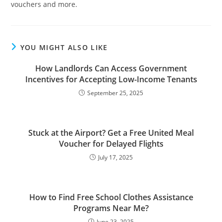
vouchers and more.
YOU MIGHT ALSO LIKE
How Landlords Can Access Government
Incentives for Accepting Low-Income Tenants
September 25, 2025
Stuck at the Airport? Get a Free United Meal
Voucher for Delayed Flights
July 17, 2025
How to Find Free School Clothes Assistance
Programs Near Me?
June 23, 2025