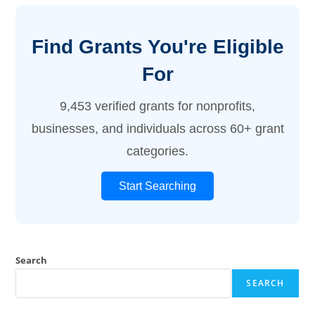
Find Grants You're Eligible
For
9,453 verified grants for nonprofits,
businesses, and individuals across 60+ grant
categories.
Start Searching
Search
SEARCH