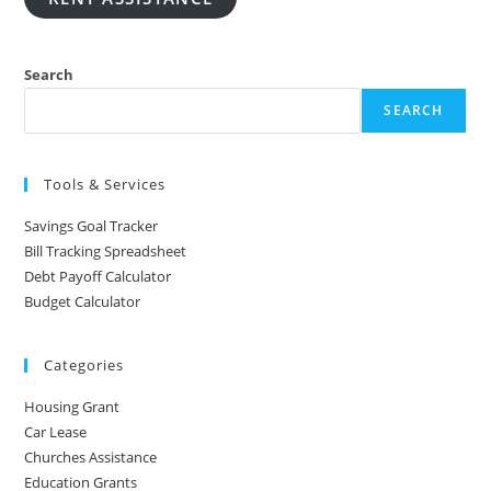
Search
SEARCH
Tools & Services
Savings Goal Tracker
Bill Tracking Spreadsheet
Debt Payoff Calculator
Budget Calculator
Categories
Housing Grant
Car Lease
Churches Assistance
Education Grants