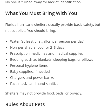
No one is turned away for lack of identification.
What You Must Bring With You
Florida hurricane shelters usually provide basic safety, but
not supplies. You should bring:
Water (at least one gallon per person per day)
Non-perishable food for 2–3 days
Prescription medicines and medical supplies
Bedding such as blankets, sleeping bags, or pillows
Personal hygiene items
Baby supplies, if needed
Chargers and power banks
Face masks and hand sanitizer
Shelters may not provide food, beds, or privacy.
Rules About Pets