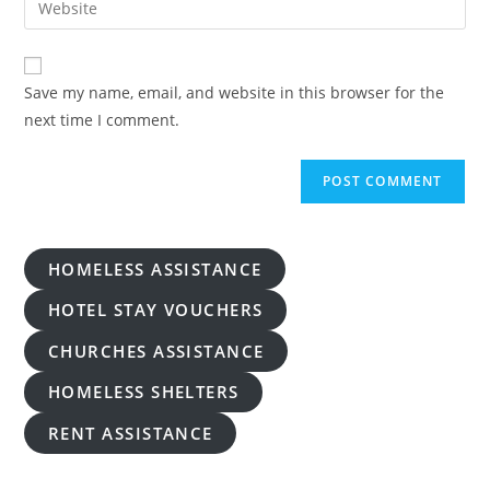
to
address
your
comment
to
website
comment
URL
Save my name, email, and website in this browser for the
(optional)
next time I comment.
HOMELESS ASSISTANCE
HOTEL STAY VOUCHERS
CHURCHES ASSISTANCE
HOMELESS SHELTERS
RENT ASSISTANCE