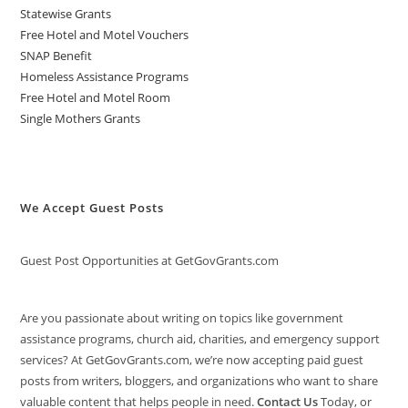
Statewise Grants
Free Hotel and Motel Vouchers
SNAP Benefit
Homeless Assistance Programs
Free Hotel and Motel Room
Single Mothers Grants
We Accept Guest Posts
Guest Post Opportunities at GetGovGrants.com
Are you passionate about writing on topics like government
assistance programs, church aid, charities, and emergency support
services? At GetGovGrants.com, we’re now accepting paid guest
posts from writers, bloggers, and organizations who want to share
valuable content that helps people in need.
Contact Us
Today, or