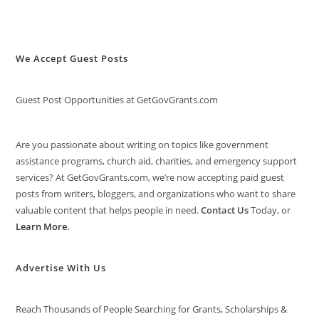
We Accept Guest Posts
Guest Post Opportunities at GetGovGrants.com
Are you passionate about writing on topics like government
assistance programs, church aid, charities, and emergency support
services? At GetGovGrants.com, we’re now accepting paid guest
posts from writers, bloggers, and organizations who want to share
valuable content that helps people in need.
Contact Us
Today, or
Learn More
.
Advertise With Us
Reach Thousands of People Searching for Grants, Scholarships &