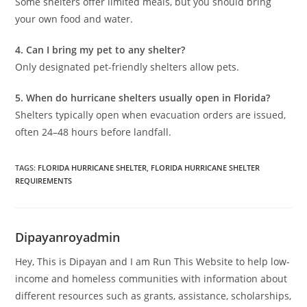
Some shelters offer limited meals, but you should bring
your own food and water.
4. Can I bring my pet to any shelter?
Only designated pet-friendly shelters allow pets.
5. When do hurricane shelters usually open in Florida?
Shelters typically open when evacuation orders are issued,
often 24–48 hours before landfall.
TAGS
:
FLORIDA HURRICANE SHELTER
,
FLORIDA HURRICANE SHELTER
REQUIREMENTS
Dipayanroyadmin
Hey, This is Dipayan and I am Run This Website to help low-
income and homeless communities with information about
different resources such as grants, assistance, scholarships,