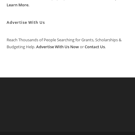
Learn More
.
Advertise With Us
Reach Thousands of People Searching for Grants, Scholarships &
Budgeting Help.
Advertise With Us Now
or
Contact Us
.