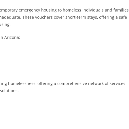
temporary emergency housing to homeless individuals and families
inadequate. These vouchers cover short-term stays, offering a safe
using.
in Arizona:
ing homelessness, offering a comprehensive network of services
solutions.