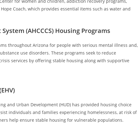
 Center for women and children, addiction recovery programs,
 Hope Coach, which provides essential items such as water and
t System (AHCCCS) Housing Programs
s throughout Arizona for people with serious mental illness and,
 substance use disorders. These programs seek to reduce
sis services by offering stable housing along with supportive
(EHV)
sing and Urban Development (HUD) has provided housing choice
ssist individuals and families experiencing homelessness, at risk of
ers help ensure stable housing for vulnerable populations.​