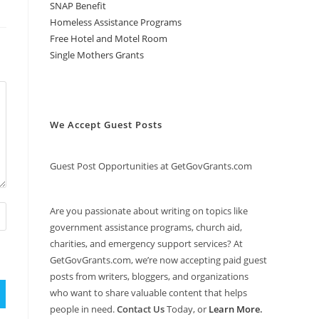
SNAP Benefit
Homeless Assistance Programs
Free Hotel and Motel Room
Single Mothers Grants
We Accept Guest Posts
Guest Post Opportunities at GetGovGrants.com
Are you passionate about writing on topics like
government assistance programs, church aid,
charities, and emergency support services? At
GetGovGrants.com, we’re now accepting paid guest
posts from writers, bloggers, and organizations
who want to share valuable content that helps
people in need.
Contact Us
Today, or
Learn More
.