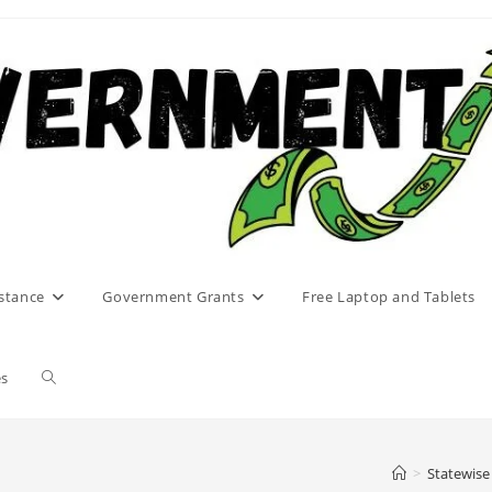
stance
Government Grants
Free Laptop and Tablets
Toggle
es
website
>
Statewise