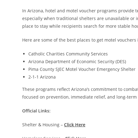
In Arizona, hotel and motel voucher programs provide 
especially when traditional shelters are unavailable or 
place to stay while recipients search for more stable ho
Here are some of the best places to get motel vouchers 
Catholic Charities Community Services
Arizona Department of Economic Security (DES)
Pima County SJEC Motel Voucher Emergency Shelter
2-1-1 Arizona
These programs reflect Arizona’s commitment to combat
focused on prevention, immediate relief, and long-term 
Official Links:
Shelter & Housing –
Click Here