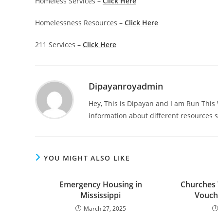
Homeless Services –
Click Here
Homelessness Resources –
Click Here
211 Services –
Click Here
Dipayanroyadmin
Hey, This is Dipayan and I am Run Thi
information about different resources s
YOU MIGHT ALSO LIKE
Emergency Housing in
Churches 
Mississippi
Vouche
March 27, 2025