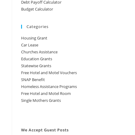
Debt Payoff Calculator
Budget Calculator
Categories
Housing Grant
Car Lease
Churches Assistance
Education Grants
Statewise Grants
Free Hotel and Motel Vouchers
SNAP Benefit
Homeless Assistance Programs
Free Hotel and Motel Room
Single Mothers Grants
We Accept Guest Posts