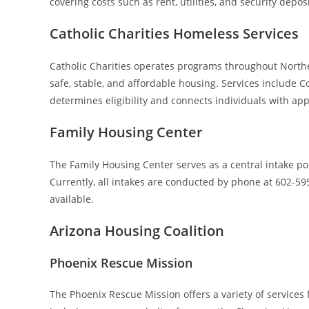
covering costs such as rent, utilities, and security deposi
Catholic Charities Homeless Services
Catholic Charities operates programs throughout Northe
safe, stable, and affordable housing. Services include C
determines eligibility and connects individuals with a
Family Housing Center
The Family Housing Center serves as a central intake po
Currently, all intakes are conducted by phone at 602-59
available.
Arizona Housing Coalition
Phoenix Rescue Mission
The Phoenix Rescue Mission offers a variety of service