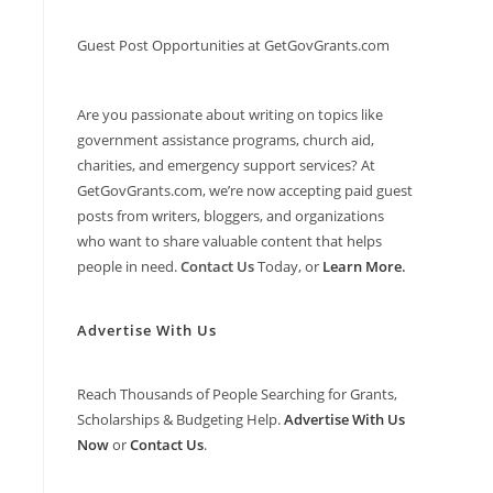
Guest Post Opportunities at GetGovGrants.com
Are you passionate about writing on topics like
government assistance programs, church aid,
charities, and emergency support services? At
GetGovGrants.com, we’re now accepting paid guest
posts from writers, bloggers, and organizations
who want to share valuable content that helps
people in need.
Contact Us
Today, or
Learn More
.
Advertise With Us
Reach Thousands of People Searching for Grants,
Scholarships & Budgeting Help.
Advertise With Us
Now
or
Contact Us
.