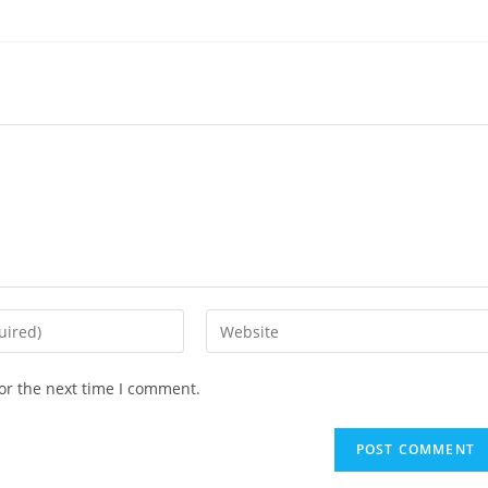
Enter
your
website
or the next time I comment.
URL
(optional)