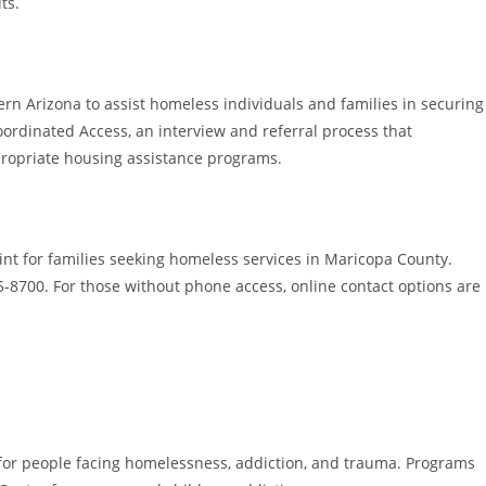
ts.
rn Arizona to assist homeless individuals and families in securing
oordinated Access, an interview and referral process that
ppropriate housing assistance programs.
int for families seeking homeless services in Maricopa County.
5-8700. For those without phone access, online contact options are
s for people facing homelessness, addiction, and trauma. Programs