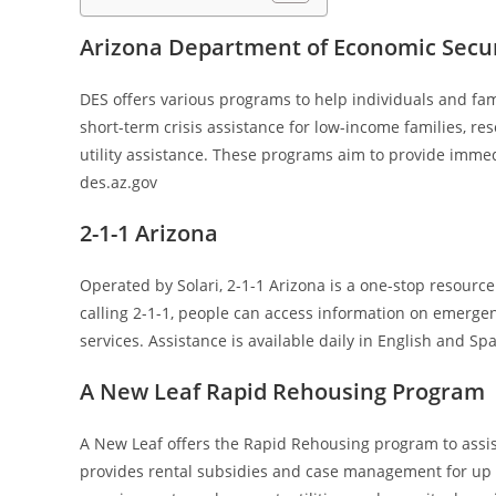
Arizona Department of Economic Securi
DES offers various programs to help individuals and fam
short-term crisis assistance for low-income families, re
utility assistance. These programs aim to provide immedi
des.az.gov
2-1-1 Arizona
Operated by Solari, 2-1-1 Arizona is a one-stop resource
calling 2-1-1, people can access information on emergenc
services. Assistance is available daily in English and Sp
A New Leaf Rapid Rehousing Program
A New Leaf offers the Rapid Rehousing program to assi
provides rental subsidies and case management for up to