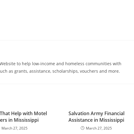
s Website to help low-income and homeless communities with
uch as grants, assistance, scholarships, vouchers and more.
That Help with Motel
Salvation Army Financial
rs in Mississippi
Assistance in Mississippi
March 27, 2025
March 27, 2025