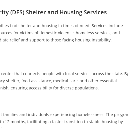
ty (DES) Shelter and Housing Services
ilies find shelter and housing in times of need. Services include
sources for victims of domestic violence, homeless services, and
ate relief and support to those facing housing instability.
 center that connects people with local services across the state. B
y shelter, food assistance, medical care, and other essential
anish, ensuring accessibility for diverse populations.
st families and individuals experiencing homelessness. The progr
 12 months, facilitating a faster transition to stable housing by