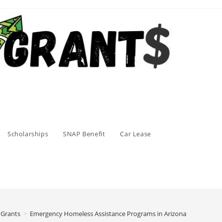
Scholarships
SNAP Benefit
Car Lease
 Grants
>
Emergency Homeless Assistance Programs in Arizona