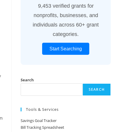
9,453 verified grants for
nonprofits, businesses, and
individuals across 60+ grant
categories.
Start Searching
y
Search
SEARCH
Tools & Services
am
Savings Goal Tracker
Bill Tracking Spreadsheet