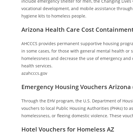
include emergency shelter for men, the Changing Lives
vocational development, and mobile assistance through
hygiene kits to homeless people.
Arizona Health Care Cost Containmen
AHCCCS provides permanent supportive housing program
in some cases, for those with general mental health or
homelessness and decrease the use of emergency and cri
health services.
azahcccs.gov
Emergency Housing Vouchers Arizona 
Through the EHV program, the U.S. Department of Hou
vouchers to local Public Housing Authorities (PHAs) to a
homelessness, or fleeing domestic violence. These vouch
Hotel Vouchers for Homeless AZ