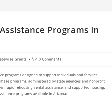
search
Assistance Programs in
Post
atewise Grants
0 Comments
ory:
comments:
nce programs designed to support individuals and families
 These programs, administered by state agencies and nonprofit
er, rapid rehousing, rental assistance, and supported housing.
istance programs available in Arizona: