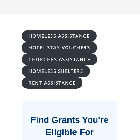
HOMELESS ASSISTANCE
HOTEL STAY VOUCHERS
CHURCHES ASSISTANCE
HOMELESS SHELTERS
RENT ASSISTANCE
Find Grants You're
Eligible For