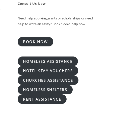
Consult Us Now
,
Need help applying grants or scholarships or need
help to write an essay? Book 1-on-1 help now.
BOOK NOW
HOMELESS ASSISTANCE
HOTEL STAY VOUCHERS
CHURCHES ASSISTANCE
HOMELESS SHELTERS
RENT ASSISTANCE