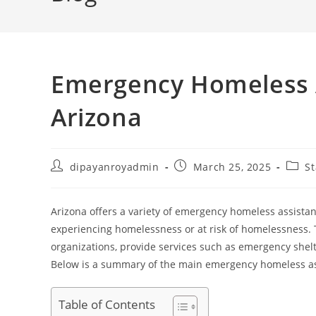
Emergency Homeless 
Arizona
Post
Post
Post
dipayanroyadmin
March 25, 2025
St
author:
published:
categ
Arizona offers a variety of emergency homeless assista
experiencing homelessness or at risk of homelessness.
organizations, provide services such as emergency shelt
Below is a summary of the main emergency homeless ass
Table of Contents