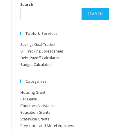
Search
SEARCH
Tools & Services
Savings Goal Tracker
Bill Tracking Spreadsheet
Debt Payoff Calculator
Budget Calculator
Categories
Housing Grant
Car Lease
Churches Assistance
Education Grants
Statewise Grants
Free Hotel and Motel Vouchers