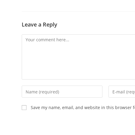
Leave a Reply
Comment
Enter
Enter
your
your
name
email
Save my name, email, and website in this browser f
or
address
username
to
to
comment
comment