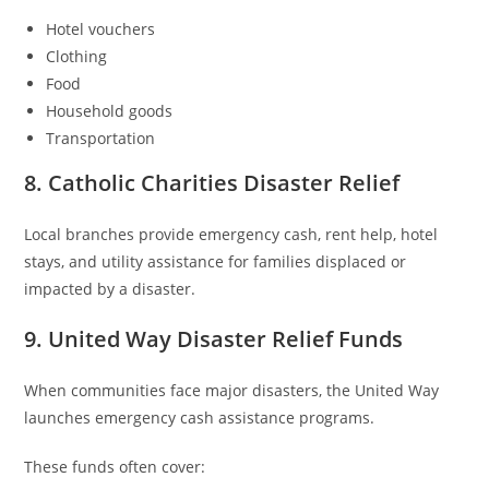
Hotel vouchers
Clothing
Food
Household goods
Transportation
8. Catholic Charities Disaster Relief
Local branches provide emergency cash, rent help, hotel
stays, and utility assistance for families displaced or
impacted by a disaster.
9. United Way Disaster Relief Funds
When communities face major disasters, the United Way
launches emergency cash assistance programs.
These funds often cover: