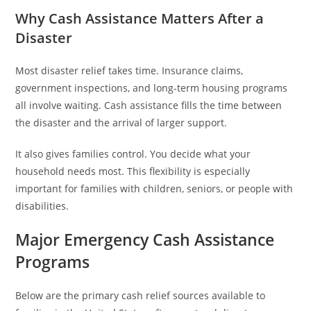
Why Cash Assistance Matters After a
Disaster
Most disaster relief takes time. Insurance claims,
government inspections, and long-term housing programs
all involve waiting. Cash assistance fills the time between
the disaster and the arrival of larger support.
It also gives families control. You decide what your
household needs most. This flexibility is especially
important for families with children, seniors, or people with
disabilities.
Major Emergency Cash Assistance
Programs
Below are the primary cash relief sources available to