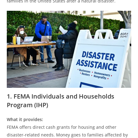
families in the United States after a natural disaster.
1. FEMA Individuals and Households
Program (IHP)
What it provides:
FEMA offers direct cash grants for housing and other
disaster-related needs. Money goes to families affected by