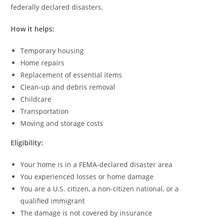
federally declared disasters.
How it helps:
Temporary housing
Home repairs
Replacement of essential items
Clean-up and debris removal
Childcare
Transportation
Moving and storage costs
Eligibility:
Your home is in a FEMA-declared disaster area
You experienced losses or home damage
You are a U.S. citizen, a non-citizen national, or a
qualified immigrant
The damage is not covered by insurance