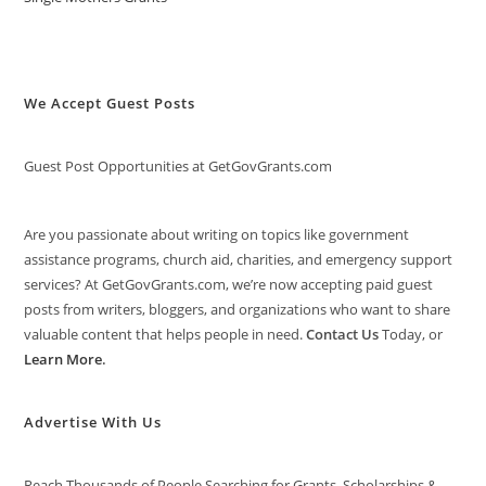
We Accept Guest Posts
Guest Post Opportunities at GetGovGrants.com
Are you passionate about writing on topics like government
assistance programs, church aid, charities, and emergency support
services? At GetGovGrants.com, we’re now accepting paid guest
posts from writers, bloggers, and organizations who want to share
valuable content that helps people in need.
Contact Us
Today, or
Learn More
.
Advertise With Us
Reach Thousands of People Searching for Grants, Scholarships &