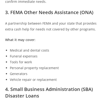
confirm immediate needs.
3. FEMA Other Needs Assistance (ONA)
A partnership between FEMA and your state that provides
extra cash help for needs not covered by other programs.
What it may cover:
Medical and dental costs
Funeral expenses
Tools for work
Personal property replacement
Generators
Vehicle repair or replacement
4. Small Business Administration (SBA)
Disaster Loans