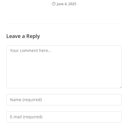
June 4, 2025
Leave a Reply
Comment
Enter
your
name
Enter
or
your
username