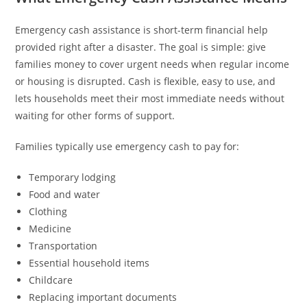
Emergency cash assistance is short-term financial help
provided right after a disaster. The goal is simple: give
families money to cover urgent needs when regular income
or housing is disrupted. Cash is flexible, easy to use, and
lets households meet their most immediate needs without
waiting for other forms of support.
Families typically use emergency cash to pay for:
Temporary lodging
Food and water
Clothing
Medicine
Transportation
Essential household items
Childcare
Replacing important documents