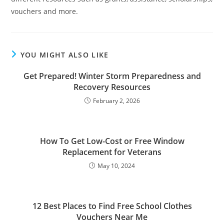
vouchers and more.
YOU MIGHT ALSO LIKE
Get Prepared! Winter Storm Preparedness and
Recovery Resources
February 2, 2026
How To Get Low-Cost or Free Window
Replacement for Veterans
May 10, 2024
12 Best Places to Find Free School Clothes
Vouchers Near Me