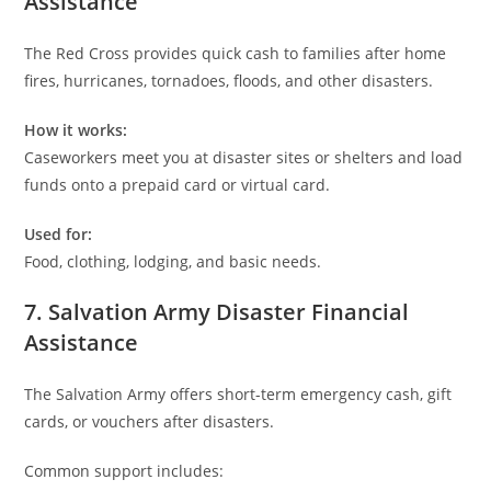
Assistance
The Red Cross provides quick cash to families after home
fires, hurricanes, tornadoes, floods, and other disasters.
How it works:
Caseworkers meet you at disaster sites or shelters and load
funds onto a prepaid card or virtual card.
Used for:
Food, clothing, lodging, and basic needs.
7. Salvation Army Disaster Financial
Assistance
The Salvation Army offers short-term emergency cash, gift
cards, or vouchers after disasters.
Common support includes: