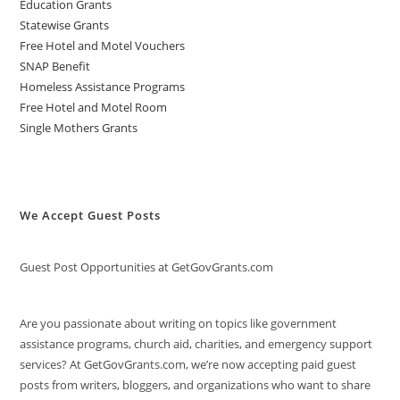
Education Grants
Statewise Grants
Free Hotel and Motel Vouchers
SNAP Benefit
Homeless Assistance Programs
Free Hotel and Motel Room
Single Mothers Grants
We Accept Guest Posts
Guest Post Opportunities at GetGovGrants.com
Are you passionate about writing on topics like government
assistance programs, church aid, charities, and emergency support
services? At GetGovGrants.com, we’re now accepting paid guest
posts from writers, bloggers, and organizations who want to share