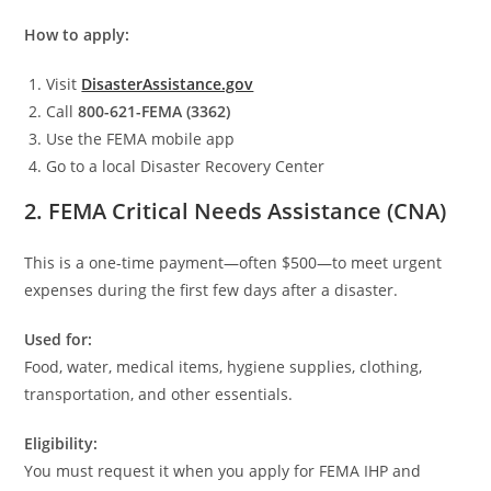
How to apply:
Visit
DisasterAssistance.gov
Call
800-621-FEMA (3362)
Use the FEMA mobile app
Go to a local Disaster Recovery Center
2. FEMA Critical Needs Assistance (CNA)
This is a one-time payment—often $500—to meet urgent
expenses during the first few days after a disaster.
Used for:
Food, water, medical items, hygiene supplies, clothing,
transportation, and other essentials.
Eligibility:
You must request it when you apply for FEMA IHP and