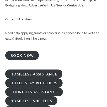
Budgeting Help.
Advertise With Us Now
or
Contact Us
.
Consult Us Now
Need help applying grants or scholarships or need help to write an
essay? Book 1-on-1 help now.
BOOK NOW
HOMELESS ASSISTANCE
HOTEL STAY VOUCHERS
CHURCHES ASSISTANCE
HOMELESS SHELTERS