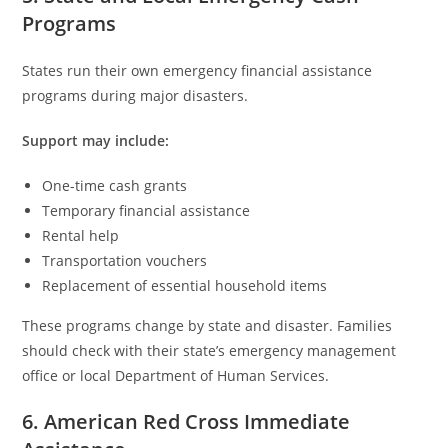
Programs
States run their own emergency financial assistance
programs during major disasters.
Support may include:
One-time cash grants
Temporary financial assistance
Rental help
Transportation vouchers
Replacement of essential household items
These programs change by state and disaster. Families
should check with their state’s emergency management
office or local Department of Human Services.
6. American Red Cross Immediate