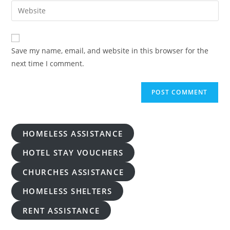
email
Enter
to
address
your
comment
to
website
comment
URL
Save my name, email, and website in this browser for the
(optional)
next time I comment.
HOMELESS ASSISTANCE
HOTEL STAY VOUCHERS
CHURCHES ASSISTANCE
HOMELESS SHELTERS
RENT ASSISTANCE