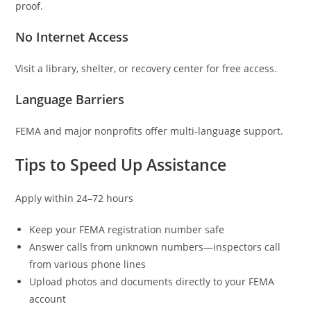
proof.
No Internet Access
Visit a library, shelter, or recovery center for free access.
Language Barriers
FEMA and major nonprofits offer multi-language support.
Tips to Speed Up Assistance
Apply within 24–72 hours
Keep your FEMA registration number safe
Answer calls from unknown numbers—inspectors call
from various phone lines
Upload photos and documents directly to your FEMA
account