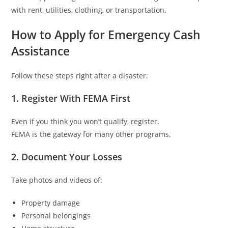
with rent, utilities, clothing, or transportation.
How to Apply for Emergency Cash
Assistance
Follow these steps right after a disaster:
1. Register With FEMA First
Even if you think you won’t qualify, register.
FEMA is the gateway for many other programs.
2. Document Your Losses
Take photos and videos of:
Property damage
Personal belongings