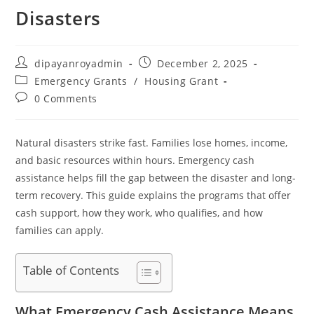
Disasters
Post
Post
dipayanroyadmin
December 2, 2025
author:
published:
Post
Emergency Grants
/
Housing Grant
category:
Post
0 Comments
comments:
Natural disasters strike fast. Families lose homes, income,
and basic resources within hours. Emergency cash
assistance helps fill the gap between the disaster and long-
term recovery. This guide explains the programs that offer
cash support, how they work, who qualifies, and how
families can apply.
Table of Contents
What Emergency Cash Assistance Means