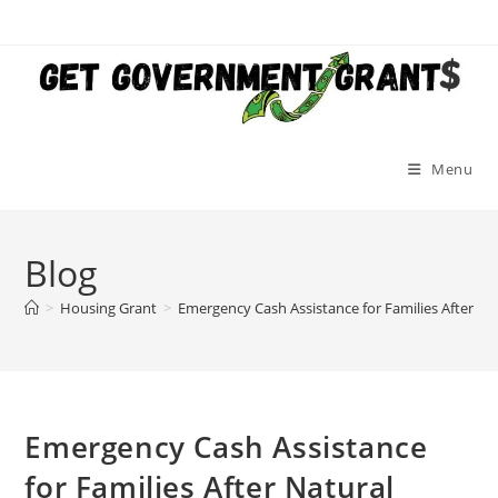
Skip
to
content
Menu
Blog
>
Housing Grant
>
Emergency Cash Assistance for Families After Nat
Emergency Cash Assistance
for Families After Natural