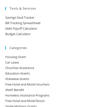
Tools & Services
Savings Goal Tracker
Bill Tracking Spreadsheet
Debt Payoff Calculator
Budget Calculator
Categories
Housing Grant
Car Lease
Churches Assistance
Education Grants
Statewise Grants
Free Hotel and Motel Vouchers
SNAP Benefit
Homeless Assistance Programs
Free Hotel and Motel Room
Single Mothers Grants