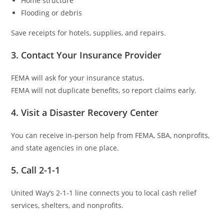
Home structure
Flooding or debris
Save receipts for hotels, supplies, and repairs.
3. Contact Your Insurance Provider
FEMA will ask for your insurance status.
FEMA will not duplicate benefits, so report claims early.
4. Visit a Disaster Recovery Center
You can receive in-person help from FEMA, SBA, nonprofits,
and state agencies in one place.
5. Call 2-1-1
United Way’s 2-1-1 line connects you to local cash relief
services, shelters, and nonprofits.