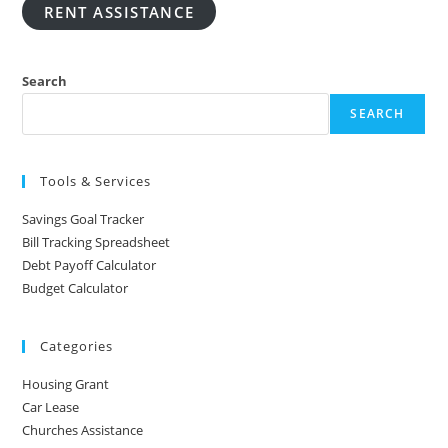
RENT ASSISTANCE
Search
SEARCH
Tools & Services
Savings Goal Tracker
Bill Tracking Spreadsheet
Debt Payoff Calculator
Budget Calculator
Categories
Housing Grant
Car Lease
Churches Assistance