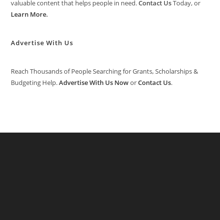
valuable content that helps people in need.
Contact Us
Today, or
Learn More
.
Advertise With Us
Reach Thousands of People Searching for Grants, Scholarships &
Budgeting Help.
Advertise With Us Now
or
Contact Us
.