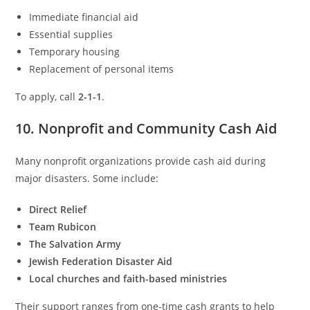
Immediate financial aid
Essential supplies
Temporary housing
Replacement of personal items
To apply, call
2-1-1
.
10. Nonprofit and Community Cash Aid
Many nonprofit organizations provide cash aid during
major disasters. Some include:
Direct Relief
Team Rubicon
The Salvation Army
Jewish Federation Disaster Aid
Local churches and faith-based ministries
Their support ranges from one-time cash grants to help