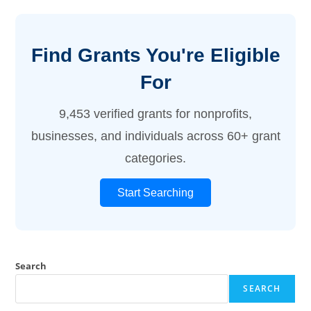
Find Grants You're Eligible
For
9,453 verified grants for nonprofits,
businesses, and individuals across 60+ grant
categories.
Start Searching
Search
SEARCH