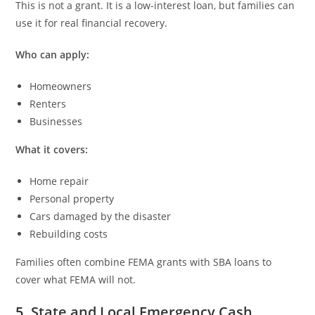
This is not a grant. It is a low-interest loan, but families can
use it for real financial recovery.
Who can apply:
Homeowners
Renters
Businesses
What it covers:
Home repair
Personal property
Cars damaged by the disaster
Rebuilding costs
Families often combine FEMA grants with SBA loans to
cover what FEMA will not.
5. State and Local Emergency Cash