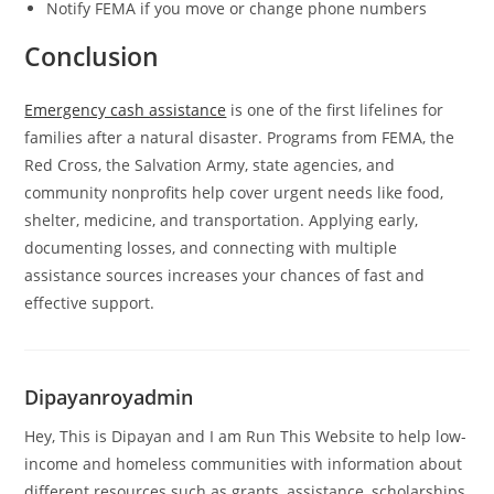
Notify FEMA if you move or change phone numbers
Conclusion
Emergency cash assistance
is one of the first lifelines for
families after a natural disaster. Programs from FEMA, the
Red Cross, the Salvation Army, state agencies, and
community nonprofits help cover urgent needs like food,
shelter, medicine, and transportation. Applying early,
documenting losses, and connecting with multiple
assistance sources increases your chances of fast and
effective support.
Dipayanroyadmin
Hey, This is Dipayan and I am Run This Website to help low-
income and homeless communities with information about
different resources such as grants, assistance, scholarships,