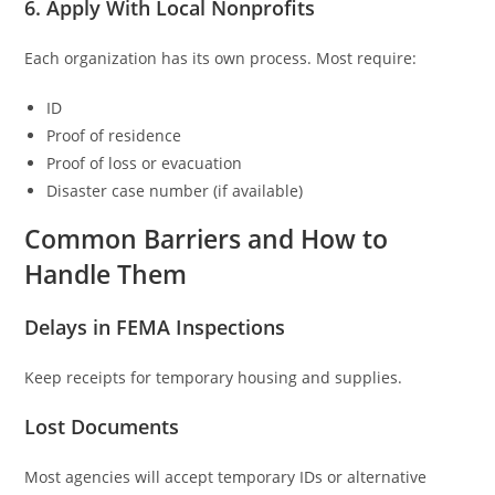
6. Apply With Local Nonprofits
Each organization has its own process. Most require:
ID
Proof of residence
Proof of loss or evacuation
Disaster case number (if available)
Common Barriers and How to
Handle Them
Delays in FEMA Inspections
Keep receipts for temporary housing and supplies.
Lost Documents
Most agencies will accept temporary IDs or alternative