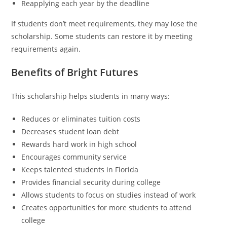
Reapplying each year by the deadline
If students don’t meet requirements, they may lose the
scholarship. Some students can restore it by meeting
requirements again.
Benefits of Bright Futures
This scholarship helps students in many ways:
Reduces or eliminates tuition costs
Decreases student loan debt
Rewards hard work in high school
Encourages community service
Keeps talented students in Florida
Provides financial security during college
Allows students to focus on studies instead of work
Creates opportunities for more students to attend
college