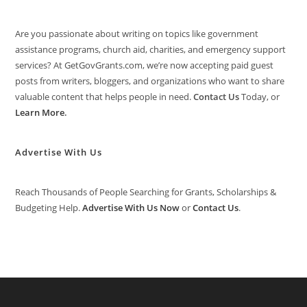
Are you passionate about writing on topics like government
assistance programs, church aid, charities, and emergency support
services? At GetGovGrants.com, we’re now accepting paid guest
posts from writers, bloggers, and organizations who want to share
valuable content that helps people in need.
Contact Us
Today, or
Learn More
.
Advertise With Us
Reach Thousands of People Searching for Grants, Scholarships &
Budgeting Help.
Advertise With Us Now
or
Contact Us
.