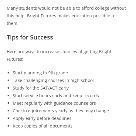
Many students would not be able to afford college without
this help. Bright Futures makes education possible for
them.
Tips for Success
Here are ways to increase chances of getting Bright
Futures:
Start planning in 9th grade
Take challenging courses in high school
Study for the SAT/ACT early
Start service hours early and keep records
Meet regularly with guidance counselors
Check requirements yearly as they may change
Apply early before deadlines
Keep copies of all documents