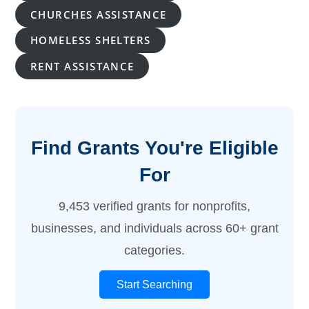
CHURCHES ASSISTANCE
HOMELESS SHELTERS
RENT ASSISTANCE
Find Grants You're Eligible
For
9,453 verified grants for nonprofits,
businesses, and individuals across 60+ grant
categories.
Start Searching