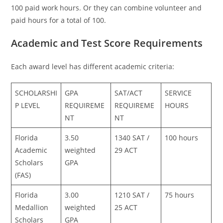
100 paid work hours. Or they can combine volunteer and
paid hours for a total of 100.
Academic and Test Score Requirements
Each award level has different academic criteria:
SCHOLARSHI
GPA
SAT/ACT
SERVICE
P LEVEL
REQUIREME
REQUIREME
HOURS
NT
NT
Florida
3.50
1340 SAT /
100 hours
Academic
weighted
29 ACT
Scholars
GPA
(FAS)
Florida
3.00
1210 SAT /
75 hours
Medallion
weighted
25 ACT
Scholars
GPA