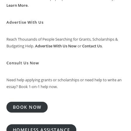
Learn More
.
Advertise With Us
Reach Thousands of People Searching for Grants, Scholarships &
Budgeting Help.
Advertise With Us Now
or
Contact Us
.
Consult Us Now
Need help applying grants or scholarships or need help to write an
essay? Book 1-on-1 help now.
BOOK NOW
HOMELESS ASSISTANCE