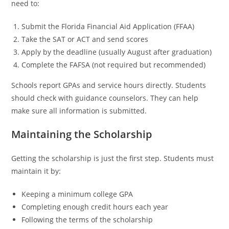
need to:
Submit the Florida Financial Aid Application (FFAA)
Take the SAT or ACT and send scores
Apply by the deadline (usually August after graduation)
Complete the FAFSA (not required but recommended)
Schools report GPAs and service hours directly. Students
should check with guidance counselors. They can help
make sure all information is submitted.
Maintaining the Scholarship
Getting the scholarship is just the first step. Students must
maintain it by:
Keeping a minimum college GPA
Completing enough credit hours each year
Following the terms of the scholarship