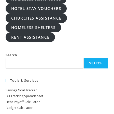
HOTEL STAY VOUCHERS
CHURCHES ASSISTANCE
HOMELESS SHELTERS
RENT ASSISTANCE
Search
SEARCH
Tools & Services
Savings Goal Tracker
Bill Tracking Spreadsheet
Debt Payoff Calculator
Budget Calculator