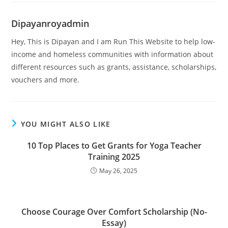
Dipayanroyadmin
Hey, This is Dipayan and I am Run This Website to help low-
income and homeless communities with information about
different resources such as grants, assistance, scholarships,
vouchers and more.
YOU MIGHT ALSO LIKE
10 Top Places to Get Grants for Yoga Teacher
Training 2025
May 26, 2025
Choose Courage Over Comfort Scholarship (No-
Essay)