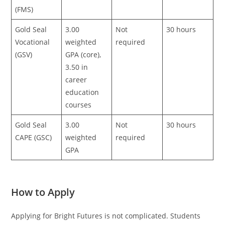
(FMS)
Gold Seal
3.00
Not
30 hours
Vocational
weighted
required
(GSV)
GPA (core),
3.50 in
career
education
courses
Gold Seal
3.00
Not
30 hours
CAPE (GSC)
weighted
required
GPA
How to Apply
Applying for Bright Futures is not complicated. Students