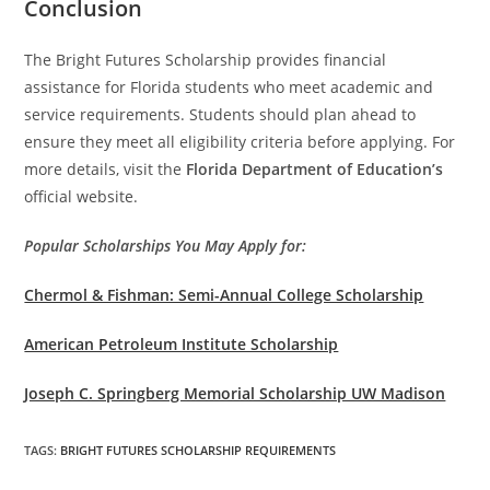
Conclusion
The Bright Futures Scholarship provides financial
assistance for Florida students who meet academic and
service requirements. Students should plan ahead to
ensure they meet all eligibility criteria before applying. For
more details, visit the
Florida Department of Education’s
official website.
Popular Scholarships You May Apply for:
Chermol & Fishman: Semi-Annual College Scholarship
American Petroleum Institute Scholarship
Joseph C. Springberg Memorial Scholarship UW Madison
TAGS
:
BRIGHT FUTURES SCHOLARSHIP REQUIREMENTS