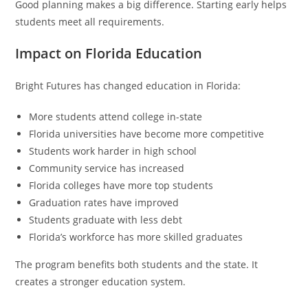
Good planning makes a big difference. Starting early helps
students meet all requirements.
Impact on Florida Education
Bright Futures has changed education in Florida:
More students attend college in-state
Florida universities have become more competitive
Students work harder in high school
Community service has increased
Florida colleges have more top students
Graduation rates have improved
Students graduate with less debt
Florida’s workforce has more skilled graduates
The program benefits both students and the state. It
creates a stronger education system.