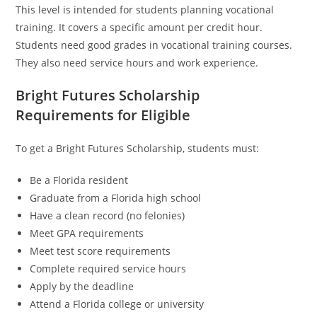
This level is intended for students planning vocational
training. It covers a specific amount per credit hour.
Students need good grades in vocational training courses.
They also need service hours and work experience.
Bright Futures Scholarship
Requirements for Eligible
To get a Bright Futures Scholarship, students must:
Be a Florida resident
Graduate from a Florida high school
Have a clean record (no felonies)
Meet GPA requirements
Meet test score requirements
Complete required service hours
Apply by the deadline
Attend a Florida college or university