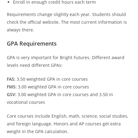
Enroll in enough credit hours each term
Requirements change slightly each year. Students should
check the official website. The most current information is
always there.
GPA Requirements
GPA is very important for Bright Futures. Different award
levels need different GPAs:
FAS:
3.50 weighted GPA in core courses
FMS:
3.00 weighted GPA in core courses
GSV:
3.00 weighted GPA in core courses and 3.50 in
vocational courses
Core courses include English, math, science, social studies,
and foreign language. Honors and AP courses get extra
weight in the GPA calculation.