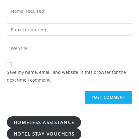
Enter
your
name
Enter
or
your
username
email
Enter
to
address
your
comment
to
website
comment
URL
Save my name, email, and website in this browser for the
(optional)
next time I comment.
HOMELESS ASSISTANCE
HOTEL STAY VOUCHERS