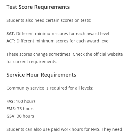
Test Score Requirements
Students also need certain scores on tests:
SAT:
Different minimum scores for each award level
ACT:
Different minimum scores for each award level
These scores change sometimes. Check the official website
for current requirements.
Service Hour Requirements
Community service is required for all levels:
FAS:
100 hours
FMS:
75 hours
GSV:
30 hours
Students can also use paid work hours for FMS. They need