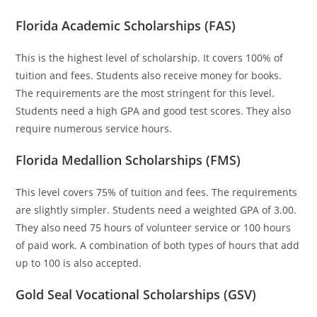
Florida Academic Scholarships (FAS)
This is the highest level of scholarship. It covers 100% of
tuition and fees. Students also receive money for books.
The requirements are the most stringent for this level.
Students need a high GPA and good test scores. They also
require numerous service hours.
Florida Medallion Scholarships (FMS)
This level covers 75% of tuition and fees. The requirements
are slightly simpler. Students need a weighted GPA of 3.00.
They also need 75 hours of volunteer service or 100 hours
of paid work. A combination of both types of hours that add
up to 100 is also accepted.
Gold Seal Vocational Scholarships (GSV)