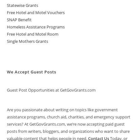
Statewise Grants
Free Hotel and Motel Vouchers
SNAP Benefit
Homeless Assistance Programs
Free Hotel and Motel Room
Single Mothers Grants
We Accept Guest Posts
Guest Post Opportunities at GetGovGrants.com
Are you passionate about writing on topics like government
assistance programs, church aid, charities, and emergency support
services? At GetGovGrants.com, we’re now accepting paid guest
posts from writers, bloggers, and organizations who want to share
valuable content that helps people in need.
Contact Us
Today, or