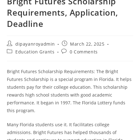
Bright Futures Scholarship
Requirements, Application,
Deadline
Post
Post
dipayanroyadmin
March 22, 2025
author:
published:
Post
Post
Education Grants
0 Comments
category:
comments:
Bright Futures Scholarship Requirements: The Bright
Futures Scholarship is a special program in Florida. It helps
students pay for their college education. This scholarship
rewards high school students with good academic
performance. It began in 1997. The Florida Lottery funds
this program.
Many Florida students use it. It facilitates college
admissions. Bright Futures has helped thousands of