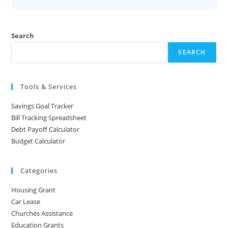
Search
SEARCH
Tools & Services
Savings Goal Tracker
Bill Tracking Spreadsheet
Debt Payoff Calculator
Budget Calculator
Categories
Housing Grant
Car Lease
Churches Assistance
Education Grants