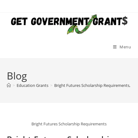
Skip
to
content
Menu
Blog
>
Education Grants
>
Bright Futures Scholarship Requirements, App
Bright Futures Scholarship Requirements