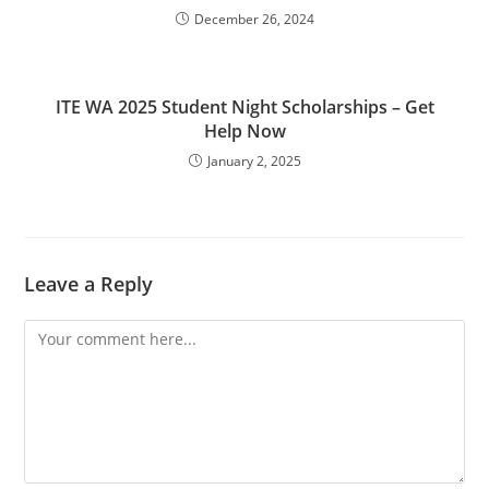
December 26, 2024
ITE WA 2025 Student Night Scholarships – Get
Help Now
January 2, 2025
Leave a Reply
Comment