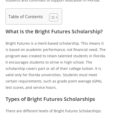
students and continues to support education in Florida.
Table of Contents
What is the Bright Futures Scholarship?
Bright Futures is a merit-based scholarship. This means it
is based on academic performance, not financial need. The
program was created to retain talented students in Florida.
It encourages students to strive in high school. The
scholarship covers part or all of their college tuition. It is
valid only for Florida universities. Students must meet
certain requirements, such as grade point average (GPA),
test scores, and service hours.
Types of Bright Futures Scholarships
There are different levels of Bright Futures Scholarships: