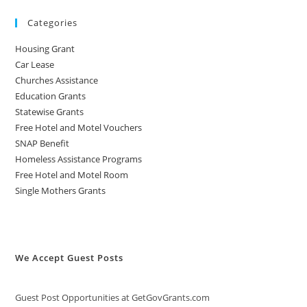
Categories
Housing Grant
Car Lease
Churches Assistance
Education Grants
Statewise Grants
Free Hotel and Motel Vouchers
SNAP Benefit
Homeless Assistance Programs
Free Hotel and Motel Room
Single Mothers Grants
We Accept Guest Posts
Guest Post Opportunities at GetGovGrants.com