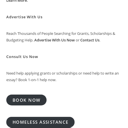
Learn More
.
Advertise With Us
Reach Thousands of People Searching for Grants, Scholarships &
Budgeting Help.
Advertise With Us Now
or
Contact Us
.
Consult Us Now
Need help applying grants or scholarships or need help to write an
essay? Book 1-on-1 help now.
BOOK NOW
HOMELESS ASSISTANCE