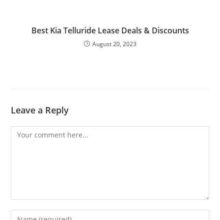
Best Kia Telluride Lease Deals & Discounts
August 20, 2023
Leave a Reply
Comment
Enter