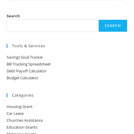
Search
SEARCH
Tools & Services
Savings Goal Tracker
Bill Tracking Spreadsheet
Debt Payoff Calculator
Budget Calculator
Categories
Housing Grant
Car Lease
Churches Assistance
Education Grants