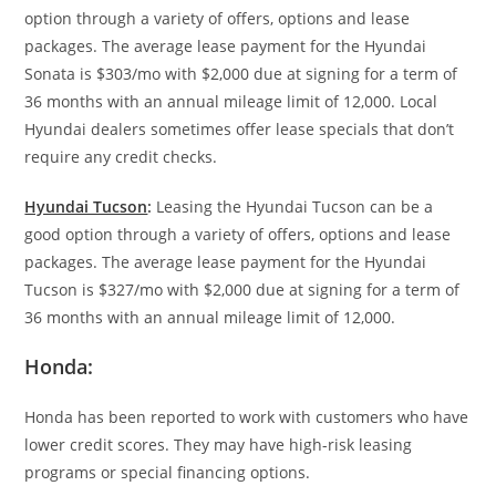
option through a variety of offers, options and lease
packages. The average lease payment for the Hyundai
Sonata is $303/mo with $2,000 due at signing for a term of
36 months with an annual mileage limit of 12,000. Local
Hyundai dealers sometimes offer lease specials that don’t
require any credit checks.
Hyundai Tucson
:
Leasing the Hyundai Tucson can be a
good option through a variety of offers, options and lease
packages. The average lease payment for the Hyundai
Tucson is $327/mo with $2,000 due at signing for a term of
36 months with an annual mileage limit of 12,000.
Honda:
Honda has been reported to work with customers who have
lower credit scores. They may have high-risk leasing
programs or special financing options.