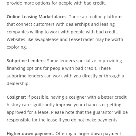
provide more options for people with bad credit.
Online Leasing Marketplaces:
There are online platforms
that connect customers with dealerships and leasing
companies willing to work with people with bad credit.
Websites like Swapalease and LeaseTrader may be worth
exploring.
Subprime Lenders:
Some lenders specialize in providing
financing options for people with bad credit. These
subprime lenders can work with you directly or through a
dealership.
Cosigner:
If possible, having a cosigner with a better credit
history can significantly improve your chances of getting
approved for a lease. Please note that the guarantor will be
responsible for the lease if you do not make payments.
Higher down payment:
Offering a larger down payment