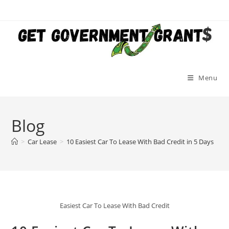
Skip
to
content
Menu
Blog
>
Car Lease
>
10 Easiest Car To Lease With Bad Credit in 5 Days
Easiest Car To Lease With Bad Credit