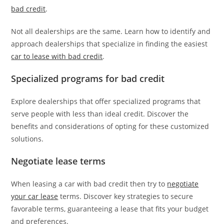
bad credit
.
Not all dealerships are the same. Learn how to identify and
approach dealerships that specialize in finding the easiest
car to lease with bad credit
.
Specialized programs for bad credit
Explore dealerships that offer specialized programs that
serve people with less than ideal credit. Discover the
benefits and considerations of opting for these customized
solutions.
Negotiate lease terms
When leasing a car with bad credit then try to
negotiate
your car lease
terms. Discover key strategies to secure
favorable terms, guaranteeing a lease that fits your budget
and preferences.