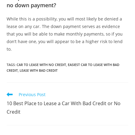
no down payment?
While this is a possibility, you will most likely be denied a
lease on any car. The down payment serves as evidence
that you will be able to make monthly payments, so if you
don’t have one, you will appear to be a higher risk to lend
to.
TAGS
:
CAR TO LEASE WITH NO CREDIT
,
EASIEST CAR TO LEASE WITH BAD
CREDIT
,
LEASE WITH BAD CREDIT
Read
Previous Post
more
10 Best Place to Lease a Car With Bad Credit or No
articles
Credit