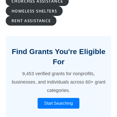
CHURCHES ASSISTANCE
HOMELESS SHELTERS
RENT ASSISTANCE
Find Grants You're Eligible
For
9,453 verified grants for nonprofits,
businesses, and individuals across 60+ grant
categories.
Start Searching