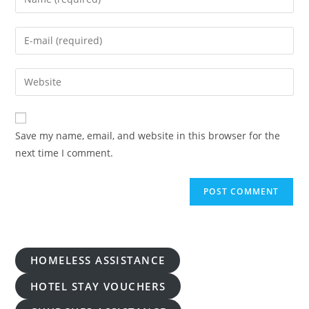
your
name
Enter
or
your
username
email
Enter
to
address
your
comment
to
website
comment
URL
Save my name, email, and website in this browser for the
(optional)
next time I comment.
HOMELESS ASSISTANCE
HOTEL STAY VOUCHERS