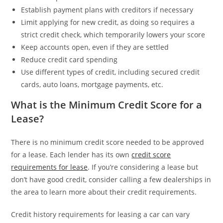
Establish payment plans with creditors if necessary
Limit applying for new credit, as doing so requires a
strict credit check, which temporarily lowers your score
Keep accounts open, even if they are settled
Reduce credit card spending
Use different types of credit, including secured credit
cards, auto loans, mortgage payments, etc.
What is the Minimum Credit Score for a
Lease?
There is no minimum credit score needed to be approved
for a lease. Each lender has its own
credit score
requirements for lease
. If you’re considering a lease but
don’t have good credit, consider calling a few dealerships in
the area to learn more about their credit requirements.
Credit history requirements for leasing a car can vary