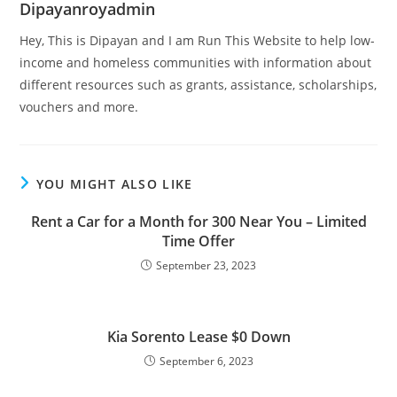
Dipayanroyadmin
Hey, This is Dipayan and I am Run This Website to help low-
income and homeless communities with information about
different resources such as grants, assistance, scholarships,
vouchers and more.
YOU MIGHT ALSO LIKE
Rent a Car for a Month for 300 Near You – Limited
Time Offer
September 23, 2023
Kia Sorento Lease $0 Down
September 6, 2023