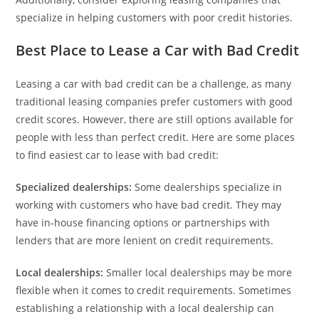
specialize in helping customers with poor credit histories.
Best Place to Lease a Car with Bad Credit
Leasing a car with bad credit can be a challenge, as many
traditional leasing companies prefer customers with good
credit scores. However, there are still options available for
people with less than perfect credit. Here are some places
to find easiest car to lease with bad credit:
Specialized dealerships:
Some dealerships specialize in
working with customers who have bad credit. They may
have in-house financing options or partnerships with
lenders that are more lenient on credit requirements.
Local dealerships:
Smaller local dealerships may be more
flexible when it comes to credit requirements. Sometimes
establishing a relationship with a local dealership can