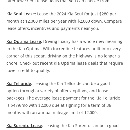
offer low credit lease deals that you can choose from.
Kia Soul Lease
:
Lease the 2024 Kia Soul for just $280 per
month at 12,000 miles per year with $2,000 down. Compare
lease offers, incentives and payments near you.
Kia Optima Lease
:
Driving luxury has a whole new meaning
in the Kia Optima. With incredible features built into every
corner of this sedan, driving on the highway is no longer a
chore. Check out recent Kia Optima lease deals that require
lower credit to qualify.
Kia Telluride
:
Leasing the Kia Telluride can be a good
option through a variety of offers, options, and lease
packages. The average lease payment for the Kia Telluride
is $479/mo with $2,000 due at signing for a term of 36
months with an annual mileage limit of 12,000.
Kia Sorento Lease
:
Leasing the Kia Sorento can be a good