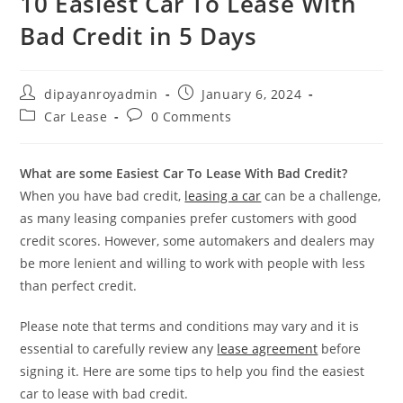
10 Easiest Car To Lease With
Bad Credit in 5 Days
Post
Post
dipayanroyadmin
January 6, 2024
author:
published:
Post
Post
Car Lease
0 Comments
category:
comments:
What are some Easiest Car To Lease With Bad Credit?
When you have bad credit,
leasing a car
can be a challenge,
as many leasing companies prefer customers with good
credit scores. However, some automakers and dealers may
be more lenient and willing to work with people with less
than perfect credit.
Please note that terms and conditions may vary and it is
essential to carefully review any
lease agreement
before
signing it. Here are some tips to help you find the easiest
car to lease with bad credit.