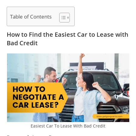
Table of Contents
How to Find the Easiest Car to Lease with
Bad Credit
Easiest Car To Lease With Bad Credit