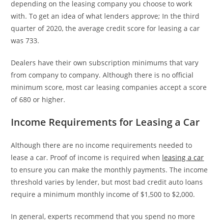
depending on the leasing company you choose to work
with. To get an idea of what lenders approve; In the third
quarter of 2020, the average credit score for leasing a car
was 733.
Dealers have their own subscription minimums that vary
from company to company. Although there is no official
minimum score, most car leasing companies accept a score
of 680 or higher.
Income Requirements for Leasing a Car
Although there are no income requirements needed to
lease a car. Proof of income is required when
leasing a car
to ensure you can make the monthly payments. The income
threshold varies by lender, but most bad credit auto loans
require a minimum monthly income of $1,500 to $2,000.
In general, experts recommend that you spend no more