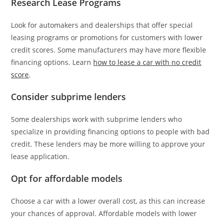
Research Lease Programs
Look for automakers and dealerships that offer special
leasing programs or promotions for customers with lower
credit scores. Some manufacturers may have more flexible
financing options. Learn
how to lease a car with no credit
score
.
Consider subprime lenders
Some dealerships work with subprime lenders who
specialize in providing financing options to people with bad
credit. These lenders may be more willing to approve your
lease application.
Opt for affordable models
Choose a car with a lower overall cost, as this can increase
your chances of approval. Affordable models with lower