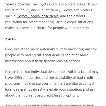
Toyota Corolla:
The Toyota Corolla is a compact car known
for its reliability and fuel efficiency. Toyota often offers
special
Toyota Corolla lease deals
, and the brand’s
reputation for accommodating various credit situations
makes it a sensible choice for people with bad credit.
Ford:
Ford, like other major automakers, may have programs for
people with bad credit. Local dealers can offer more
information about their specific leasing options.
Remember that individual dealerships within a brand may
have different policies and the availability of bad credit
programs may change over time. It’s essential to contact
local dealerships directly, explain your situation, and ask
about their current bad credit leasing options.
Additionally, consider exploring leasing companies that