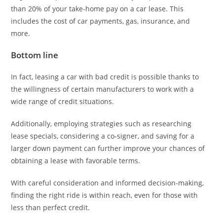
than 20% of your take-home pay on a car lease. This
includes the cost of car payments, gas, insurance, and
more.
Bottom line
In fact, leasing a car with bad credit is possible thanks to
the willingness of certain manufacturers to work with a
wide range of credit situations.
Additionally, employing strategies such as researching
lease specials, considering a co-signer, and saving for a
larger down payment can further improve your chances of
obtaining a lease with favorable terms.
With careful consideration and informed decision-making,
finding the right ride is within reach, even for those with
less than perfect credit.