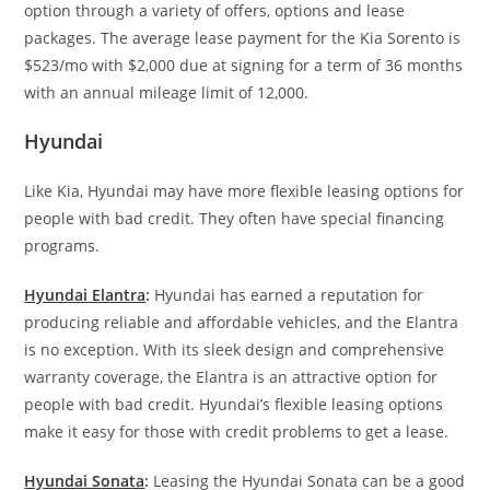
option through a variety of offers, options and lease
packages. The average lease payment for the Kia Sorento is
$523/mo with $2,000 due at signing for a term of 36 months
with an annual mileage limit of 12,000.
Hyundai
Like Kia, Hyundai may have more flexible leasing options for
people with bad credit. They often have special financing
programs.
Hyundai Elantra
:
Hyundai has earned a reputation for
producing reliable and affordable vehicles, and the Elantra
is no exception. With its sleek design and comprehensive
warranty coverage, the Elantra is an attractive option for
people with bad credit. Hyundai’s flexible leasing options
make it easy for those with credit problems to get a lease.
Hyundai Sonata
:
Leasing the Hyundai Sonata can be a good