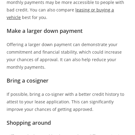
monthly payments may be more accessible to people with
bad credit. You can also compare
leasing or buying a
vehicle
best for you.
Make a larger down payment
Offering a larger down payment can demonstrate your
commitment and financial stability, which could increase
your chances of approval. It can also help reduce your
monthly payments.
Bring a cosigner
If possible, bring a co-signer with a better credit history to
attest to your lease application. This can significantly
improve your chances of getting approved.
Shopping around