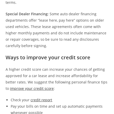
terms.
Special Dealer Financing:
Some auto dealer financing
departments offer “lease here, pay here” options on older
used vehicles. These lease agreements often come with
higher monthly payments and do not include maintenance
or repair coverages, so be sure to read any disclosures
carefully before signing.
Ways to improve your credit score
A higher credit score can increase your chances of getting
approved for a car lease and increase affordability for
better rates. We suggest the following personal finance tips
to
improve your credit score
:
Check your
credit report
Pay your bills on time and set up automatic payments
whenever possible