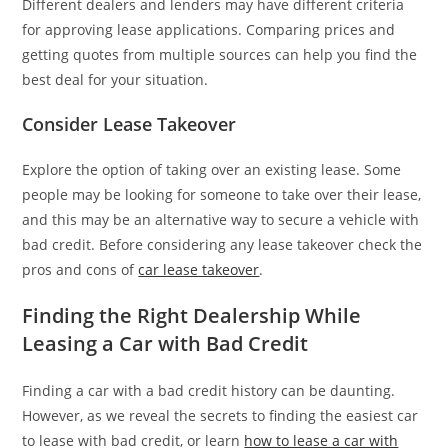
Different dealers and lenders may have different criteria
for approving lease applications. Comparing prices and
getting quotes from multiple sources can help you find the
best deal for your situation.
Consider Lease Takeover
Explore the option of taking over an existing lease. Some
people may be looking for someone to take over their lease,
and this may be an alternative way to secure a vehicle with
bad credit. Before considering any lease takeover check the
pros and cons of
car lease takeover
.
Finding the Right Dealership While
Leasing a Car with Bad Credit
Finding a car with a bad credit history can be daunting.
However, as we reveal the secrets to finding the easiest car
to lease with bad credit, or learn
how to lease a car with