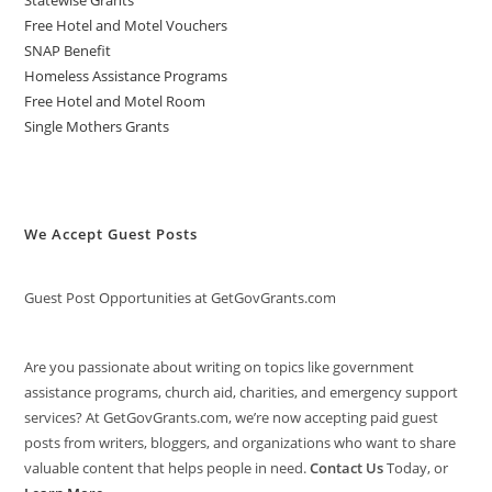
Statewise Grants
Free Hotel and Motel Vouchers
SNAP Benefit
Homeless Assistance Programs
Free Hotel and Motel Room
Single Mothers Grants
We Accept Guest Posts
Guest Post Opportunities at GetGovGrants.com
Are you passionate about writing on topics like government
assistance programs, church aid, charities, and emergency support
services? At GetGovGrants.com, we’re now accepting paid guest
posts from writers, bloggers, and organizations who want to share
valuable content that helps people in need.
Contact Us
Today, or