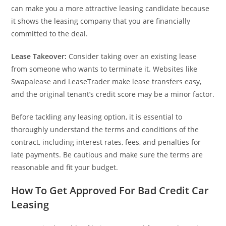
can make you a more attractive leasing candidate because
it shows the leasing company that you are financially
committed to the deal.
Lease Takeover:
Consider taking over an existing lease
from someone who wants to terminate it. Websites like
Swapalease and LeaseTrader make lease transfers easy,
and the original tenant’s credit score may be a minor factor.
Before tackling any leasing option, it is essential to
thoroughly understand the terms and conditions of the
contract, including interest rates, fees, and penalties for
late payments. Be cautious and make sure the terms are
reasonable and fit your budget.
How To Get Approved For Bad Credit Car
Leasing