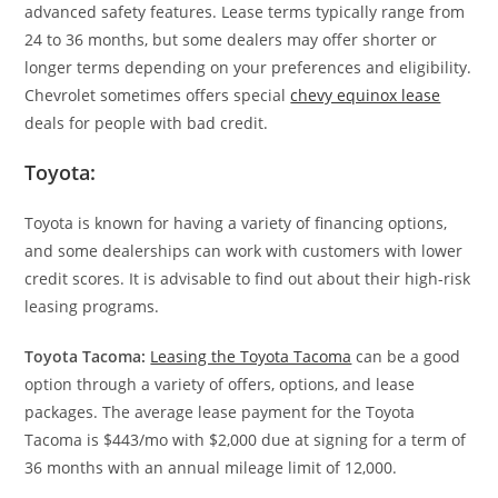
advanced safety features. Lease terms typically range from
24 to 36 months, but some dealers may offer shorter or
longer terms depending on your preferences and eligibility.
Chevrolet sometimes offers special
chevy equinox lease
deals for people with bad credit.
Toyota:
Toyota is known for having a variety of financing options,
and some dealerships can work with customers with lower
credit scores. It is advisable to find out about their high-risk
leasing programs.
Toyota Tacoma:
Leasing the Toyota Tacoma
can be a good
option through a variety of offers, options, and lease
packages. The average lease payment for the Toyota
Tacoma is $443/mo with $2,000 due at signing for a term of
36 months with an annual mileage limit of 12,000.