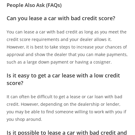
People Also Ask (FAQs)
Can you lease a car with bad credit score?
You can lease a car with bad credit as long as you meet the
credit score requirements and your dealer allows it.
However, it is best to take steps to increase your chances of
approval and show the dealer that you can make payments,
such as a large down payment or having a cosigner.
Is it easy to get a car lease with a low credit
score?
It can often be difficult to get a lease or car loan with bad
credit. However, depending on the dealership or lender,
you may be able to find someone willing to work with you if
you shop around.
Is it possible to lease a car with bad credit and