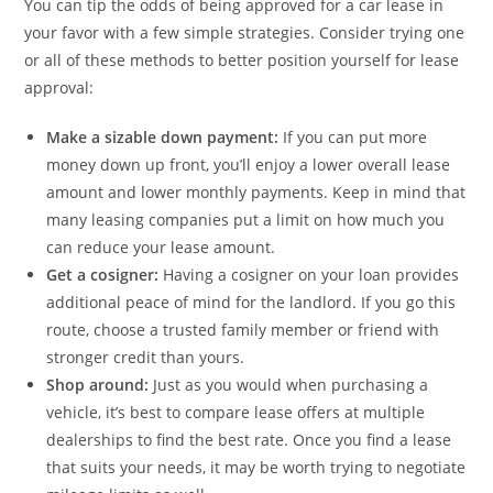
You can tip the odds of being approved for a car lease in
your favor with a few simple strategies. Consider trying one
or all of these methods to better position yourself for lease
approval:
Make a sizable down payment:
If you can put more
money down up front, you’ll enjoy a lower overall lease
amount and lower monthly payments. Keep in mind that
many leasing companies put a limit on how much you
can reduce your lease amount.
Get a cosigner:
Having a cosigner on your loan provides
additional peace of mind for the landlord. If you go this
route, choose a trusted family member or friend with
stronger credit than yours.
Shop around:
Just as you would when purchasing a
vehicle, it’s best to compare lease offers at multiple
dealerships to find the best rate. Once you find a lease
that suits your needs, it may be worth trying to negotiate