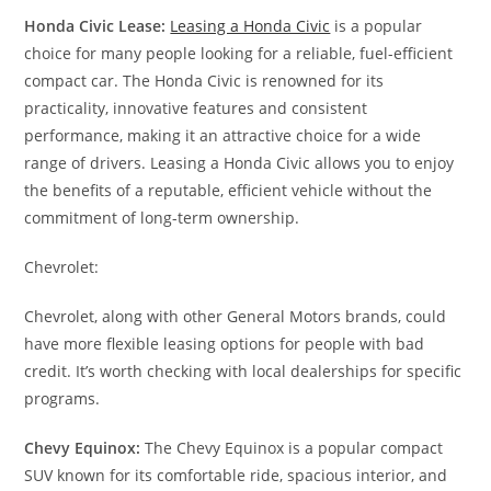
Honda Civic Lease:
Leasing a Honda Civic
is a popular
choice for many people looking for a reliable, fuel-efficient
compact car. The Honda Civic is renowned for its
practicality, innovative features and consistent
performance, making it an attractive choice for a wide
range of drivers. Leasing a Honda Civic allows you to enjoy
the benefits of a reputable, efficient vehicle without the
commitment of long-term ownership.
Chevrolet:
Chevrolet, along with other General Motors brands, could
have more flexible leasing options for people with bad
credit. It’s worth checking with local dealerships for specific
programs.
Chevy Equinox:
The Chevy Equinox is a popular compact
SUV known for its comfortable ride, spacious interior, and