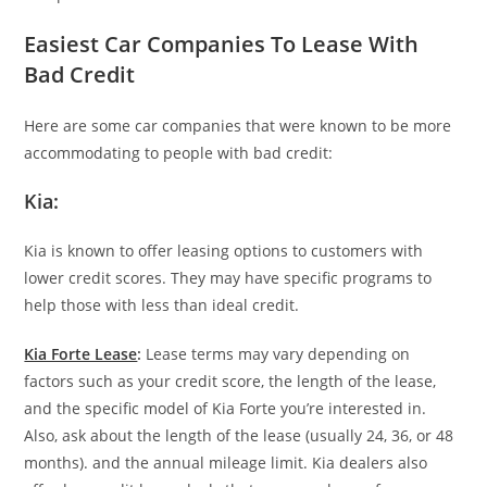
Easiest Car Companies To Lease With
Bad Credit
Here are some car companies that were known to be more
accommodating to people with bad credit:
Kia:
Kia is known to offer leasing options to customers with
lower credit scores. They may have specific programs to
help those with less than ideal credit.
Kia Forte Lease
:
Lease terms may vary depending on
factors such as your credit score, the length of the lease,
and the specific model of Kia Forte you’re interested in.
Also, ask about the length of the lease (usually 24, 36, or 48
months). and the annual mileage limit. Kia dealers also