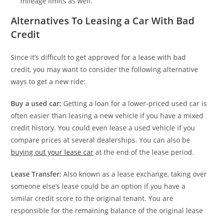
mileage limits as well.
Alternatives To Leasing a Car With Bad
Credit
Since it’s difficult to get approved for a lease with bad
credit, you may want to consider the following alternative
ways to get a new ride:
Buy a used car:
Getting a loan for a lower-priced used car is
often easier than leasing a new vehicle if you have a mixed
credit history. You could even lease a used vehicle if you
compare prices at several dealerships. You can also be
buying out your lease car
at the end of the lease period.
Lease Transfer:
Also known as a lease exchange, taking over
someone else’s lease could be an option if you have a
similar credit score to the original tenant. You are
responsible for the remaining balance of the original lease