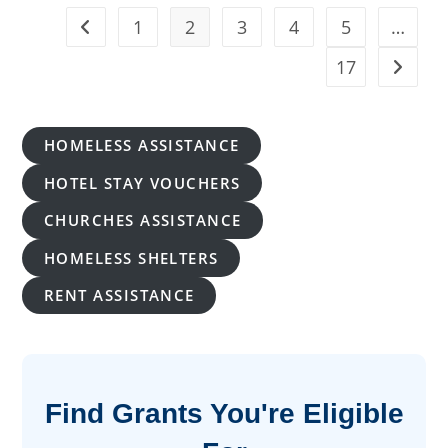
Tablet
2026:
1
2
3
4
5
…
Go to the previous page
Application
Guide
&
17
Go to t
Eligibility
HOMELESS ASSISTANCE
HOTEL STAY VOUCHERS
CHURCHES ASSISTANCE
HOMELESS SHELTERS
RENT ASSISTANCE
Find Grants You're Eligible