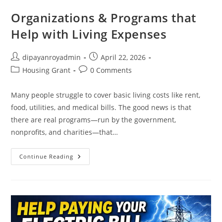
Organizations & Programs that
Help with Living Expenses
Post
Post
dipayanroyadmin
April 22, 2026
author:
published:
Post
Post
Housing Grant
0 Comments
category:
comments:
Many people struggle to cover basic living costs like rent,
food, utilities, and medical bills. The good news is that
there are real programs—run by the government,
nonprofits, and charities—that…
Organizations
Continue Reading
&
Programs
That
Help
With
Living
Expenses