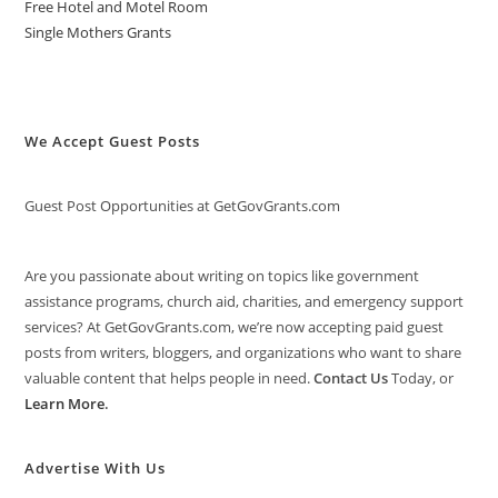
Free Hotel and Motel Room
Single Mothers Grants
We Accept Guest Posts
Guest Post Opportunities at GetGovGrants.com
Are you passionate about writing on topics like government
assistance programs, church aid, charities, and emergency support
services? At GetGovGrants.com, we’re now accepting paid guest
posts from writers, bloggers, and organizations who want to share
valuable content that helps people in need.
Contact Us
Today, or
Learn More
.
Advertise With Us