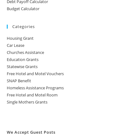
Debt Payoff Calculator
Budget Calculator
Categories
Housing Grant
Car Lease
Churches Assistance
Education Grants
Statewise Grants
Free Hotel and Motel Vouchers
SNAP Benefit
Homeless Assistance Programs
Free Hotel and Motel Room
Single Mothers Grants
We Accept Guest Posts