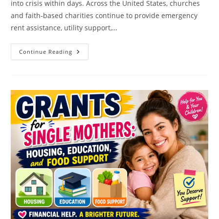
into crisis within days. Across the United States, churches
and faith-based charities continue to provide emergency
rent assistance, utility support,…
Can
Continue Reading
Churches
Help
With
Rent?
Here’s
A
List
Of
Verified
Programs