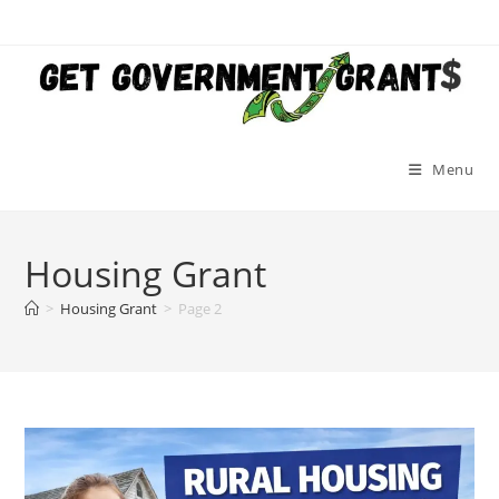
Skip
to
content
Menu
Housing Grant
>
Housing Grant
>
Page 2