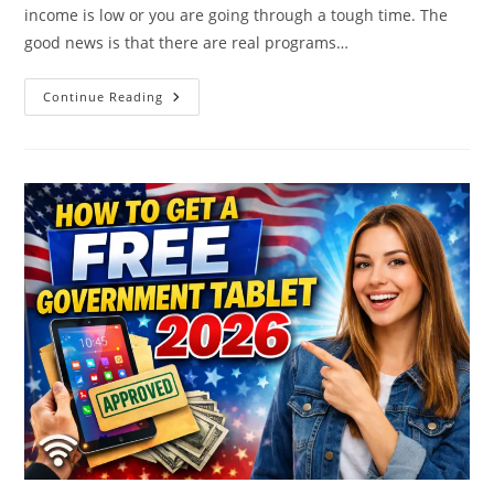
income is low or you are going through a tough time. The
good news is that there are real programs…
Help
Continue Reading
Paying
Your
Electric
Bill
–
Electric
Bill
Assistance
Programs