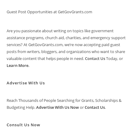
Guest Post Opportunities at GetGovGrants.com
Are you passionate about writing on topics like government
assistance programs, church aid, charities, and emergency support
services? At GetGovGrants.com, we’re now accepting paid guest
posts from writers, bloggers, and organizations who want to share
valuable content that helps people in need.
Contact Us
Today, or
Learn More
.
Advertise With Us
Reach Thousands of People Searching for Grants, Scholarships &
Budgeting Help.
Advertise With Us Now
or
Contact Us
.
Consult Us Now