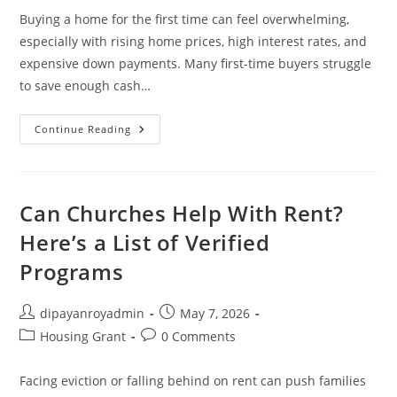
Buying a home for the first time can feel overwhelming,
especially with rising home prices, high interest rates, and
expensive down payments. Many first-time buyers struggle
to save enough cash…
New
Continue Reading
Home?
Apply
For
First-
Time
Homebuyer
Can Churches Help With Rent?
Grants
Here’s a List of Verified
Programs
Post
Post
dipayanroyadmin
May 7, 2026
author:
published:
Post
Post
Housing Grant
0 Comments
category:
comments:
Facing eviction or falling behind on rent can push families