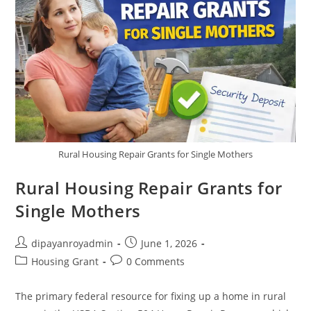
Rural Housing Repair Grants for Single Mothers
Rural Housing Repair Grants for
Single Mothers
Post
Post
dipayanroyadmin
June 1, 2026
author:
published:
Post
Post
Housing Grant
0 Comments
category:
comments:
The primary federal resource for fixing up a home in rural