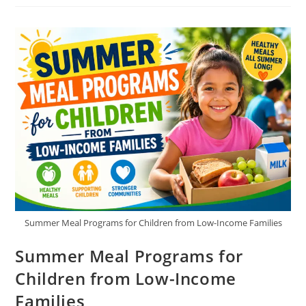
Mothers:
Housing,
Education,
And
Food
Support
Summer Meal Programs for Children from Low-Income Families
Summer Meal Programs for
Children from Low-Income
Families