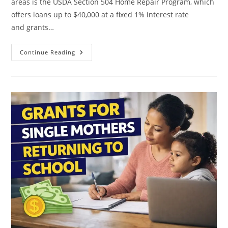
areas is the USDA Section 504 Home Repair Program, which
offers loans up to $40,000 at a fixed 1% interest rate
and grants…
Rural
Continue Reading
Housing
Repair
Grants For
Single
Mothers