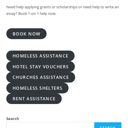
Need help applying grants or scholarships or need help to write an
essay? Book 1-on-1 help now.
BOOK NOW
HOMELESS ASSISTANCE
HOTEL STAY VOUCHERS
CHURCHES ASSISTANCE
HOMELESS SHELTERS
RENT ASSISTANCE
Search
SEARCH