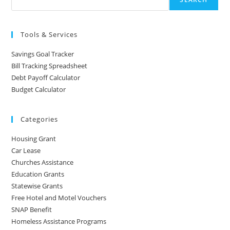
Tools & Services
Savings Goal Tracker
Bill Tracking Spreadsheet
Debt Payoff Calculator
Budget Calculator
Categories
Housing Grant
Car Lease
Churches Assistance
Education Grants
Statewise Grants
Free Hotel and Motel Vouchers
SNAP Benefit
Homeless Assistance Programs