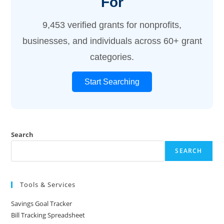
For
9,453 verified grants for nonprofits,
businesses, and individuals across 60+ grant
categories.
Start Searching
Search
SEARCH
Tools & Services
Savings Goal Tracker
Bill Tracking Spreadsheet