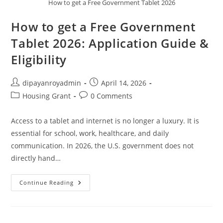
How to get a Free Government Tablet 2026
How to get a Free Government
Tablet 2026: Application Guide &
Eligibility
Post
Post
dipayanroyadmin
April 14, 2026
author:
published:
Post
Post
Housing Grant
0 Comments
category:
comments:
Access to a tablet and internet is no longer a luxury. It is
essential for school, work, healthcare, and daily
communication. In 2026, the U.S. government does not
directly hand…
How
Continue Reading
To
Get
A
Free
Government