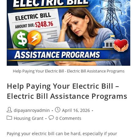
Help Paying Your Electric Bill - Electric Bill Assistance Programs
Help Paying Your Electric Bill –
Electric Bill Assistance Programs
Post
Post
dipayanroyadmin
April 16, 2026
author:
published:
Post
Post
Housing Grant
0 Comments
category:
comments:
Paying your electric bill can be hard, especially if your