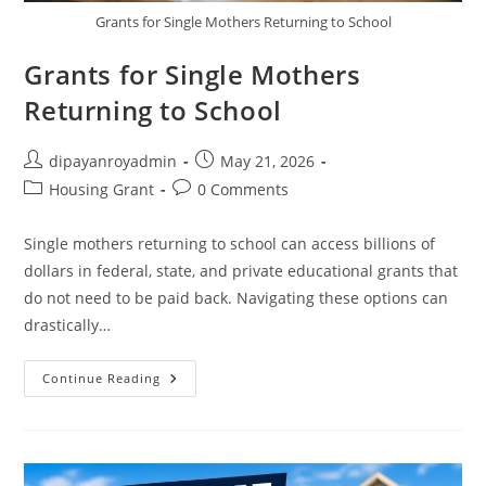
Grants for Single Mothers Returning to School
Grants for Single Mothers
Returning to School
Post
Post
dipayanroyadmin
May 21, 2026
author:
published:
Post
Post
Housing Grant
0 Comments
category:
comments:
Single mothers returning to school can access billions of
dollars in federal, state, and private educational grants that
do not need to be paid back. Navigating these options can
drastically…
Grants
Continue Reading
For
Single
Mothers
Returning
To
School