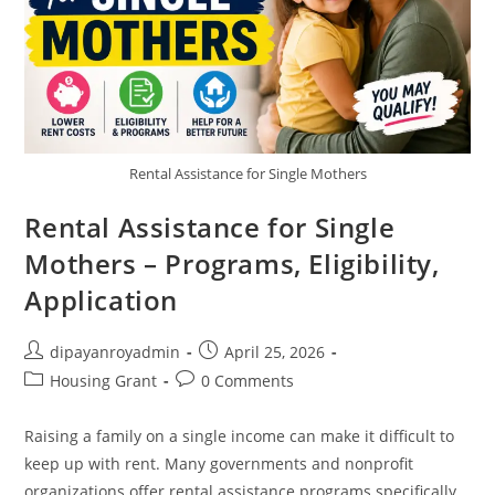
Rental Assistance for Single Mothers
Rental Assistance for Single
Mothers – Programs, Eligibility,
Application
Post
Post
dipayanroyadmin
April 25, 2026
author:
published:
Post
Post
Housing Grant
0 Comments
category:
comments:
Raising a family on a single income can make it difficult to
keep up with rent. Many governments and nonprofit
organizations offer rental assistance programs specifically