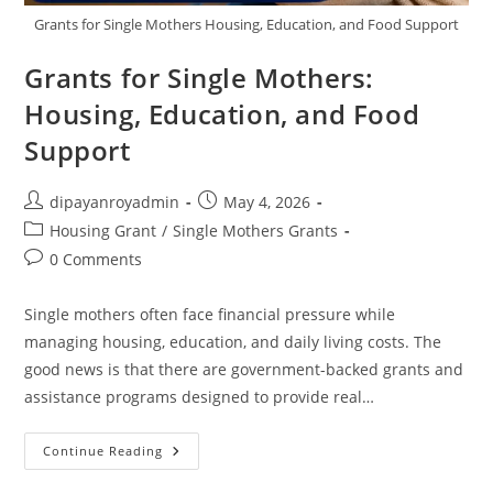
Grants for Single Mothers Housing, Education, and Food Support
Grants for Single Mothers:
Housing, Education, and Food
Support
Post
Post
dipayanroyadmin
May 4, 2026
author:
published:
Post
Housing Grant
/
Single Mothers Grants
category:
Post
0 Comments
comments:
Single mothers often face financial pressure while
managing housing, education, and daily living costs. The
good news is that there are government-backed grants and
assistance programs designed to provide real…
Grants
Continue Reading
For
Single