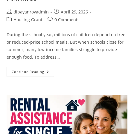
Post
Post
dipayanroyadmin
April 29, 2026
author:
published:
Post
Post
Housing Grant
0 Comments
category:
comments:
During the school year, millions of children depend on free
or reduced-price school meals. But when schools close for
summer, many low-income families struggle to provide
enough food. To address…
Summer
Continue Reading
Meal
Programs
For
Children
From
Low-
Income
Families