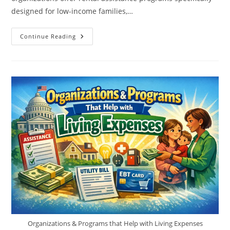
designed for low-income families,…
Rental
Continue Reading
Assistance
For
Single
Mothers
–
Programs,
Eligibility,
Application
Organizations & Programs that Help with Living Expenses