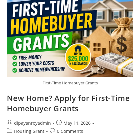
First-Time Homebuyer Grants
New Home? Apply for First-Time
Homebuyer Grants
Post
Post
dipayanroyadmin
May 11, 2026
author:
published:
Post
Post
Housing Grant
0 Comments
category:
comments: